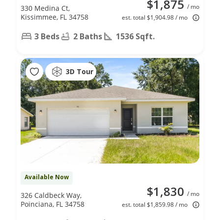
$1,875
/ mo
330 Medina Ct,
Kissimmee, FL 34758
est. total $1,904.98 / mo
3 Beds
2 Baths
1536 Sqft.
3D Tour
Available Now
$1,830
/ mo
326 Caldbeck Way,
Poinciana, FL 34758
est. total $1,859.98 / mo