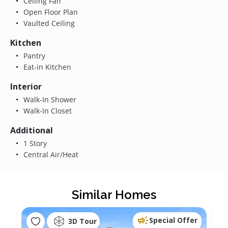
Ceiling Fan
Open Floor Plan
Vaulted Ceiling
Kitchen
Pantry
Eat-in Kitchen
Interior
Walk-In Shower
Walk-In Closet
Additional
1 Story
Central Air/Heat
Similar Homes
Special Offer
3D Tour