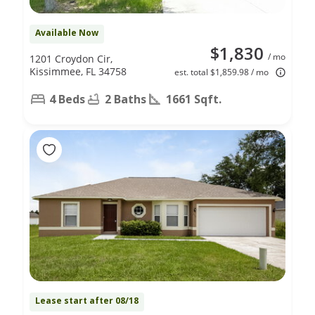
Available Now
$1,830
/ mo
1201 Croydon Cir,
Kissimmee, FL 34758
est. total $1,859.98 / mo
4 Beds
2 Baths
1661 Sqft.
Lease start after 08/18