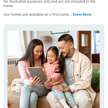
for illustrative purposes only and are not included in the
home.
Our homes are available on a first-come
...
Show More