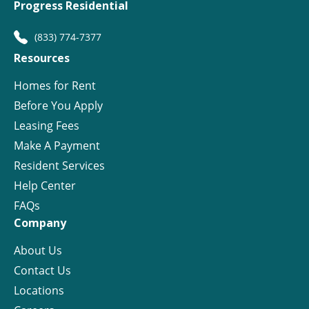
Progress Residential
(833) 774-7377
Resources
Homes for Rent
Before You Apply
Leasing Fees
Make A Payment
Resident Services
Help Center
FAQs
Company
About Us
Contact Us
Locations