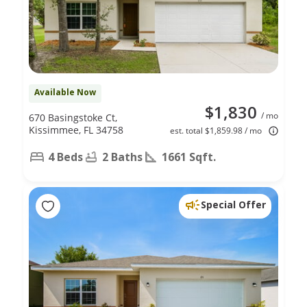
Available Now
$1,830
/ mo
670 Basingstoke Ct,
Kissimmee, FL 34758
est. total $1,859.98 / mo
4 Beds
2 Baths
1661 Sqft.
Special Offer