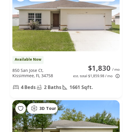
Available Now
$1,830
/ mo
850 San Jose Ct,
Kissimmee, FL 34758
est. total $1,859.98 / mo
4 Beds
2 Baths
1661 Sqft.
3D Tour