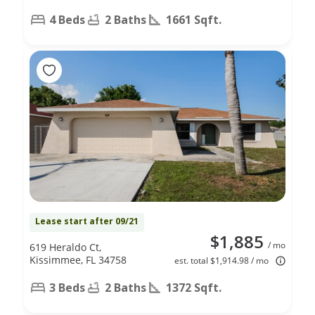
4 Beds
2 Baths
1661 Sqft.
Lease start after 09/21
$1,885
/ mo
619 Heraldo Ct,
Kissimmee, FL 34758
est. total $1,914.98 / mo
3 Beds
2 Baths
1372 Sqft.