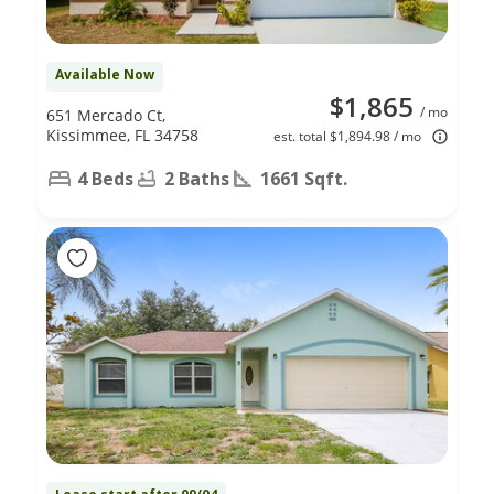
Available Now
$1,865
/ mo
651 Mercado Ct,
Kissimmee, FL 34758
est. total $1,894.98 / mo
4 Beds
2 Baths
1661 Sqft.