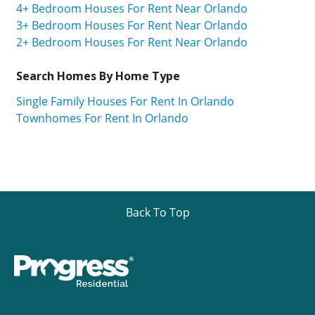
4+ Bedroom Houses For Rent Near Orlando
3+ Bedroom Houses For Rent Near Orlando
2+ Bedroom Houses For Rent Near Orlando
Search Homes By Home Type
Single Family Houses For Rent In Orlando
Townhomes For Rent In Orlando
Back To Top