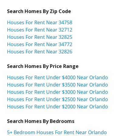
Search Homes By Zip Code
Houses For Rent Near 34758
Houses For Rent Near 32712
Houses For Rent Near 32825
Houses For Rent Near 34772
Houses For Rent Near 32826
Search Homes By Price Range
Houses For Rent Under $4000 Near Orlando
Houses For Rent Under $3500 Near Orlando
Houses For Rent Under $3000 Near Orlando
Houses For Rent Under $2500 Near Orlando
Houses For Rent Under $2000 Near Orlando
Search Homes By Bedrooms
5+ Bedroom Houses For Rent Near Orlando