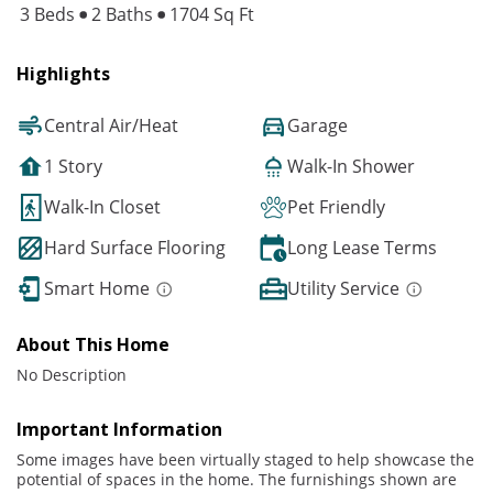
3 Beds
2 Baths
1704 Sq Ft
Highlights
Central Air/Heat
Garage
1 Story
Walk-In Shower
Walk-In Closet
Pet Friendly
Hard Surface Flooring
Long Lease Terms
Smart Home
Utility Service
About This Home
No Description
Important Information
Some images have been virtually staged to help showcase the
potential of spaces in the home. The furnishings shown are