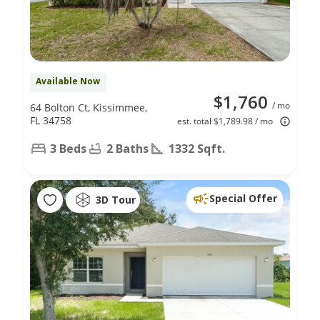
Available Now
$1,760
/ mo
64 Bolton Ct, Kissimmee,
FL 34758
est. total $1,789.98 / mo
3 Beds
2 Baths
1332 Sqft.
Special Offer
3D Tour