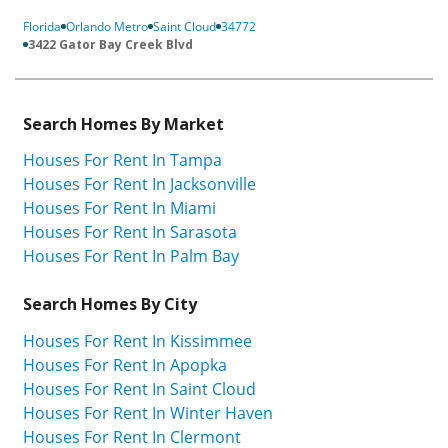
Florida
Orlando Metro
Saint Cloud
34772
3422 Gator Bay Creek Blvd
Search Homes By Market
Houses For Rent In Tampa
Houses For Rent In Jacksonville
Houses For Rent In Miami
Houses For Rent In Sarasota
Houses For Rent In Palm Bay
Search Homes By City
Houses For Rent In Kissimmee
Houses For Rent In Apopka
Houses For Rent In Saint Cloud
Houses For Rent In Winter Haven
Houses For Rent In Clermont