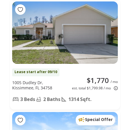
Lease start after 09/10
$1,770
/ mo
1005 Dudley Dr,
Kissimmee, FL 34758
est. total $1,799.98 / mo
3 Beds
2 Baths
1314 Sqft.
Special Offer