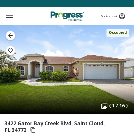
My Account
Occupied
( 1 / 16 )
3422 Gator Bay Creek Blvd, Saint Cloud,
FL 34772