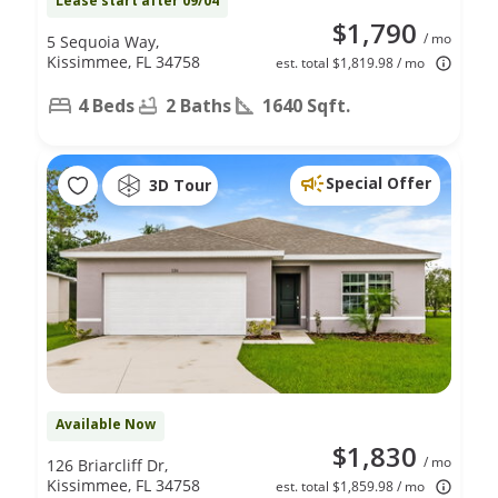
Lease start after 09/04
$1,790
/ mo
5 Sequoia Way,
Kissimmee, FL 34758
est. total $1,819.98 / mo
4 Beds
2 Baths
1640 Sqft.
Special Offer
3D Tour
Available Now
$1,830
/ mo
126 Briarcliff Dr,
Kissimmee, FL 34758
est. total $1,859.98 / mo