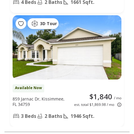
4 Beds
2 Baths
1661 Sqft.
3D Tour
Available Now
$1,840
/ mo
859 Jarnac Dr, Kissimmee,
FL 34759
est. total $1,869.98 / mo
3 Beds
2 Baths
1946 Sqft.