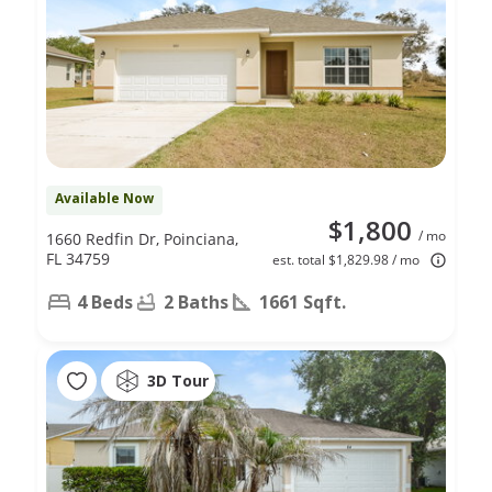
Available Now
$1,800
/ mo
1660 Redfin Dr, Poinciana,
FL 34759
est. total $1,829.98 / mo
4 Beds
2 Baths
1661 Sqft.
3D Tour