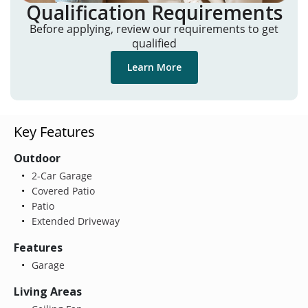
Qualification Requirements
Before applying, review our requirements to get
qualified
Learn More
Key Features
Outdoor
2-Car Garage
Covered Patio
Patio
Extended Driveway
Features
Garage
Living Areas