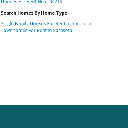
Houses For Rent Near 34219
Search Homes By Home Type
Single Family Houses For Rent In Sarasota
Townhomes For Rent In Sarasota