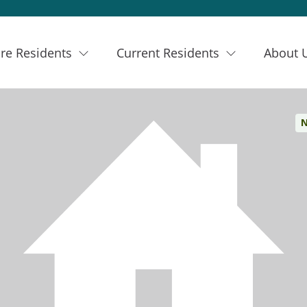
re Residents
Current Residents
About 
N