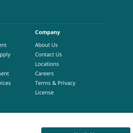
Company
ent
About Us
pply
Contact Us
Locations
ent
Careers
vices
Terms & Privacy
License