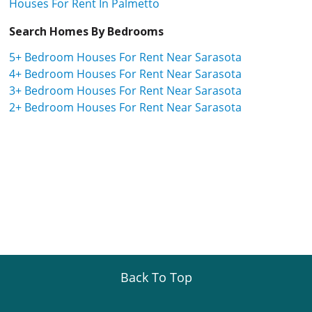
Houses For Rent In Palmetto
Search Homes By Bedrooms
5+ Bedroom Houses For Rent Near Sarasota
4+ Bedroom Houses For Rent Near Sarasota
3+ Bedroom Houses For Rent Near Sarasota
2+ Bedroom Houses For Rent Near Sarasota
Back To Top