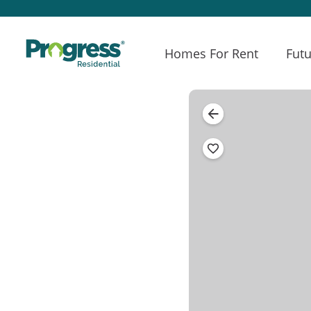
Homes For Rent
Futu