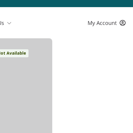
Us
My Account
ot Available