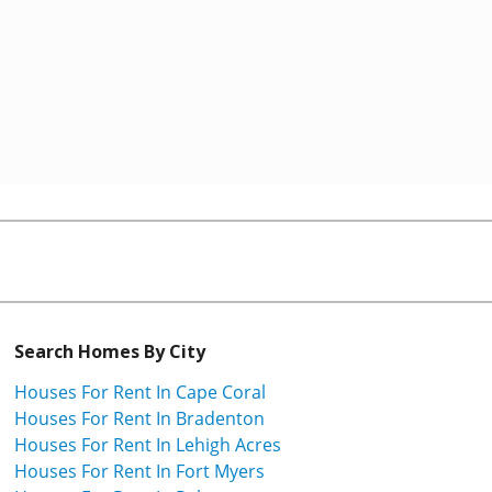
Search Homes By City
Houses For Rent In Cape Coral
Houses For Rent In Bradenton
Houses For Rent In Lehigh Acres
Houses For Rent In Fort Myers