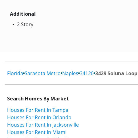
Additional
2 Story
Florida
Sarasota Metro
Naples
34120
3429 Soluna Loop
Search Homes By Market
Houses For Rent In Tampa
Houses For Rent In Orlando
Houses For Rent In Jacksonville
Houses For Rent In Miami