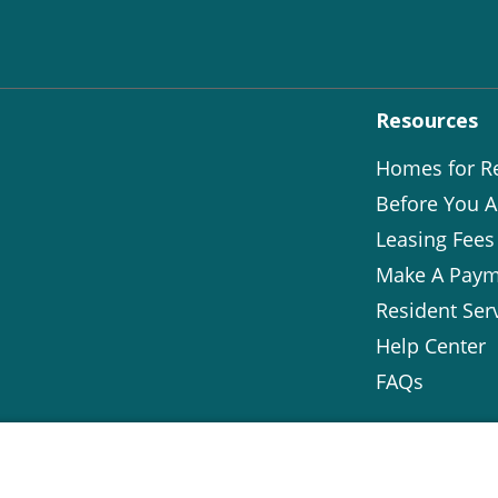
Resources
Homes for R
Before You A
Leasing Fees
Make A Paym
Resident Ser
Help Center
FAQs