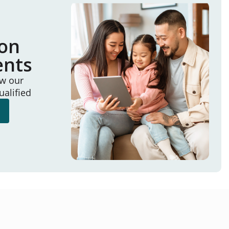
ion
ents
ew our
ualified