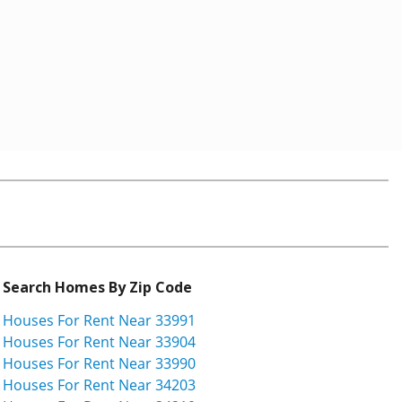
Search Homes By Zip Code
Houses For Rent Near 33991
Houses For Rent Near 33904
Houses For Rent Near 33990
Houses For Rent Near 34203