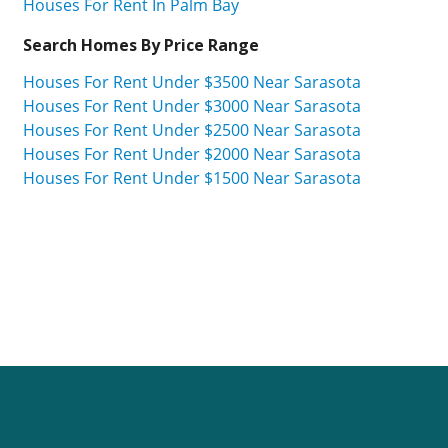
Houses For Rent In Palm Bay
Search Homes By Price Range
Houses For Rent Under $3500 Near Sarasota
Houses For Rent Under $3000 Near Sarasota
Houses For Rent Under $2500 Near Sarasota
Houses For Rent Under $2000 Near Sarasota
Houses For Rent Under $1500 Near Sarasota