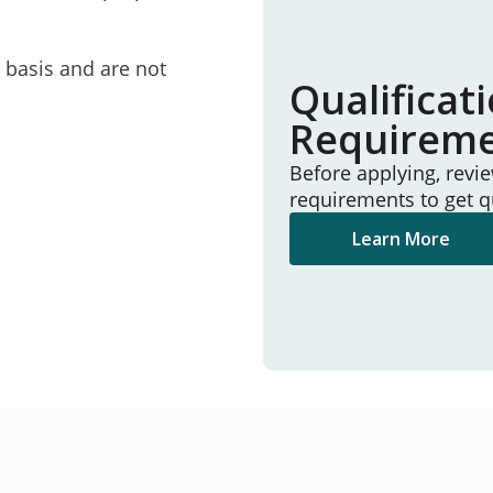
e basis and are not
Qualificat
Requirem
Before applying, revi
requirements to get q
Learn More