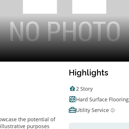
Highlights
2 Story
Hard Surface Flooring
Utility Service
owcase the potential of
illustrative purposes