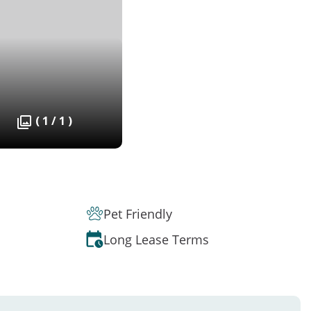
( 1 / 1 )
Pet Friendly
Long Lease Terms