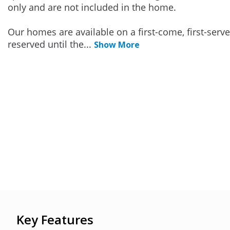
only and are not included in the home.
Our homes are available on a first-come, first-serv
reserved until the
...
Show More
Key Features