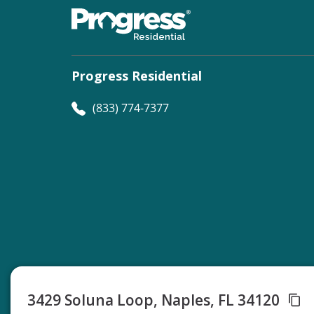
Progress Residential
(833) 774-7377
©
Progress Residential
2026
3429 Soluna Loop, Naples, FL 34120