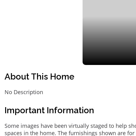
About This Home
No Description
Important Information
Some images have been virtually staged to help sh
spaces in the home. The furnishings shown are for 