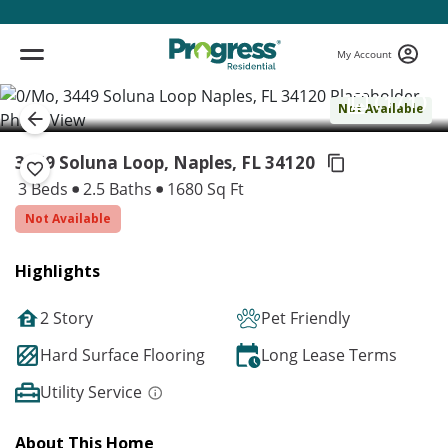
My Account
( 1 / 1 )
Not Available
3449 Soluna Loop, Naples,
FL 34120
3 Beds
2.5 Baths
1680 Sq Ft
Not Available
Highlights
2 Story
Pet Friendly
Hard Surface Flooring
Long Lease Terms
Utility Service
About This Home