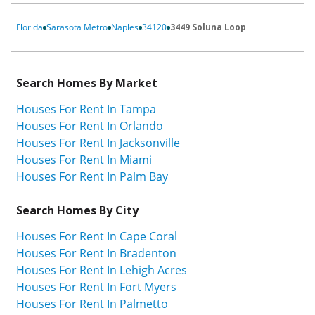
Florida
Sarasota Metro
Naples
34120
3449 Soluna Loop
Search Homes By Market
Houses For Rent In Tampa
Houses For Rent In Orlando
Houses For Rent In Jacksonville
Houses For Rent In Miami
Houses For Rent In Palm Bay
Search Homes By City
Houses For Rent In Cape Coral
Houses For Rent In Bradenton
Houses For Rent In Lehigh Acres
Houses For Rent In Fort Myers
Houses For Rent In Palmetto