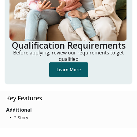
Qualification Requirements
Before applying, review our requirements to get
qualified
Learn More
Key Features
Additional
2 Story