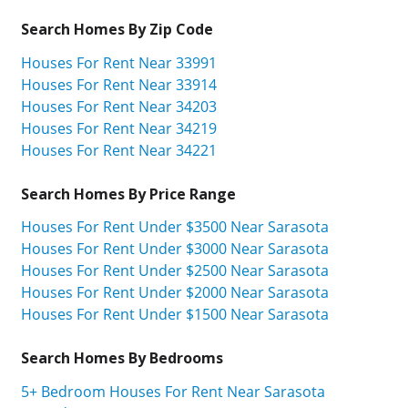
Search Homes By Zip Code
Houses For Rent Near 33991
Houses For Rent Near 33914
Houses For Rent Near 34203
Houses For Rent Near 34219
Houses For Rent Near 34221
Search Homes By Price Range
Houses For Rent Under $3500 Near Sarasota
Houses For Rent Under $3000 Near Sarasota
Houses For Rent Under $2500 Near Sarasota
Houses For Rent Under $2000 Near Sarasota
Houses For Rent Under $1500 Near Sarasota
Search Homes By Bedrooms
5+ Bedroom Houses For Rent Near Sarasota