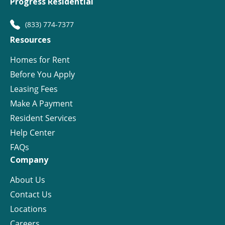
Progress Residential
(833) 774-7377
Resources
Homes for Rent
Before You Apply
Leasing Fees
Make A Payment
Resident Services
Help Center
FAQs
Company
About Us
Contact Us
Locations
Careers