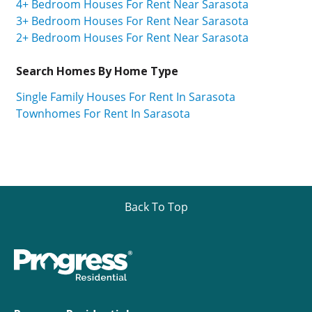
4+ Bedroom Houses For Rent Near Sarasota
3+ Bedroom Houses For Rent Near Sarasota
2+ Bedroom Houses For Rent Near Sarasota
Search Homes By Home Type
Single Family Houses For Rent In Sarasota
Townhomes For Rent In Sarasota
Back To Top