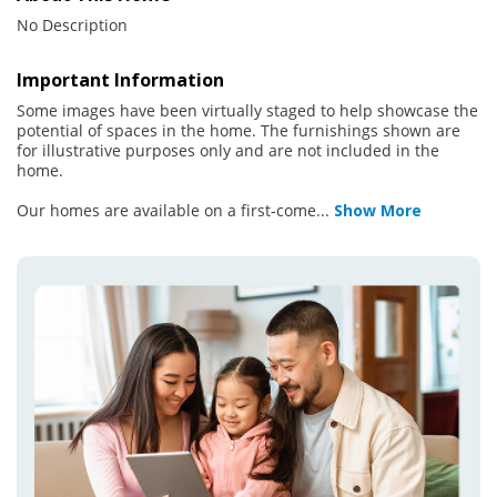
No Description
Important Information
Some images have been virtually staged to help showcase the
potential of spaces in the home. The furnishings shown are
for illustrative purposes only and are not included in the
home.
Our homes are available on a first-come
...
Show More