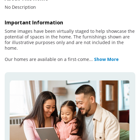
No Description
Important Information
Some images have been virtually staged to help showcase the
potential of spaces in the home. The furnishings shown are
for illustrative purposes only and are not included in the
home.
Our homes are available on a first-come
...
Show More