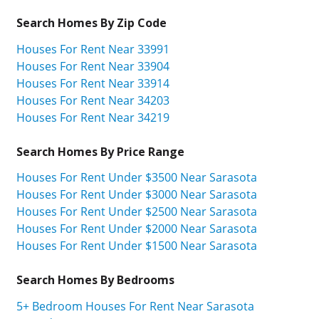
Search Homes By Zip Code
Houses For Rent Near 33991
Houses For Rent Near 33904
Houses For Rent Near 33914
Houses For Rent Near 34203
Houses For Rent Near 34219
Search Homes By Price Range
Houses For Rent Under $3500 Near Sarasota
Houses For Rent Under $3000 Near Sarasota
Houses For Rent Under $2500 Near Sarasota
Houses For Rent Under $2000 Near Sarasota
Houses For Rent Under $1500 Near Sarasota
Search Homes By Bedrooms
5+ Bedroom Houses For Rent Near Sarasota