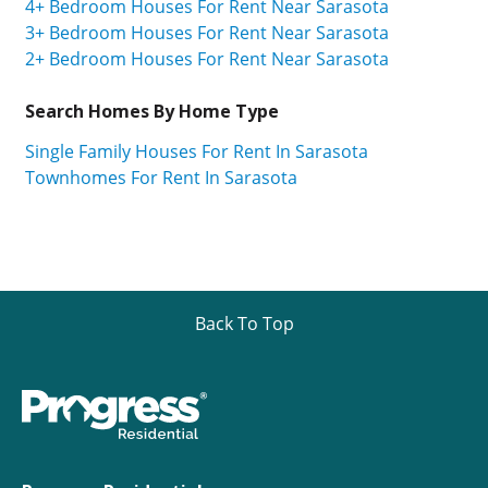
4+ Bedroom Houses For Rent Near Sarasota
3+ Bedroom Houses For Rent Near Sarasota
2+ Bedroom Houses For Rent Near Sarasota
Search Homes By Home Type
Single Family Houses For Rent In Sarasota
Townhomes For Rent In Sarasota
Back To Top