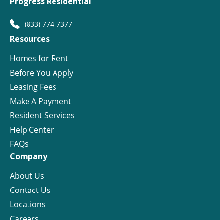
Progress Residential
(833) 774-7377
Resources
Homes for Rent
Before You Apply
Leasing Fees
Make A Payment
Resident Services
Help Center
FAQs
Company
About Us
Contact Us
Locations
Careers