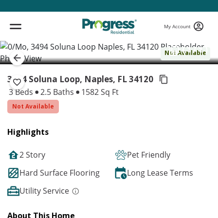
My Account
( 1 / 1 )
Not Available
3494 Soluna Loop, Naples,
FL 34120
3 Beds
2.5 Baths
1582 Sq Ft
Not Available
Highlights
2 Story
Pet Friendly
Hard Surface Flooring
Long Lease Terms
Utility Service
About This Home