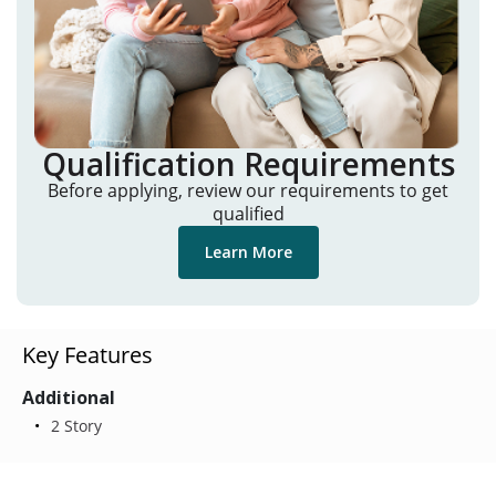
Qualification Requirements
Before applying, review our requirements to get
qualified
Learn More
Key Features
Additional
2 Story