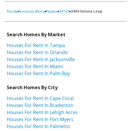
Florida
Sarasota Metro
Naples
34120
3494 Soluna Loop
Search Homes By Market
Houses For Rent In Tampa
Houses For Rent In Orlando
Houses For Rent In Jacksonville
Houses For Rent In Miami
Houses For Rent In Palm Bay
Search Homes By City
Houses For Rent In Cape Coral
Houses For Rent In Bradenton
Houses For Rent In Lehigh Acres
Houses For Rent In Fort Myers
Houses For Rent In Palmetto