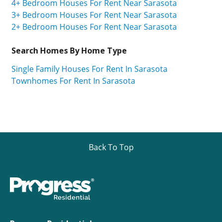
4+ Bedroom Houses For Rent Near Sarasota
3+ Bedroom Houses For Rent Near Sarasota
2+ Bedroom Houses For Rent Near Sarasota
Search Homes By Home Type
Single Family Houses For Rent In Sarasota
Townhomes For Rent In Sarasota
Back To Top