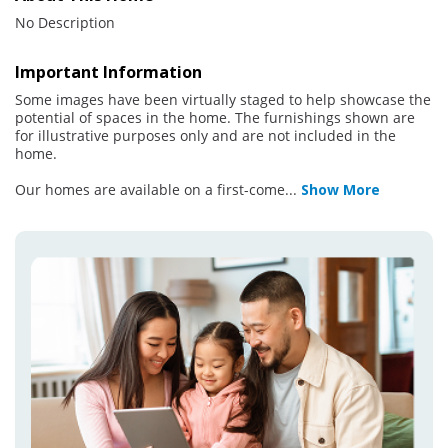
No Description
Important Information
Some images have been virtually staged to help showcase the
potential of spaces in the home. The furnishings shown are
for illustrative purposes only and are not included in the
home.
Our homes are available on a first-come
...
Show More