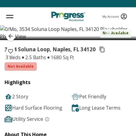
My Account
( 1 / 1 )
Not Available
3534 Soluna Loop, Naples,
FL 34120
3 Beds
2.5 Baths
1680 Sq Ft
Not Available
Highlights
2 Story
Pet Friendly
Hard Surface Flooring
Long Lease Terms
Utility Service
About This Home