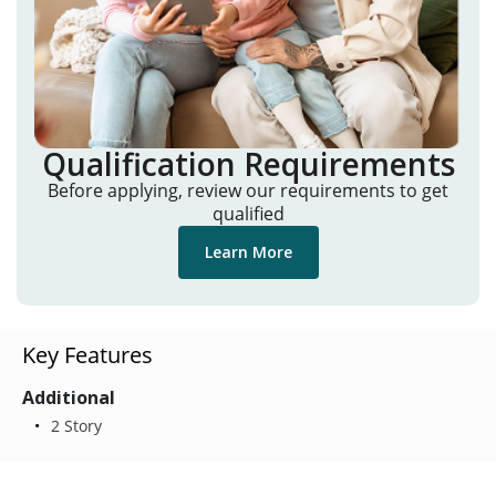
Qualification Requirements
Before applying, review our requirements to get
qualified
Learn More
Key Features
Additional
2 Story