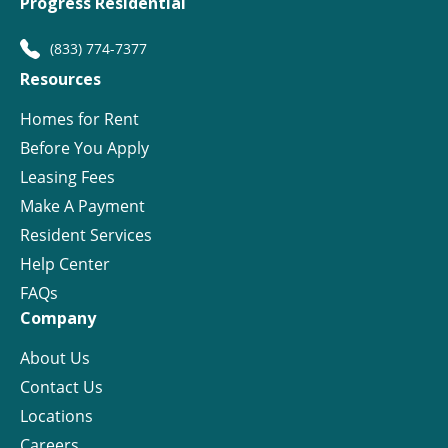
Progress Residential
(833) 774-7377
Resources
Homes for Rent
Before You Apply
Leasing Fees
Make A Payment
Resident Services
Help Center
FAQs
Company
About Us
Contact Us
Locations
Careers