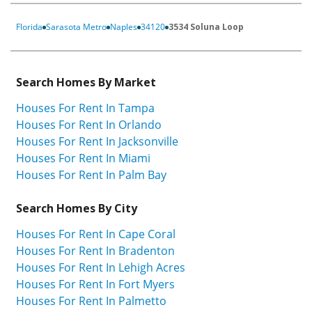
Florida
Sarasota Metro
Naples
34120
3534 Soluna Loop
Search Homes By Market
Houses For Rent In Tampa
Houses For Rent In Orlando
Houses For Rent In Jacksonville
Houses For Rent In Miami
Houses For Rent In Palm Bay
Search Homes By City
Houses For Rent In Cape Coral
Houses For Rent In Bradenton
Houses For Rent In Lehigh Acres
Houses For Rent In Fort Myers
Houses For Rent In Palmetto