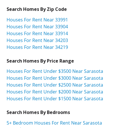
Search Homes By Zip Code
Houses For Rent Near 33991
Houses For Rent Near 33904
Houses For Rent Near 33914
Houses For Rent Near 34203
Houses For Rent Near 34219
Search Homes By Price Range
Houses For Rent Under $3500 Near Sarasota
Houses For Rent Under $3000 Near Sarasota
Houses For Rent Under $2500 Near Sarasota
Houses For Rent Under $2000 Near Sarasota
Houses For Rent Under $1500 Near Sarasota
Search Homes By Bedrooms
5+ Bedroom Houses For Rent Near Sarasota