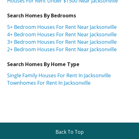
Houses For Rent Under $1500 Near Jacksonville
Search Homes By Bedrooms
5+ Bedroom Houses For Rent Near Jacksonville
4+ Bedroom Houses For Rent Near Jacksonville
3+ Bedroom Houses For Rent Near Jacksonville
2+ Bedroom Houses For Rent Near Jacksonville
Search Homes By Home Type
Single Family Houses For Rent In Jacksonville
Townhomes For Rent In Jacksonville
Back To Top