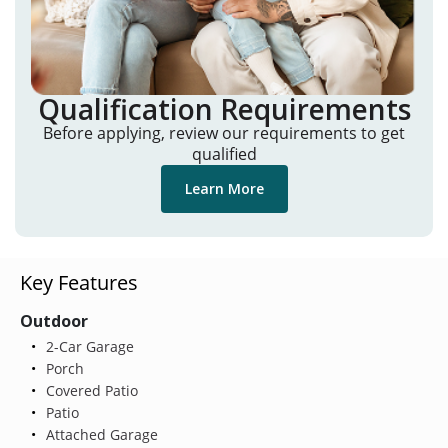
Qualification Requirements
Before applying, review our requirements to get
qualified
Learn More
Key Features
Outdoor
2-Car Garage
Porch
Covered Patio
Patio
Attached Garage