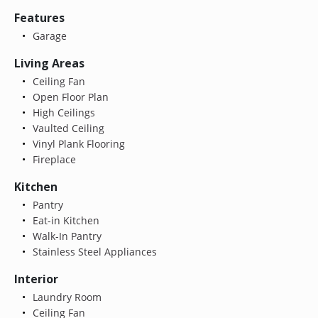
Features
Garage
Living Areas
Ceiling Fan
Open Floor Plan
High Ceilings
Vaulted Ceiling
Vinyl Plank Flooring
Fireplace
Kitchen
Pantry
Eat-in Kitchen
Walk-In Pantry
Stainless Steel Appliances
Interior
Laundry Room
Ceiling Fan