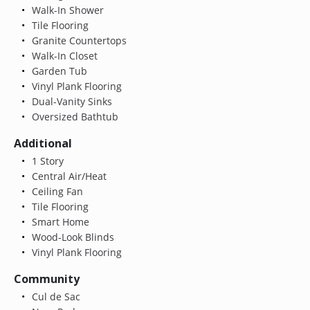
Walk-In Shower
Tile Flooring
Granite Countertops
Walk-In Closet
Garden Tub
Vinyl Plank Flooring
Dual-Vanity Sinks
Oversized Bathtub
Additional
1 Story
Central Air/Heat
Ceiling Fan
Tile Flooring
Smart Home
Wood-Look Blinds
Vinyl Plank Flooring
Community
Cul de Sac