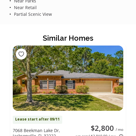
Near Parks
Near Retail
Partial Scenic View
Similar Homes
Lease start after 09/11
$2,800
/ mo
7068 Beekman Lake Dr,
Jacksonville, FL 32222