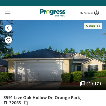
My Account
Occupied
( 1 / 17 )
3591 Live Oak Hollow Dr, Orange Park,
FL 32065