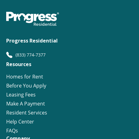
Progress Residential
(833) 774-7377
Resources
Homes for Rent
Before You Apply
Leasing Fees
Make A Payment
Resident Services
Help Center
FAQs
Company