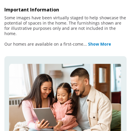
Important Information
Some images have been virtually staged to help showcase the
potential of spaces in the home. The furnishings shown are
for illustrative purposes only and are not included in the
home.
Our homes are available on a first-come
...
Show More