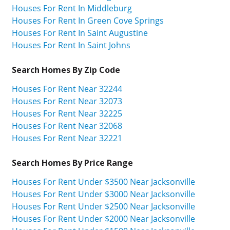
Houses For Rent In Middleburg
Houses For Rent In Green Cove Springs
Houses For Rent In Saint Augustine
Houses For Rent In Saint Johns
Search Homes By Zip Code
Houses For Rent Near 32244
Houses For Rent Near 32073
Houses For Rent Near 32225
Houses For Rent Near 32068
Houses For Rent Near 32221
Search Homes By Price Range
Houses For Rent Under $3500 Near Jacksonville
Houses For Rent Under $3000 Near Jacksonville
Houses For Rent Under $2500 Near Jacksonville
Houses For Rent Under $2000 Near Jacksonville