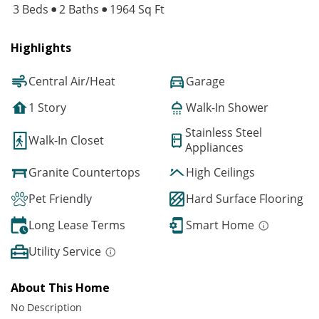
3 Beds
2 Baths
1964 Sq Ft
Highlights
Central Air/Heat
Garage
1 Story
Walk-In Shower
Stainless Steel
Walk-In Closet
Appliances
Granite Countertops
High Ceilings
Pet Friendly
Hard Surface Flooring
Long Lease Terms
Smart Home
Utility Service
About This Home
No Description