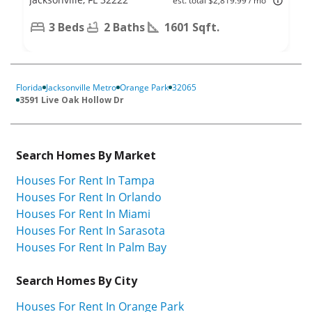
est. total $2,819.99 / mo
3 Beds
2 Baths
1601 Sqft.
Florida
Jacksonville Metro
Orange Park
32065
3591 Live Oak Hollow Dr
Search Homes By Market
Houses For Rent In Tampa
Houses For Rent In Orlando
Houses For Rent In Miami
Houses For Rent In Sarasota
Houses For Rent In Palm Bay
Search Homes By City
Houses For Rent In Orange Park