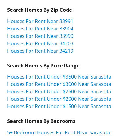
Search Homes By Zip Code
Houses For Rent Near 33991
Houses For Rent Near 33904
Houses For Rent Near 33990
Houses For Rent Near 34203
Houses For Rent Near 34219
Search Homes By Price Range
Houses For Rent Under $3500 Near Sarasota
Houses For Rent Under $3000 Near Sarasota
Houses For Rent Under $2500 Near Sarasota
Houses For Rent Under $2000 Near Sarasota
Houses For Rent Under $1500 Near Sarasota
Search Homes By Bedrooms
5+ Bedroom Houses For Rent Near Sarasota