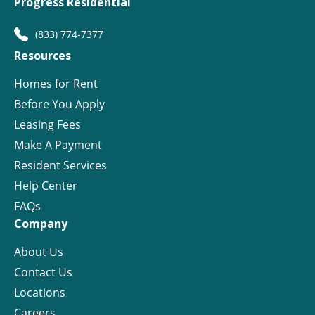
Progress Residential
(833) 774-7377
Resources
Homes for Rent
Before You Apply
Leasing Fees
Make A Payment
Resident Services
Help Center
FAQs
Company
About Us
Contact Us
Locations
Careers