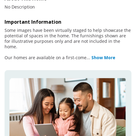
No Description
Important Information
Some images have been virtually staged to help showcase the
potential of spaces in the home. The furnishings shown are
for illustrative purposes only and are not included in the
home.
Our homes are available on a first-come
...
Show More