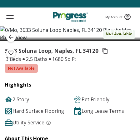
My Account
( 1 / 1 )
Not Available
3633 Soluna Loop, Naples,
FL 34120
3 Beds
2.5 Baths
1680 Sq Ft
Not Available
Highlights
2 Story
Pet Friendly
Hard Surface Flooring
Long Lease Terms
Utility Service
About This Home