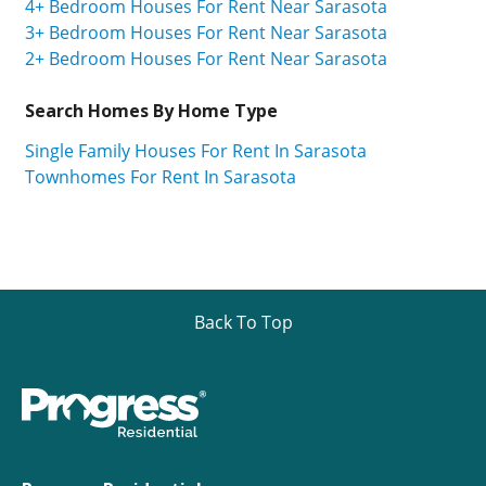
4+ Bedroom Houses For Rent Near Sarasota
3+ Bedroom Houses For Rent Near Sarasota
2+ Bedroom Houses For Rent Near Sarasota
Search Homes By Home Type
Single Family Houses For Rent In Sarasota
Townhomes For Rent In Sarasota
Back To Top