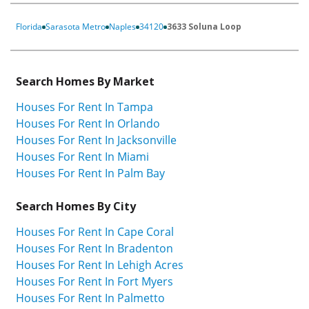
Florida
Sarasota Metro
Naples
34120
3633 Soluna Loop
Search Homes By Market
Houses For Rent In Tampa
Houses For Rent In Orlando
Houses For Rent In Jacksonville
Houses For Rent In Miami
Houses For Rent In Palm Bay
Search Homes By City
Houses For Rent In Cape Coral
Houses For Rent In Bradenton
Houses For Rent In Lehigh Acres
Houses For Rent In Fort Myers
Houses For Rent In Palmetto