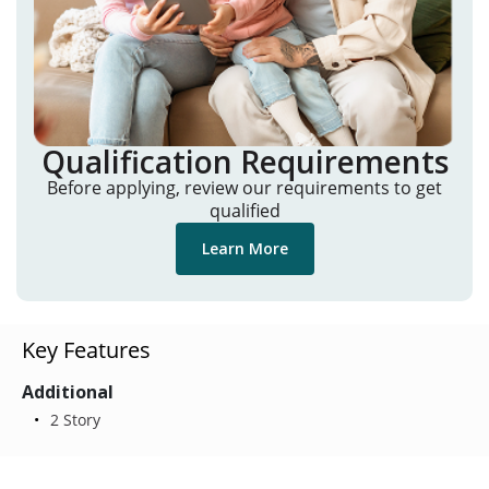
Qualification Requirements
Before applying, review our requirements to get
qualified
Learn More
Key Features
Additional
2 Story