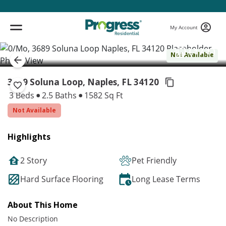
My Account
( 1 / 1 )
Not Available
3689 Soluna Loop, Naples,
FL 34120
3 Beds
2.5 Baths
1582 Sq Ft
Not Available
Highlights
2 Story
Pet Friendly
Hard Surface Flooring
Long Lease Terms
About This Home
No Description