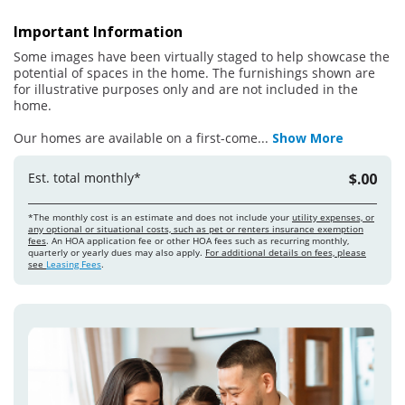
Important Information
Some images have been virtually staged to help showcase the
potential of spaces in the home. The furnishings shown are
for illustrative purposes only and are not included in the
home.
Our homes are available on a first-come
...
Show More
Est. total monthly*
$.00
*The monthly cost is an estimate and does not include your
utility expenses, or
any optional or situational costs, such as pet or renters insurance exemption
fees
. An HOA application fee or other HOA fees such as recurring monthly,
quarterly or yearly dues may also apply.
For additional details on fees, please
see
Leasing Fees
.