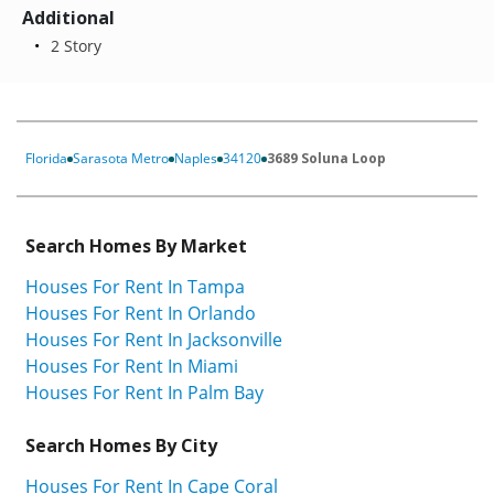
Additional
2 Story
Florida
Sarasota Metro
Naples
34120
3689 Soluna Loop
Search Homes By Market
Houses For Rent In Tampa
Houses For Rent In Orlando
Houses For Rent In Jacksonville
Houses For Rent In Miami
Houses For Rent In Palm Bay
Search Homes By City
Houses For Rent In Cape Coral