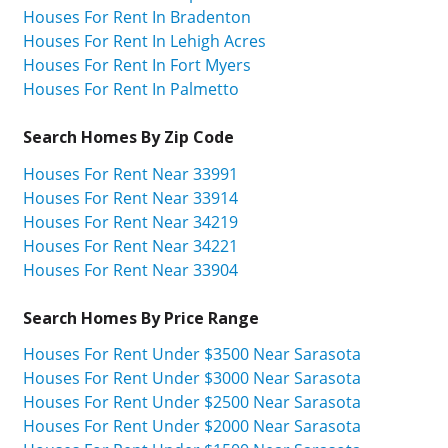
Houses For Rent In Bradenton
Houses For Rent In Lehigh Acres
Houses For Rent In Fort Myers
Houses For Rent In Palmetto
Search Homes By Zip Code
Houses For Rent Near 33991
Houses For Rent Near 33914
Houses For Rent Near 34219
Houses For Rent Near 34221
Houses For Rent Near 33904
Search Homes By Price Range
Houses For Rent Under $3500 Near Sarasota
Houses For Rent Under $3000 Near Sarasota
Houses For Rent Under $2500 Near Sarasota
Houses For Rent Under $2000 Near Sarasota