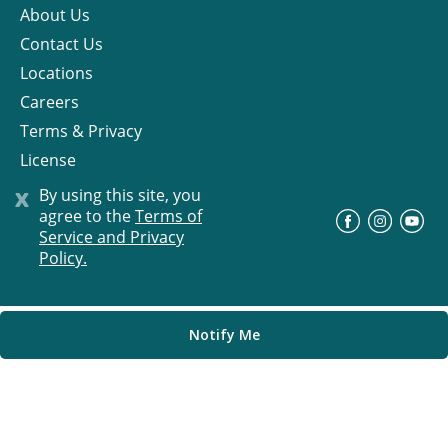
About Us
Contact Us
Locations
Careers
Terms & Privacy
License
x
By using this site, you
agree to the
Terms of
©
Progress Residential
2026
Service and Privacy
Policy.
Notify Me