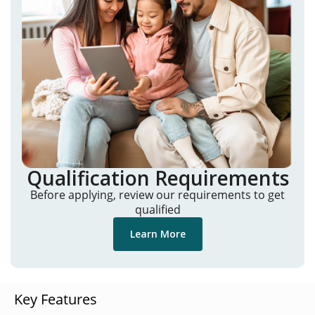
Qualification Requirements
Before applying, review our requirements to get
qualified
Learn More
Key Features