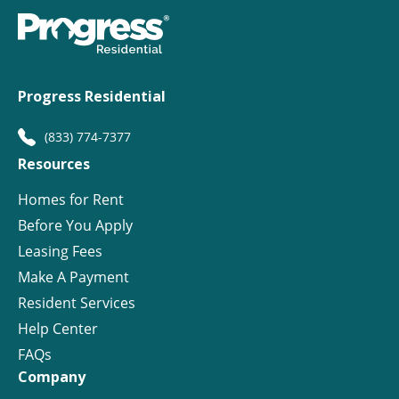
Progress Residential
(833) 774-7377
Resources
Homes for Rent
Before You Apply
Leasing Fees
Make A Payment
Resident Services
Help Center
FAQs
Company