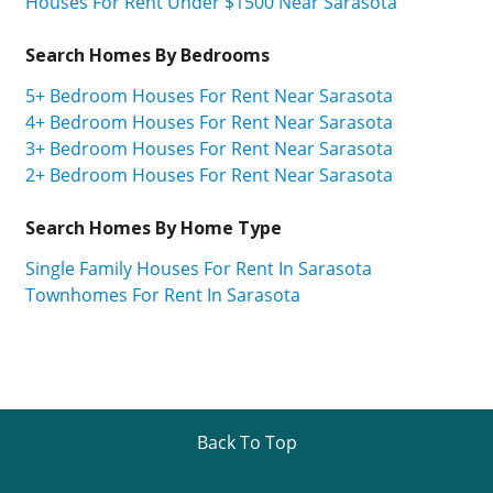
Houses For Rent Under $1500 Near Sarasota
Search Homes By Bedrooms
5+ Bedroom Houses For Rent Near Sarasota
4+ Bedroom Houses For Rent Near Sarasota
3+ Bedroom Houses For Rent Near Sarasota
2+ Bedroom Houses For Rent Near Sarasota
Search Homes By Home Type
Single Family Houses For Rent In Sarasota
Townhomes For Rent In Sarasota
Back To Top