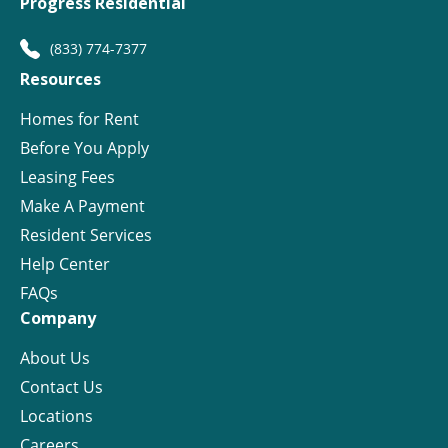
Progress Residential
(833) 774-7377
Resources
Homes for Rent
Before You Apply
Leasing Fees
Make A Payment
Resident Services
Help Center
FAQs
Company
About Us
Contact Us
Locations
Careers