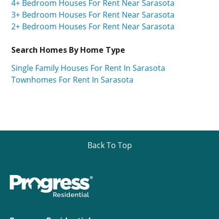
4+ Bedroom Houses For Rent Near Sarasota
3+ Bedroom Houses For Rent Near Sarasota
2+ Bedroom Houses For Rent Near Sarasota
Search Homes By Home Type
Single Family Houses For Rent In Sarasota
Townhomes For Rent In Sarasota
Back To Top