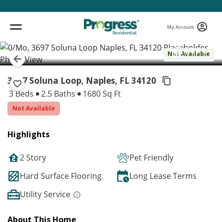
My Account
( 1 / 1 )
Not Available
3697 Soluna Loop, Naples,
FL 34120
3 Beds
2.5 Baths
1680 Sq Ft
Not Available
Highlights
2 Story
Pet Friendly
Hard Surface Flooring
Long Lease Terms
Utility Service
About This Home