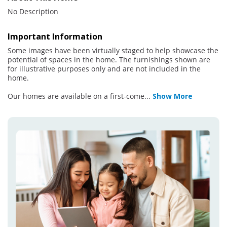
No Description
Important Information
Some images have been virtually staged to help showcase the
potential of spaces in the home. The furnishings shown are
for illustrative purposes only and are not included in the
home.
Our homes are available on a first-come
...
Show More