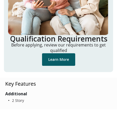
Qualification Requirements
Before applying, review our requirements to get
qualified
Learn More
Key Features
Additional
2 Story