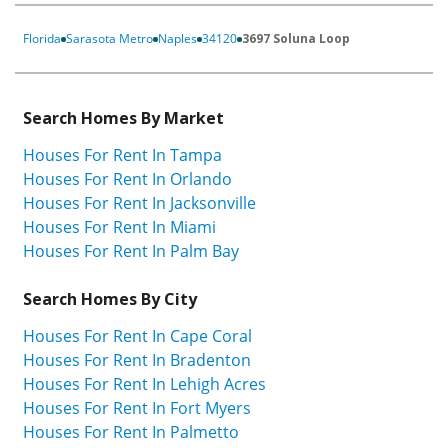
Florida
Sarasota Metro
Naples
34120
3697 Soluna Loop
Search Homes By Market
Houses For Rent In Tampa
Houses For Rent In Orlando
Houses For Rent In Jacksonville
Houses For Rent In Miami
Houses For Rent In Palm Bay
Search Homes By City
Houses For Rent In Cape Coral
Houses For Rent In Bradenton
Houses For Rent In Lehigh Acres
Houses For Rent In Fort Myers
Houses For Rent In Palmetto