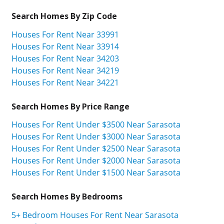
Search Homes By Zip Code
Houses For Rent Near 33991
Houses For Rent Near 33914
Houses For Rent Near 34203
Houses For Rent Near 34219
Houses For Rent Near 34221
Search Homes By Price Range
Houses For Rent Under $3500 Near Sarasota
Houses For Rent Under $3000 Near Sarasota
Houses For Rent Under $2500 Near Sarasota
Houses For Rent Under $2000 Near Sarasota
Houses For Rent Under $1500 Near Sarasota
Search Homes By Bedrooms
5+ Bedroom Houses For Rent Near Sarasota