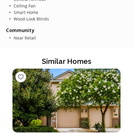
Ceiling Fan
Smart Home
Wood-Look Blinds
Community
Near Retail
Similar Homes