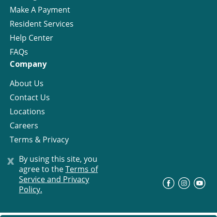
Make A Payment
Resident Services
Help Center
FAQs
Company
About Us
Contact Us
Locations
Careers
Terms & Privacy
License
x
By using this site, you
agree to the
Terms of
Service and Privacy
©
Progress Residential
2026
Policy.