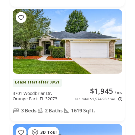
Lease start after 08/21
$1,945
/ mo
3701 Woodbriar Dr,
Orange Park, FL 32073
est. total $1,974.98 / mo
3 Beds
2 Baths
1619 Sqft.
3D Tour