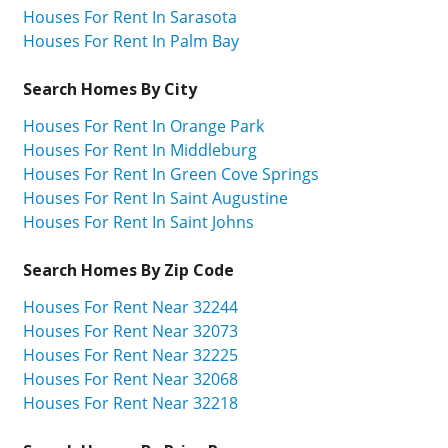
Houses For Rent In Sarasota
Houses For Rent In Palm Bay
Search Homes By City
Houses For Rent In Orange Park
Houses For Rent In Middleburg
Houses For Rent In Green Cove Springs
Houses For Rent In Saint Augustine
Houses For Rent In Saint Johns
Search Homes By Zip Code
Houses For Rent Near 32244
Houses For Rent Near 32073
Houses For Rent Near 32225
Houses For Rent Near 32068
Houses For Rent Near 32218