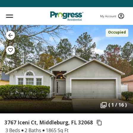
My Account
Occupied
( 1 / 16 )
3767 Iceni Ct, Middleburg,
FL 32068
3 Beds
2 Baths
1865 Sq Ft