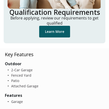
Qualification Requirements
Before applying, review our requirements to get
qualified
Learn More
Key Features
Outdoor
2-Car Garage
Fenced Yard
Patio
Attached Garage
Features
Garage