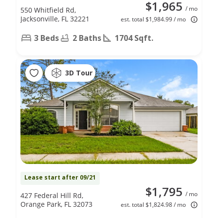
$1,965
/ mo
550 Whitfield Rd,
Jacksonville, FL 32221
est. total $1,984.99 / mo
3 Beds
2 Baths
1704 Sqft.
3D Tour
Lease start after 09/21
$1,795
/ mo
427 Federal Hill Rd,
Orange Park, FL 32073
est. total $1,824.98 / mo