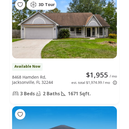
3D Tour
Available Now
$1,955
/ mo
8468 Hamden Rd,
Jacksonville, FL 32244
est. total $1,974.99 / mo
3 Beds
2 Baths
1671 Sqft.