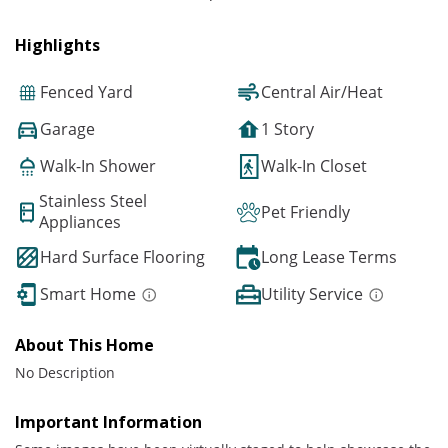
Highlights
Fenced Yard
Central Air/Heat
Garage
1 Story
Walk-In Shower
Walk-In Closet
Stainless Steel
Pet Friendly
Appliances
Hard Surface Flooring
Long Lease Terms
Smart Home
Utility Service
About This Home
No Description
Important Information