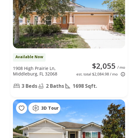
Available Now
$2,055
/ mo
1908 High Prairie Ln,
Middleburg, FL 32068
est. total $2,084.98 / mo
3 Beds
2 Baths
1698 Sqft.
3D Tour