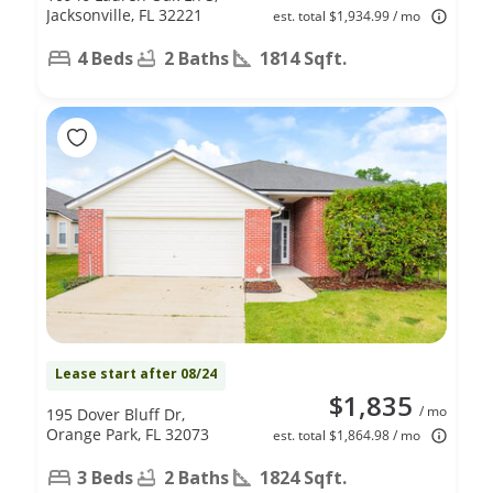
Jacksonville, FL 32221
est. total $1,934.99 / mo
4 Beds
2 Baths
1814 Sqft.
Lease start after 08/24
$1,835
/ mo
195 Dover Bluff Dr,
Orange Park, FL 32073
est. total $1,864.98 / mo
3 Beds
2 Baths
1824 Sqft.