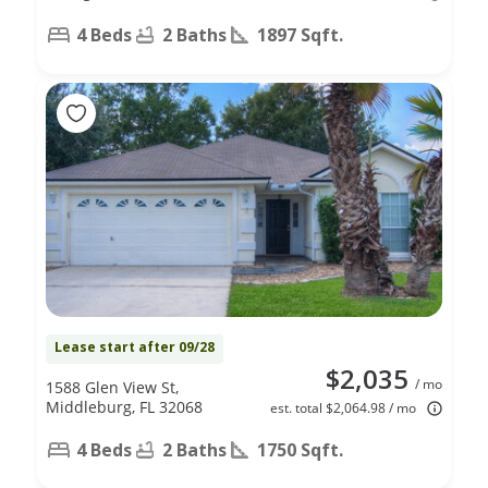
4 Beds
2 Baths
1897 Sqft.
Lease start after 09/28
$2,035
/ mo
1588 Glen View St,
Middleburg, FL 32068
est. total $2,064.98 / mo
4 Beds
2 Baths
1750 Sqft.