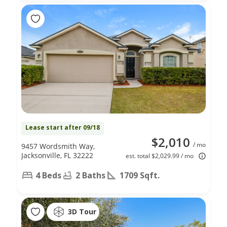
Lease start after 09/18
$2,010
/ mo
9457 Wordsmith Way,
Jacksonville, FL 32222
est. total $2,029.99 / mo
4 Beds
2 Baths
1709 Sqft.
3D Tour