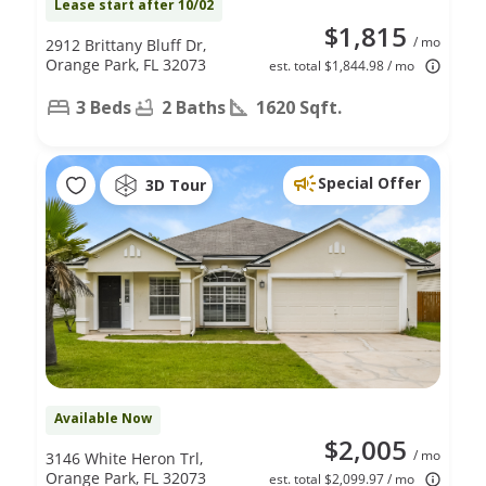
Lease start after 10/02
$1,815
/ mo
2912 Brittany Bluff Dr,
Orange Park, FL 32073
est. total $1,844.98 / mo
3 Beds
2 Baths
1620 Sqft.
Special Offer
3D Tour
Available Now
$2,005
/ mo
3146 White Heron Trl,
Orange Park, FL 32073
est. total $2,099.97 / mo