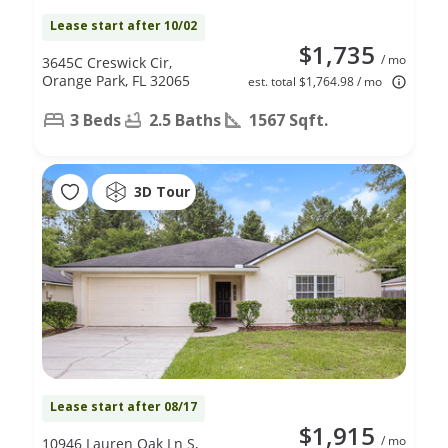
Lease start after 10/02
$1,735
/ mo
3645C Creswick Cir,
Orange Park, FL 32065
est. total $1,764.98 / mo
3 Beds
2.5 Baths
1567 Sqft.
3D Tour
Lease start after 08/17
$1,915
/ mo
10946 Lauren Oak Ln S,