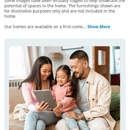
Some images have been virtually staged to help showcase the
potential of spaces in the home. The furnishings shown are
for illustrative purposes only and are not included in the
home.
Our homes are available on a first-come
...
Show More