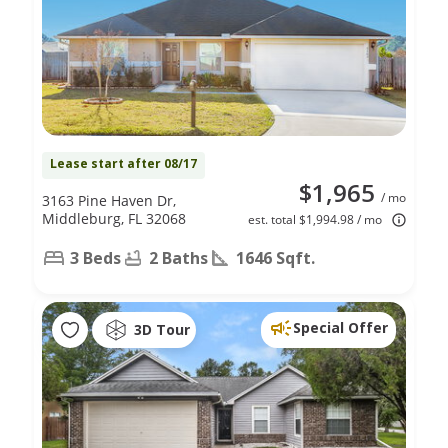
Lease start after 08/17
$1,965
/ mo
3163 Pine Haven Dr,
Middleburg, FL 32068
est. total $1,994.98 / mo
3 Beds
2 Baths
1646 Sqft.
Special Offer
3D Tour