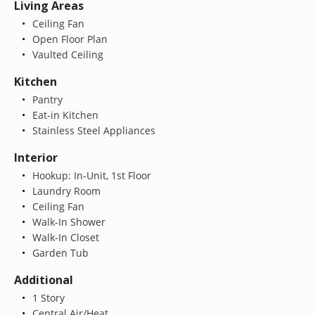
Living Areas
Ceiling Fan
Open Floor Plan
Vaulted Ceiling
Kitchen
Pantry
Eat-in Kitchen
Stainless Steel Appliances
Interior
Hookup: In-Unit, 1st Floor
Laundry Room
Ceiling Fan
Walk-In Shower
Walk-In Closet
Garden Tub
Additional
1 Story
Central Air/Heat