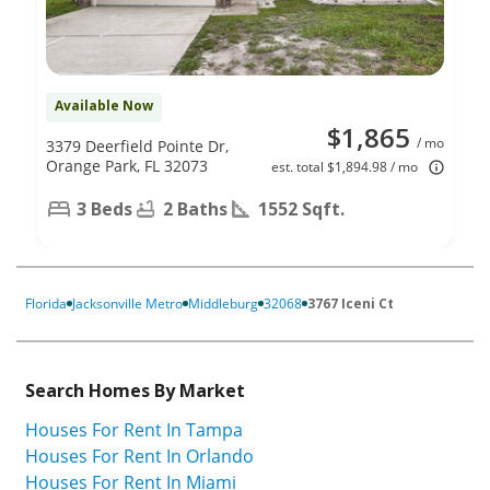
Available Now
$1,865
/ mo
3379 Deerfield Pointe Dr,
Orange Park, FL 32073
est. total $1,894.98 / mo
3 Beds
2 Baths
1552 Sqft.
Florida
Jacksonville Metro
Middleburg
32068
3767 Iceni Ct
Search Homes By Market
Houses For Rent In Tampa
Houses For Rent In Orlando
Houses For Rent In Miami