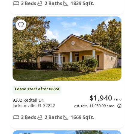
3 Beds
2 Baths
1839 Sqft.
Lease start after 08/24
$1,940
/ mo
9202 Redtail Dr,
Jacksonville, FL 32222
est. total $1,959.99 / mo
3 Beds
2 Baths
1669 Sqft.