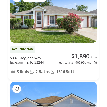
Available Now
$1,890
/ mo
5337 Lacy Jane Way,
Jacksonville, FL 32244
est. total $1,909.99 / mo
3 Beds
2 Baths
1516 Sqft.