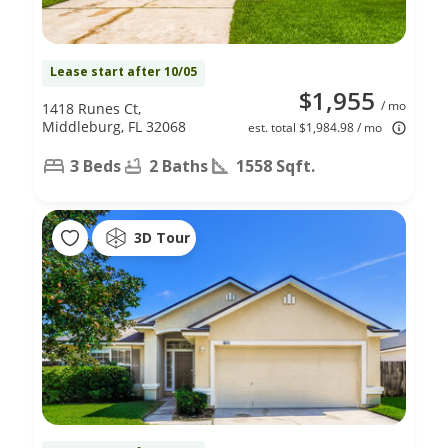
Lease start after 10/05
$1,955
/ mo
1418 Runes Ct,
Middleburg, FL 32068
est. total $1,984.98 / mo
3 Beds
2 Baths
1558 Sqft.
3D Tour