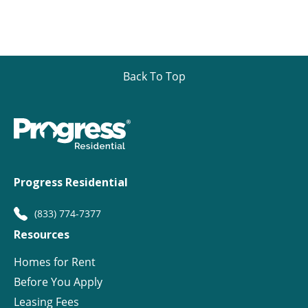
Back To Top
Progress Residential
(833) 774-7377
Resources
Homes for Rent
Before You Apply
Leasing Fees