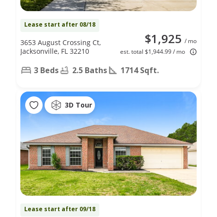
Lease start after 08/18
$1,925
/ mo
3653 August Crossing Ct,
Jacksonville, FL 32210
est. total $1,944.99 / mo
3 Beds
2.5 Baths
1714 Sqft.
3D Tour
Lease start after 09/18