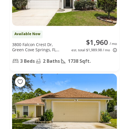
Available Now
$1,960
/ mo
3800 Falcon Crest Dr,
Green Cove Springs, FL
est. total $1,989.98 / mo
32043
3 Beds
2 Baths
1738 Sqft.