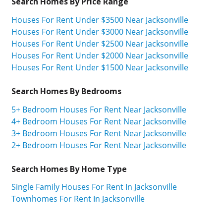
Search Homes By Price Range
Houses For Rent Under $3500 Near Jacksonville
Houses For Rent Under $3000 Near Jacksonville
Houses For Rent Under $2500 Near Jacksonville
Houses For Rent Under $2000 Near Jacksonville
Houses For Rent Under $1500 Near Jacksonville
Search Homes By Bedrooms
5+ Bedroom Houses For Rent Near Jacksonville
4+ Bedroom Houses For Rent Near Jacksonville
3+ Bedroom Houses For Rent Near Jacksonville
2+ Bedroom Houses For Rent Near Jacksonville
Search Homes By Home Type
Single Family Houses For Rent In Jacksonville
Townhomes For Rent In Jacksonville