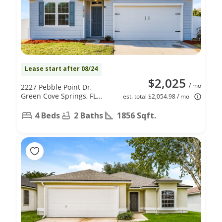
Lease start after 08/24
$2,025
/ mo
2227 Pebble Point Dr,
Green Cove Springs, FL
est. total $2,054.98 / mo
32043
4 Beds
2 Baths
1856 Sqft.