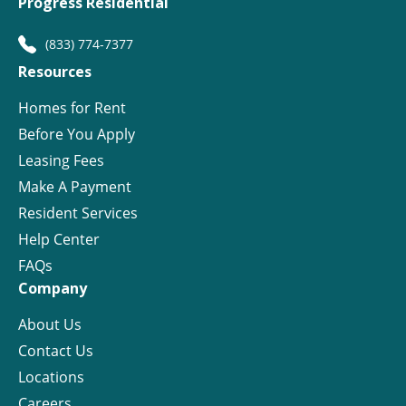
Progress Residential
(833) 774-7377
Resources
Homes for Rent
Before You Apply
Leasing Fees
Make A Payment
Resident Services
Help Center
FAQs
Company
About Us
Contact Us
Locations
Careers