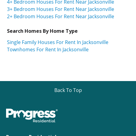
4+ Bedroom Houses For Rent Near Jacksonville
3+ Bedroom Houses For Rent Near Jacksonville
2+ Bedroom Houses For Rent Near Jacksonville
Search Homes By Home Type
Single Family Houses For Rent In Jacksonville
Townhomes For Rent In Jacksonville
Back To Top