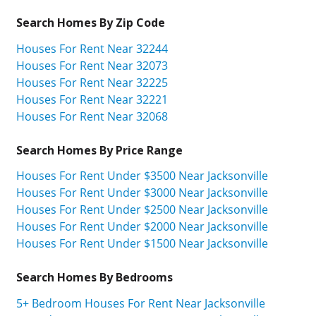
Search Homes By Zip Code
Houses For Rent Near 32244
Houses For Rent Near 32073
Houses For Rent Near 32225
Houses For Rent Near 32221
Houses For Rent Near 32068
Search Homes By Price Range
Houses For Rent Under $3500 Near Jacksonville
Houses For Rent Under $3000 Near Jacksonville
Houses For Rent Under $2500 Near Jacksonville
Houses For Rent Under $2000 Near Jacksonville
Houses For Rent Under $1500 Near Jacksonville
Search Homes By Bedrooms
5+ Bedroom Houses For Rent Near Jacksonville