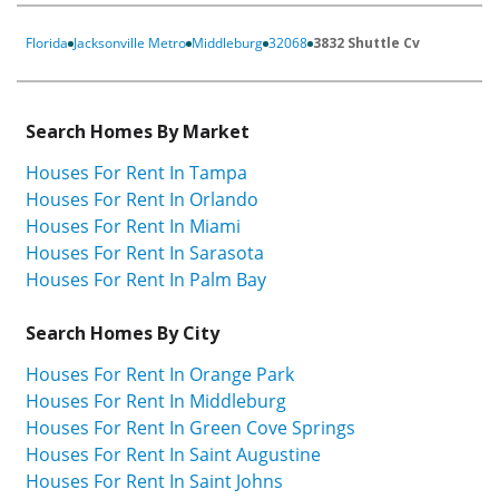
Florida
Jacksonville Metro
Middleburg
32068
3832 Shuttle Cv
Search Homes By Market
Houses For Rent In Tampa
Houses For Rent In Orlando
Houses For Rent In Miami
Houses For Rent In Sarasota
Houses For Rent In Palm Bay
Search Homes By City
Houses For Rent In Orange Park
Houses For Rent In Middleburg
Houses For Rent In Green Cove Springs
Houses For Rent In Saint Augustine
Houses For Rent In Saint Johns