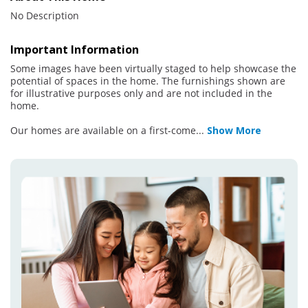
No Description
Important Information
Some images have been virtually staged to help showcase the
potential of spaces in the home. The furnishings shown are
for illustrative purposes only and are not included in the
home.
Our homes are available on a first-come
...
Show More