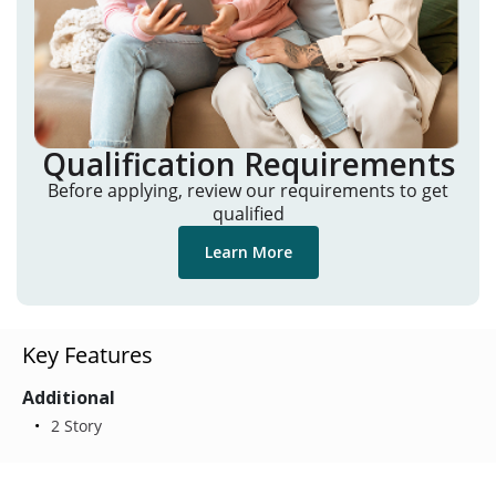
Qualification Requirements
Before applying, review our requirements to get
qualified
Learn More
Key Features
Additional
2 Story