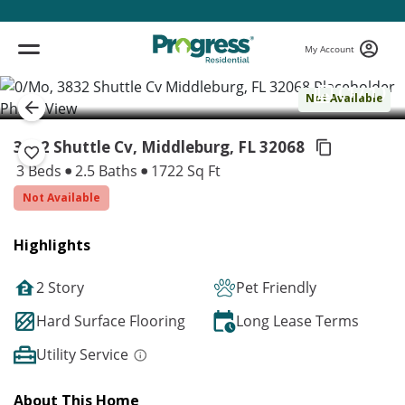
My Account
( 1 / 1 )
Not Available
3832 Shuttle Cv, Middleburg,
FL 32068
3 Beds
2.5 Baths
1722 Sq Ft
Not Available
Highlights
2 Story
Pet Friendly
Hard Surface Flooring
Long Lease Terms
Utility Service
About This Home