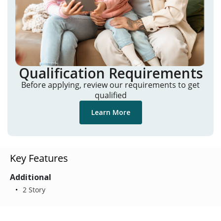
Qualification Requirements
Before applying, review our requirements to get
qualified
Learn More
Key Features
Additional
2 Story