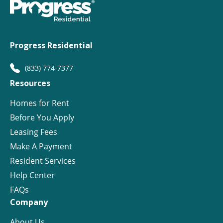
Progress Residential
(833) 774-7377
Resources
Homes for Rent
Before You Apply
Leasing Fees
Make A Payment
Resident Services
Help Center
FAQs
Company
About Us