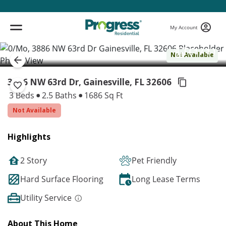
My Account
( 1 / 1 )
Not Available
3886 NW 63rd Dr, Gainesville,
FL 32606
3 Beds
2.5 Baths
1686 Sq Ft
Not Available
Highlights
2 Story
Pet Friendly
Hard Surface Flooring
Long Lease Terms
Utility Service
About This Home