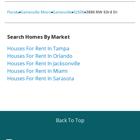
Florida
Gainesville Metro
Gainesville
32606
3886 NW 63rd Dr
Search Homes By Market
Houses For Rent In Tampa
Houses For Rent In Orlando
Houses For Rent In Jacksonville
Houses For Rent In Miami
Houses For Rent In Sarasota
Back To Top