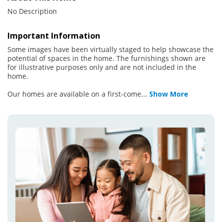
No Description
Important Information
Some images have been virtually staged to help showcase the
potential of spaces in the home. The furnishings shown are
for illustrative purposes only and are not included in the
home.
Our homes are available on a first-come
...
Show More