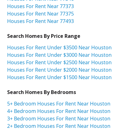
Houses For Rent Near 77373
Houses For Rent Near 77375
Houses For Rent Near 77493
Search Homes By Price Range
Houses For Rent Under $3500 Near Houston
Houses For Rent Under $3000 Near Houston
Houses For Rent Under $2500 Near Houston
Houses For Rent Under $2000 Near Houston
Houses For Rent Under $1500 Near Houston
Search Homes By Bedrooms
5+ Bedroom Houses For Rent Near Houston
4+ Bedroom Houses For Rent Near Houston
3+ Bedroom Houses For Rent Near Houston
2+ Bedroom Houses For Rent Near Houston