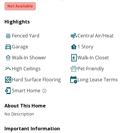
Not Available
Highlights
Fenced Yard
Central Air/Heat
Garage
1 Story
Walk-In Shower
Walk-In Closet
High Ceilings
Pet Friendly
Hard Surface Flooring
Long Lease Terms
Smart Home
About This Home
No Description
Important Information