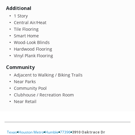
Additional
1 Story
Central Air/Heat
Tile Flooring
Smart Home
Wood-Look Blinds
Hardwood Flooring
Vinyl Plank Flooring
Community
Adjacent to Walking / Biking Trails
Near Parks
Community Pool
Clubhouse / Recreation Room
Near Retail
Texas
Houston Metro
Humble
77396
3910 Oaktrace Dr