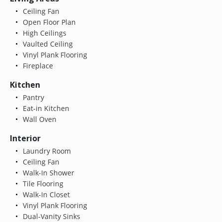
Ceiling Fan
Open Floor Plan
High Ceilings
Vaulted Ceiling
Vinyl Plank Flooring
Fireplace
Kitchen
Pantry
Eat-in Kitchen
Wall Oven
Interior
Laundry Room
Ceiling Fan
Walk-In Shower
Tile Flooring
Walk-In Closet
Vinyl Plank Flooring
Dual-Vanity Sinks