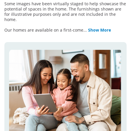
Some images have been virtually staged to help showcase the
potential of spaces in the home. The furnishings shown are
for illustrative purposes only and are not included in the
home.
Our homes are available on a first-come
...
Show More