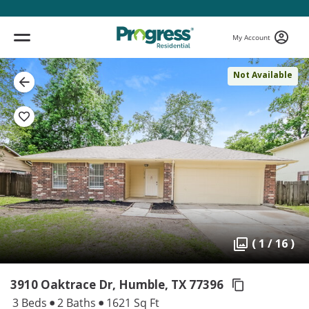
My Account
Not Available
( 1 / 16 )
3910 Oaktrace Dr, Humble,
TX 77396
3 Beds
2 Baths
1621 Sq Ft