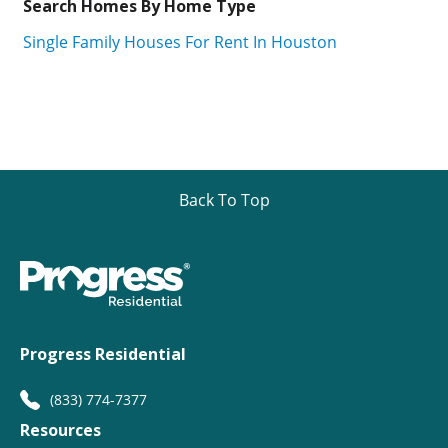
Search Homes By Home Type
Single Family Houses For Rent In Houston
Back To Top
Progress Residential
(833) 774-7377
Resources