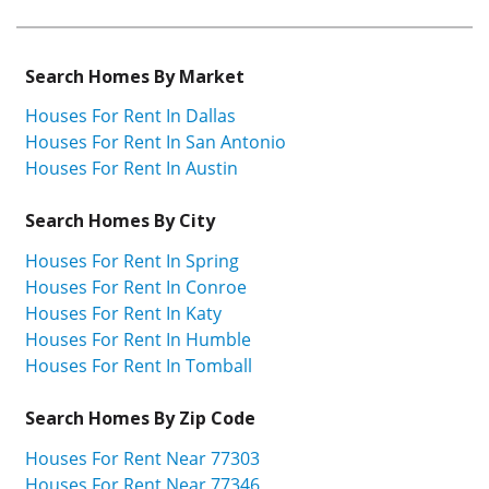
Search Homes By Market
Houses For Rent In Dallas
Houses For Rent In San Antonio
Houses For Rent In Austin
Search Homes By City
Houses For Rent In Spring
Houses For Rent In Conroe
Houses For Rent In Katy
Houses For Rent In Humble
Houses For Rent In Tomball
Search Homes By Zip Code
Houses For Rent Near 77303
Houses For Rent Near 77346