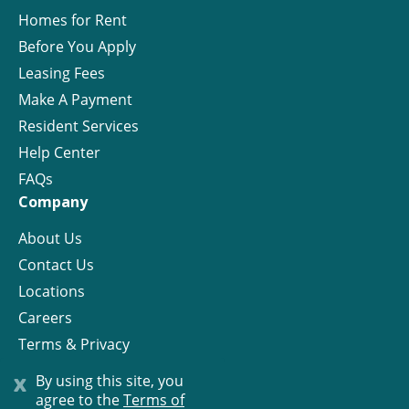
Homes for Rent
Before You Apply
Leasing Fees
Make A Payment
Resident Services
Help Center
FAQs
Company
About Us
Contact Us
Locations
Careers
Terms & Privacy
License
x
By using this site, you
agree to the
Terms of