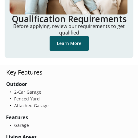
Qualification Requirements
Before applying, review our requirements to get
qualified
Learn More
Key Features
Outdoor
2-Car Garage
Fenced Yard
Attached Garage
Features
Garage
Living Areas