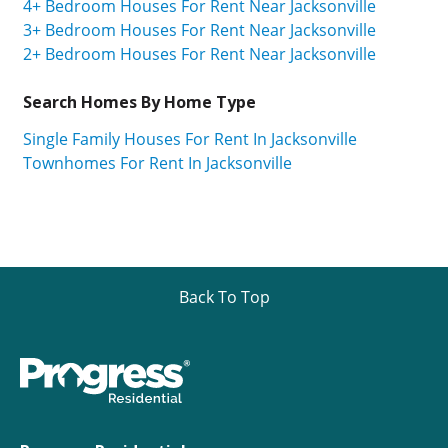
4+ Bedroom Houses For Rent Near Jacksonville
3+ Bedroom Houses For Rent Near Jacksonville
2+ Bedroom Houses For Rent Near Jacksonville
Search Homes By Home Type
Single Family Houses For Rent In Jacksonville
Townhomes For Rent In Jacksonville
Back To Top