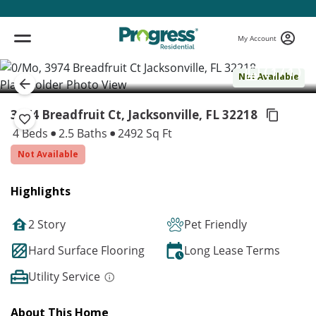
My Account
( 1 / 1 )
Not Available
3974 Breadfruit Ct, Jacksonville,
FL 32218
4 Beds
2.5 Baths
2492 Sq Ft
Not Available
Highlights
2 Story
Pet Friendly
Hard Surface Flooring
Long Lease Terms
Utility Service
About This Home