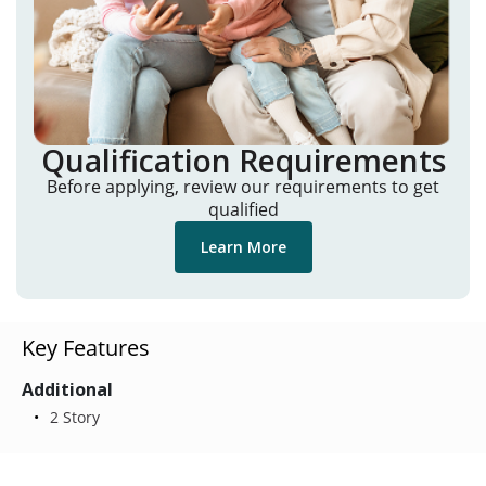
Qualification Requirements
Before applying, review our requirements to get
qualified
Learn More
Key Features
Additional
2 Story