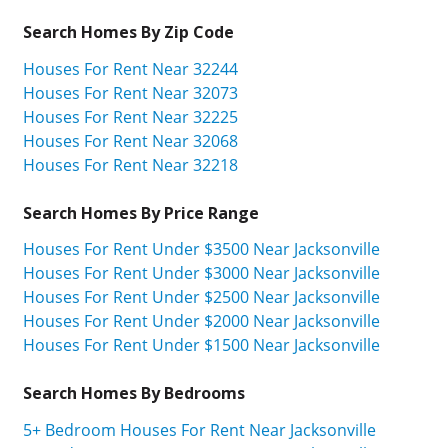
Search Homes By Zip Code
Houses For Rent Near 32244
Houses For Rent Near 32073
Houses For Rent Near 32225
Houses For Rent Near 32068
Houses For Rent Near 32218
Search Homes By Price Range
Houses For Rent Under $3500 Near Jacksonville
Houses For Rent Under $3000 Near Jacksonville
Houses For Rent Under $2500 Near Jacksonville
Houses For Rent Under $2000 Near Jacksonville
Houses For Rent Under $1500 Near Jacksonville
Search Homes By Bedrooms
5+ Bedroom Houses For Rent Near Jacksonville