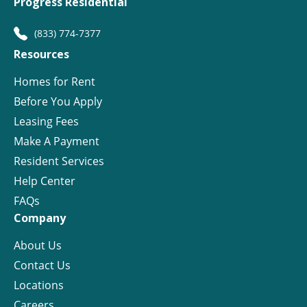
Progress Residential
(833) 774-7377
Resources
Homes for Rent
Before You Apply
Leasing Fees
Make A Payment
Resident Services
Help Center
FAQs
Company
About Us
Contact Us
Locations
Careers