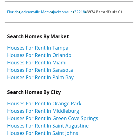
Florida
Jacksonville Metro
Jacksonville
32218
3974 Breadfruit Ct
Search Homes By Market
Houses For Rent In Tampa
Houses For Rent In Orlando
Houses For Rent In Miami
Houses For Rent In Sarasota
Houses For Rent In Palm Bay
Search Homes By City
Houses For Rent In Orange Park
Houses For Rent In Middleburg
Houses For Rent In Green Cove Springs
Houses For Rent In Saint Augustine
Houses For Rent In Saint Johns