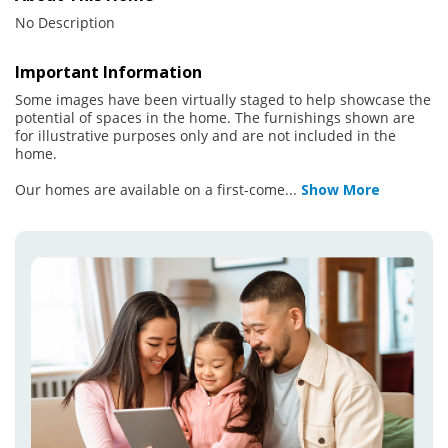
No Description
Important Information
Some images have been virtually staged to help showcase the
potential of spaces in the home. The furnishings shown are
for illustrative purposes only and are not included in the
home.
Our homes are available on a first-come
...
Show More