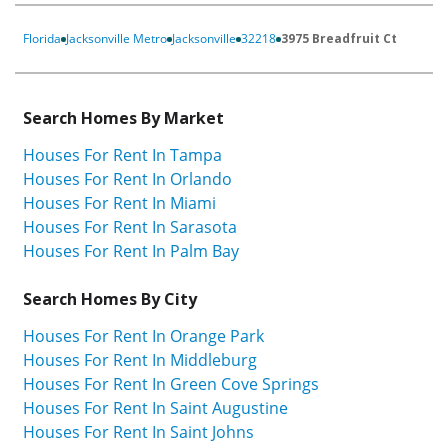
Florida
Jacksonville Metro
Jacksonville
32218
3975 Breadfruit Ct
Search Homes By Market
Houses For Rent In Tampa
Houses For Rent In Orlando
Houses For Rent In Miami
Houses For Rent In Sarasota
Houses For Rent In Palm Bay
Search Homes By City
Houses For Rent In Orange Park
Houses For Rent In Middleburg
Houses For Rent In Green Cove Springs
Houses For Rent In Saint Augustine
Houses For Rent In Saint Johns