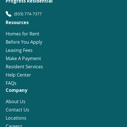
Progress Residential
(833) 774-7377
Resources
Homes for Rent
Before You Apply
Leasing Fees
Make A Payment
Resident Services
Help Center
FAQs
Company
About Us
Contact Us
Locations
Careers