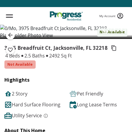
My Account
( 1 / 1 )
Not Available
3975 Breadfruit Ct, Jacksonville,
FL 32218
4 Beds
2.5 Baths
2492 Sq Ft
Not Available
Highlights
2 Story
Pet Friendly
Hard Surface Flooring
Long Lease Terms
Utility Service
About This Home