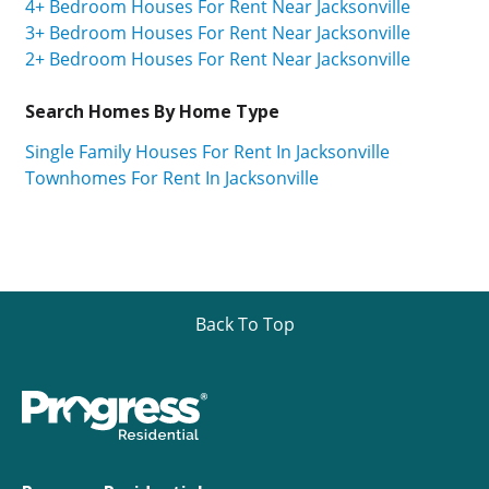
4+ Bedroom Houses For Rent Near Jacksonville
3+ Bedroom Houses For Rent Near Jacksonville
2+ Bedroom Houses For Rent Near Jacksonville
Search Homes By Home Type
Single Family Houses For Rent In Jacksonville
Townhomes For Rent In Jacksonville
Back To Top