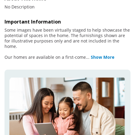
No Description
Important Information
Some images have been virtually staged to help showcase the
potential of spaces in the home. The furnishings shown are
for illustrative purposes only and are not included in the
home.
Our homes are available on a first-come
...
Show More