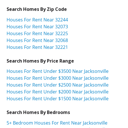
Search Homes By Zip Code
Houses For Rent Near 32244
Houses For Rent Near 32073
Houses For Rent Near 32225
Houses For Rent Near 32068
Houses For Rent Near 32221
Search Homes By Price Range
Houses For Rent Under $3500 Near Jacksonville
Houses For Rent Under $3000 Near Jacksonville
Houses For Rent Under $2500 Near Jacksonville
Houses For Rent Under $2000 Near Jacksonville
Houses For Rent Under $1500 Near Jacksonville
Search Homes By Bedrooms
5+ Bedroom Houses For Rent Near Jacksonville