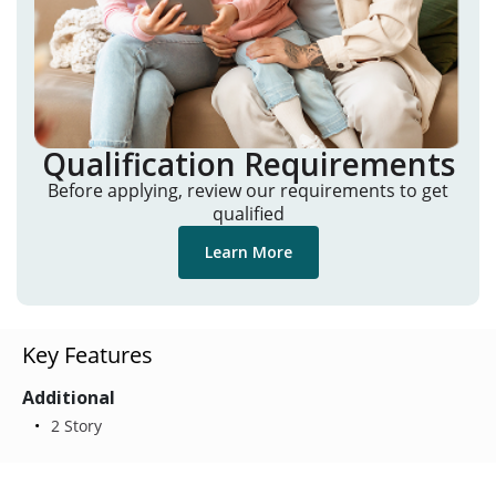
Qualification Requirements
Before applying, review our requirements to get
qualified
Learn More
Key Features
Additional
2 Story