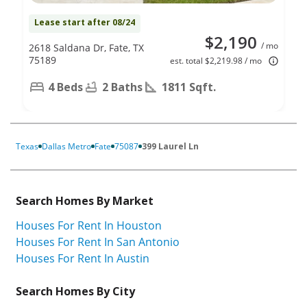
Lease start after 08/24
$2,190
/ mo
2618 Saldana Dr, Fate, TX
75189
est. total $2,219.98 / mo
4 Beds
2 Baths
1811 Sqft.
Texas
Dallas Metro
Fate
75087
399 Laurel Ln
Search Homes By Market
Houses For Rent In Houston
Houses For Rent In San Antonio
Houses For Rent In Austin
Search Homes By City