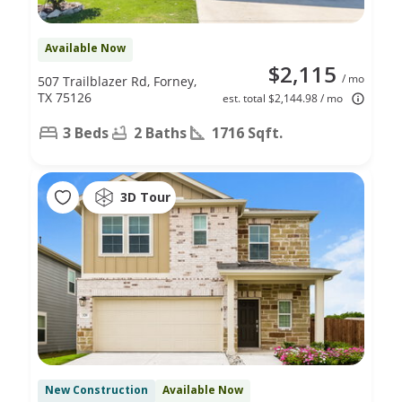
Available Now
$2,115
/ mo
507 Trailblazer Rd, Forney,
TX 75126
est. total $2,144.98 / mo
3 Beds
2 Baths
1716 Sqft.
3D Tour
New Construction
Available Now