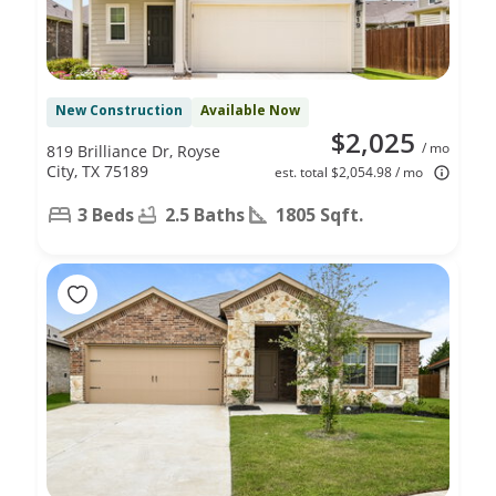
New Construction
Available Now
$2,025
/ mo
819 Brilliance Dr, Royse
City, TX 75189
est. total $2,054.98 / mo
3 Beds
2.5 Baths
1805 Sqft.