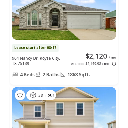
Lease start after 08/17
$2,120
/ mo
904 Nancy Dr, Royse City,
TX 75189
est. total $2,149.98 / mo
4 Beds
2 Baths
1868 Sqft.
3D Tour