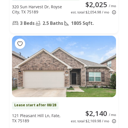
$2,025
/ mo
320 Sun Harvest Dr, Royse
City, TX 75189
est. total $2,054.98 / mo
3 Beds
2.5 Baths
1805 Sqft.
Lease start after 08/28
$2,140
/ mo
121 Pleasant Hill Ln, Fate,
TX 75189
est. total $2,169.98 / mo