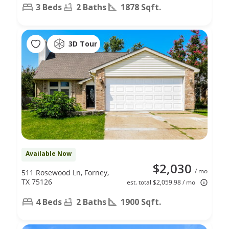
3 Beds
2 Baths
1878 Sqft.
3D Tour
Available Now
$2,030
/ mo
511 Rosewood Ln, Forney,
TX 75126
est. total $2,059.98 / mo
4 Beds
2 Baths
1900 Sqft.