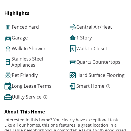
Highlights
Fenced Yard
Central Air/Heat
Garage
1 Story
Walk-In Shower
Walk-In Closet
Stainless Steel
Quartz Countertops
Appliances
Pet Friendly
Hard Surface Flooring
Long Lease Terms
Smart Home
Utility Service
About This Home
Interested in this home? You clearly have exceptional taste.
Like all our homes, this one features: a great location in a
desirable neighborhood, a comfortable layout with good-sized