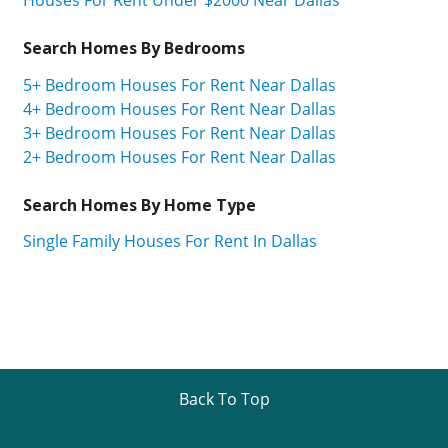
Search Homes By Bedrooms
5+ Bedroom Houses For Rent Near Dallas
4+ Bedroom Houses For Rent Near Dallas
3+ Bedroom Houses For Rent Near Dallas
2+ Bedroom Houses For Rent Near Dallas
Search Homes By Home Type
Single Family Houses For Rent In Dallas
Back To Top