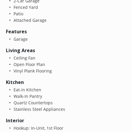
2-Car Garage
Fenced Yard
Patio
Attached Garage
Features
Garage
Living Areas
Ceiling Fan
Open Floor Plan
Vinyl Plank Flooring
Kitchen
Eat-in Kitchen
Walk-In Pantry
Quartz Countertops
Stainless Steel Appliances
Interior
Hookup: In-Unit, 1st Floor