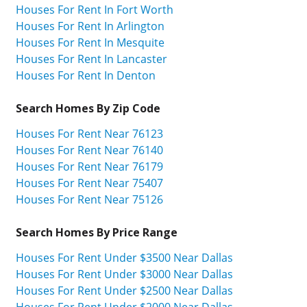
Houses For Rent In Fort Worth
Houses For Rent In Arlington
Houses For Rent In Mesquite
Houses For Rent In Lancaster
Houses For Rent In Denton
Search Homes By Zip Code
Houses For Rent Near 76123
Houses For Rent Near 76140
Houses For Rent Near 76179
Houses For Rent Near 75407
Houses For Rent Near 75126
Search Homes By Price Range
Houses For Rent Under $3500 Near Dallas
Houses For Rent Under $3000 Near Dallas
Houses For Rent Under $2500 Near Dallas
Houses For Rent Under $2000 Near Dallas