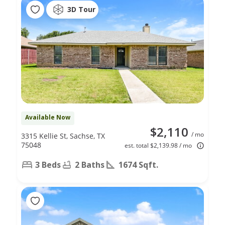
3D Tour
Available Now
$2,110
/ mo
3315 Kellie St, Sachse, TX
75048
est. total $2,139.98 / mo
3 Beds
2 Baths
1674 Sqft.