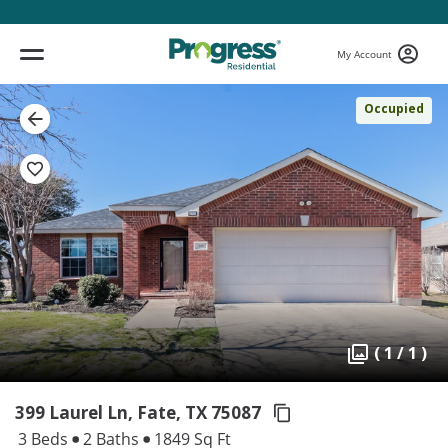
My Account
Occupied
( 1 / 1 )
399 Laurel Ln, Fate,
TX 75087
3 Beds
2 Baths
1849 Sq Ft