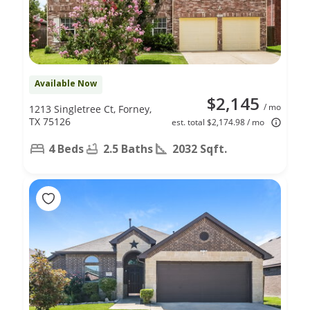
Available Now
$2,145
/ mo
1213 Singletree Ct, Forney,
TX 75126
est. total $2,174.98 / mo
4 Beds
2.5 Baths
2032 Sqft.