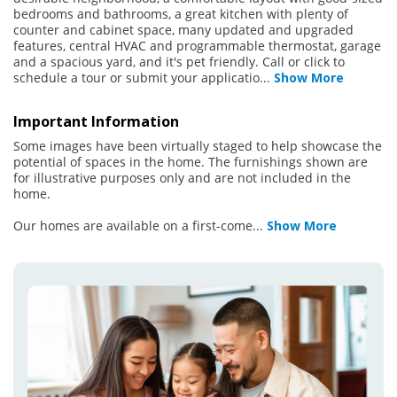
bedrooms and bathrooms, a great kitchen with plenty of
counter and cabinet space, many updated and upgraded
features, central HVAC and programmable thermostat, garage
and a spacious yard, and it's pet friendly. Call or click to
schedule a tour or submit your applicatio
...
Show More
Important Information
Some images have been virtually staged to help showcase the
potential of spaces in the home. The furnishings shown are
for illustrative purposes only and are not included in the
home.
Our homes are available on a first-come
...
Show More