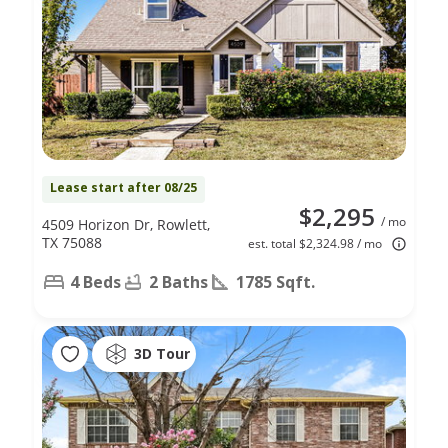
Lease start after 08/25
$2,295
/ mo
4509 Horizon Dr, Rowlett,
TX 75088
est. total $2,324.98 / mo
4 Beds
2 Baths
1785 Sqft.
3D Tour