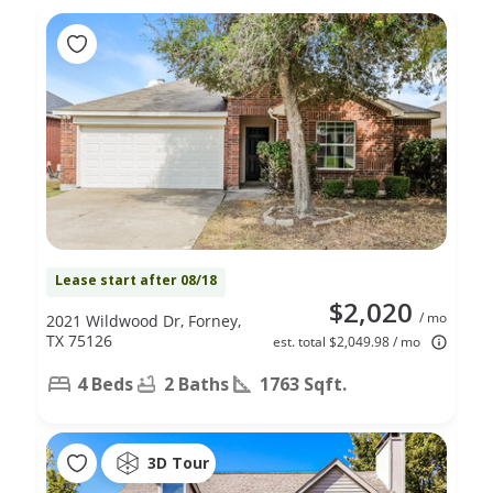
Lease start after 08/18
$2,020
/ mo
2021 Wildwood Dr, Forney,
TX 75126
est. total $2,049.98 / mo
4 Beds
2 Baths
1763 Sqft.
3D Tour