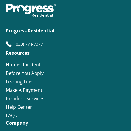
Progress Residential
(833) 774-7377
Resources
Homes for Rent
Before You Apply
Leasing Fees
Make A Payment
Resident Services
Help Center
FAQs
Company