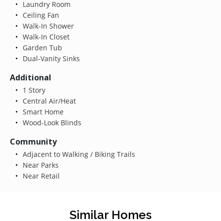
Laundry Room
Ceiling Fan
Walk-In Shower
Walk-In Closet
Garden Tub
Dual-Vanity Sinks
Additional
1 Story
Central Air/Heat
Smart Home
Wood-Look Blinds
Community
Adjacent to Walking / Biking Trails
Near Parks
Near Retail
Similar Homes