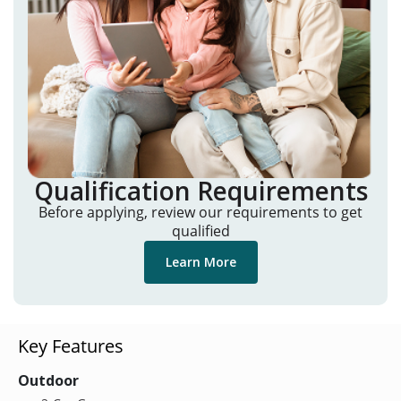
Qualification Requirements
Before applying, review our requirements to get
qualified
Learn More
Key Features
Outdoor