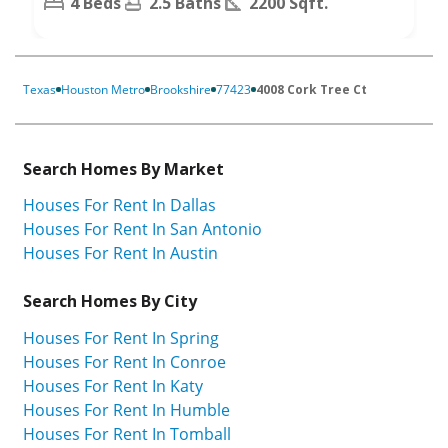
4 Beds
2.5 Baths
2200 Sqft.
Texas
Houston Metro
Brookshire
77423
4008 Cork Tree Ct
Search Homes By Market
Houses For Rent In Dallas
Houses For Rent In San Antonio
Houses For Rent In Austin
Search Homes By City
Houses For Rent In Spring
Houses For Rent In Conroe
Houses For Rent In Katy
Houses For Rent In Humble
Houses For Rent In Tomball