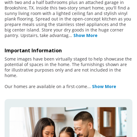
with two and a half bathrooms plus an attached garage in
Brookshire, TX. Inside this two-story smart home, you'll find a
sunny living room with a lighted ceiling fan and stylish vinyl
plank flooring. Spread out in the open-concept kitchen as you
prepare meals using the stainless steel appliances and the
big center island. Store your dry goods in the huge corner
pantry. Upstairs, take advantag
...
Show More
Important Information
Some images have been virtually staged to help showcase the
potential of spaces in the home. The furnishings shown are
for illustrative purposes only and are not included in the
home.
Our homes are available on a first-come
...
Show More