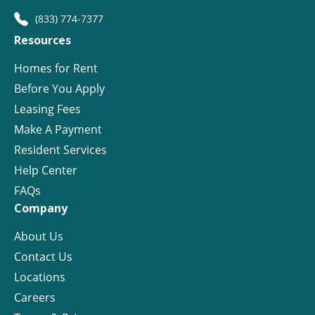
(833) 774-7377
Resources
Homes for Rent
Before You Apply
Leasing Fees
Make A Payment
Resident Services
Help Center
FAQs
Company
About Us
Contact Us
Locations
Careers