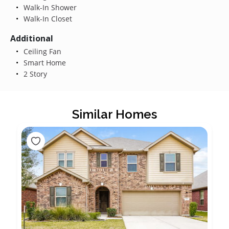
Walk-In Shower
Walk-In Closet
Additional
Ceiling Fan
Smart Home
2 Story
Similar Homes