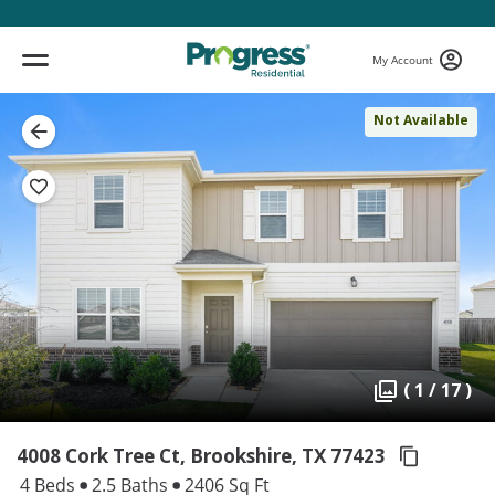
My Account
Not Available
( 1 / 17 )
4008 Cork Tree Ct, Brookshire,
TX 77423
4 Beds
2.5 Baths
2406 Sq Ft