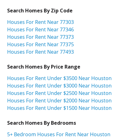
Search Homes By Zip Code
Houses For Rent Near 77303
Houses For Rent Near 77346
Houses For Rent Near 77373
Houses For Rent Near 77375
Houses For Rent Near 77493
Search Homes By Price Range
Houses For Rent Under $3500 Near Houston
Houses For Rent Under $3000 Near Houston
Houses For Rent Under $2500 Near Houston
Houses For Rent Under $2000 Near Houston
Houses For Rent Under $1500 Near Houston
Search Homes By Bedrooms
5+ Bedroom Houses For Rent Near Houston