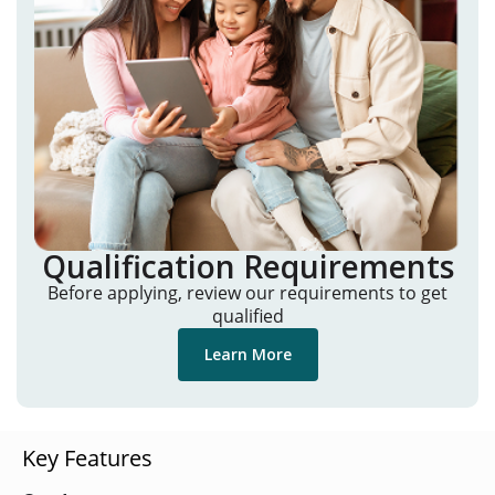
Qualification Requirements
Before applying, review our requirements to get
qualified
Learn More
Key Features