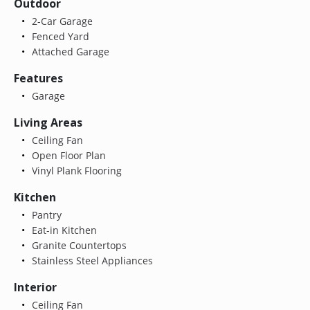
Outdoor
2-Car Garage
Fenced Yard
Attached Garage
Features
Garage
Living Areas
Ceiling Fan
Open Floor Plan
Vinyl Plank Flooring
Kitchen
Pantry
Eat-in Kitchen
Granite Countertops
Stainless Steel Appliances
Interior
Ceiling Fan