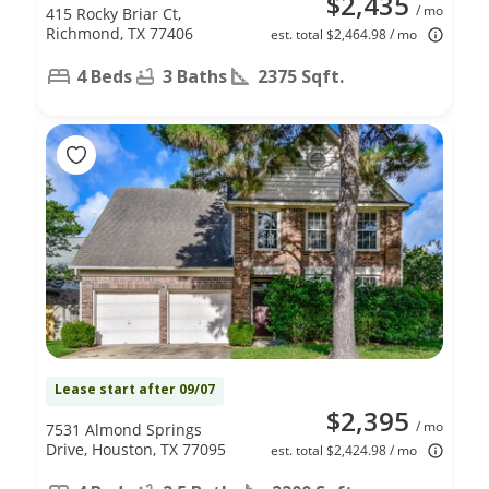
$2,435
/ mo
415 Rocky Briar Ct,
Richmond, TX 77406
est. total $2,464.98 / mo
4 Beds
3 Baths
2375 Sqft.
Lease start after 09/07
$2,395
/ mo
7531 Almond Springs
Drive, Houston, TX 77095
est. total $2,424.98 / mo