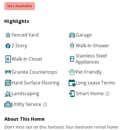
Not Available
Highlights
Fenced Yard
Garage
2 Story
Walk-In Shower
Stainless Steel
Walk-In Closet
Appliances
Granite Countertops
Pet Friendly
Hard Surface Flooring
Long Lease Terms
Landscaping
Smart Home
Utility Service
About This Home
Don't miss out on this fantastic four-bedroom rental home