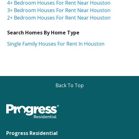
4+ Bedroom Houses For Rent Near Houston
3+ Bedroom Houses For Rent Near Houston
2+ Bedroom Houses For Rent Near Houston
Search Homes By Home Type
Single Family Houses For Rent In Houston
Back To Top
Progress Residential