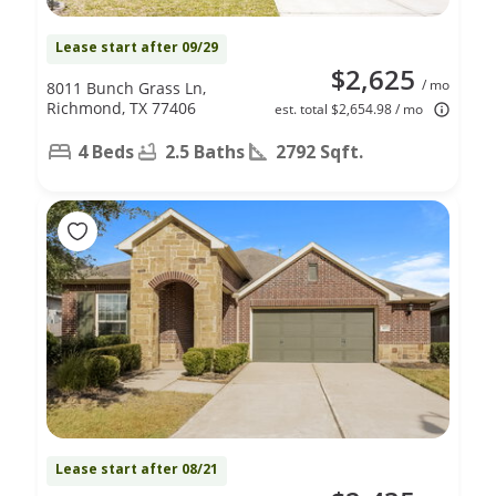
Lease start after 09/29
$2,625
/ mo
8011 Bunch Grass Ln,
Richmond, TX 77406
est. total $2,654.98 / mo
4 Beds
2.5 Baths
2792 Sqft.
Lease start after 08/21