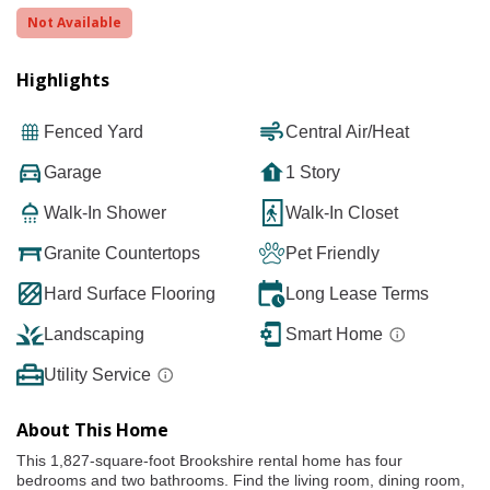
Not Available
Highlights
Fenced Yard
Central Air/Heat
Garage
1 Story
Walk-In Shower
Walk-In Closet
Granite Countertops
Pet Friendly
Hard Surface Flooring
Long Lease Terms
Landscaping
Smart Home
Utility Service
About This Home
This 1,827-square-foot Brookshire rental home has four
bedrooms and two bathrooms. Find the living room, dining room,