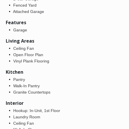
Fenced Yard
Attached Garage
Features
Garage
Living Areas
Ceiling Fan
Open Floor Plan
Vinyl Plank Flooring
Kitchen
Pantry
Walk-In Pantry
Granite Countertops
Interior
Hookup: In-Unit, 1st Floor
Laundry Room
Ceiling Fan