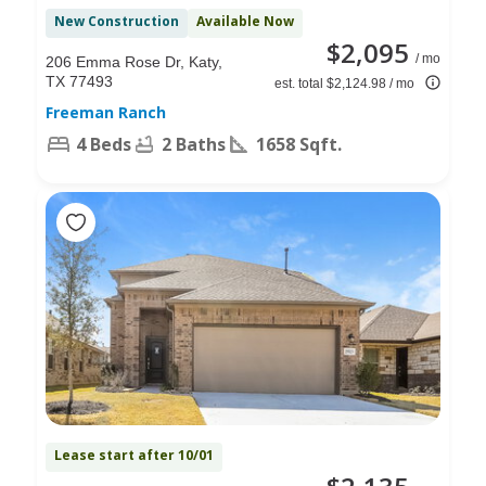
New Construction
Available Now
$2,095
/ mo
206 Emma Rose Dr, Katy,
TX 77493
est. total $2,124.98 / mo
Freeman Ranch
4 Beds
2 Baths
1658 Sqft.
Lease start after 10/01