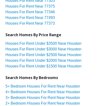
Houses For Rent Near 77303
Houses For Rent Near 77375
Houses For Rent Near 77346
Houses For Rent Near 77493
Houses For Rent Near 77373
Search Homes By Price Range
Houses For Rent Under $3500 Near Houston
Houses For Rent Under $3000 Near Houston
Houses For Rent Under $2500 Near Houston
Houses For Rent Under $2000 Near Houston
Houses For Rent Under $1500 Near Houston
Search Homes By Bedrooms
5+ Bedroom Houses For Rent Near Houston
4+ Bedroom Houses For Rent Near Houston
3+ Bedroom Houses For Rent Near Houston
2+ Bedroom Houses For Rent Near Houston