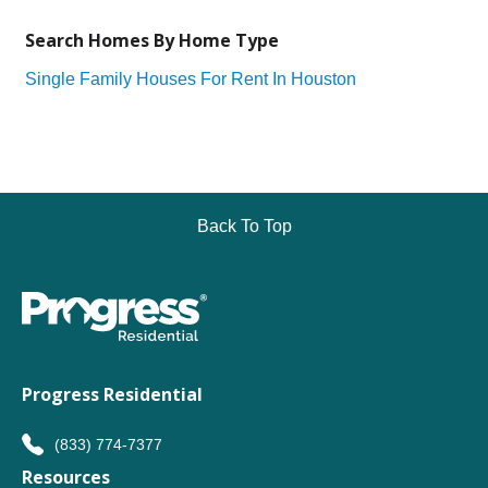
Search Homes By Home Type
Single Family Houses For Rent In Houston
Back To Top
Progress Residential
(833) 774-7377
Resources