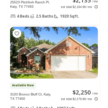
$2,135
/ mo
25523 Pitchfork Ranch Pl,
Katy, TX 77493
est. total $2,164.98 / mo
4 Beds
2.5 Baths
1920 Sqft.
Available Now
$2,250
/ mo
3103 Bronco Bluff Ct, Katy,
TX 77450
est. total $2,279.98 / mo