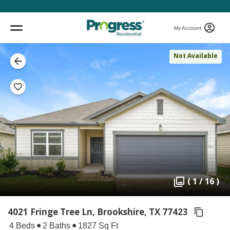
My Account
Not Available
( 1 / 16 )
4021 Fringe Tree Ln, Brookshire,
TX 77423
4 Beds
2 Baths
1827 Sq Ft