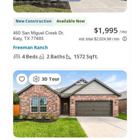
New Construction
Available Now
$1,995
/ mo
460 San Miguel Creek Dr,
Katy, TX 77493
est. total $2,024.98 / mo
Freeman Ranch
4 Beds
2 Baths
1572 Sqft.
3D Tour