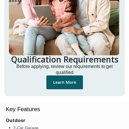
Qualification Requirements
Before applying, review our requirements to get
qualified
Learn More
Key Features
Outdoor
2-Car Garage