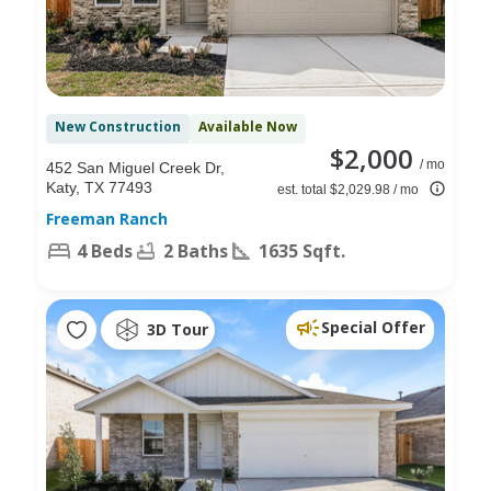
New Construction
Available Now
$2,000
/ mo
452 San Miguel Creek Dr,
Katy, TX 77493
est. total $2,029.98 / mo
Freeman Ranch
4 Beds
2 Baths
1635 Sqft.
Special Offer
3D Tour