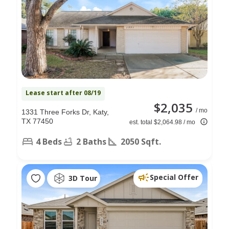
Lease start after 08/19
$2,035
/ mo
1331 Three Forks Dr, Katy,
TX 77450
est. total $2,064.98 / mo
4 Beds
2 Baths
2050 Sqft.
Special Offer
3D Tour