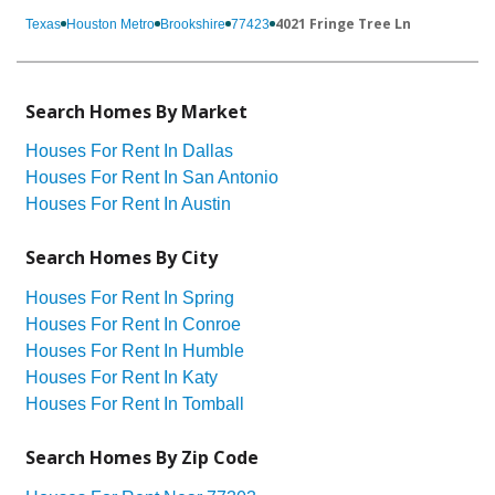
4021 Fringe Tree Ln
Texas
Houston Metro
Brookshire
77423
Search Homes By Market
Houses For Rent In Dallas
Houses For Rent In San Antonio
Houses For Rent In Austin
Search Homes By City
Houses For Rent In Spring
Houses For Rent In Conroe
Houses For Rent In Humble
Houses For Rent In Katy
Houses For Rent In Tomball
Search Homes By Zip Code