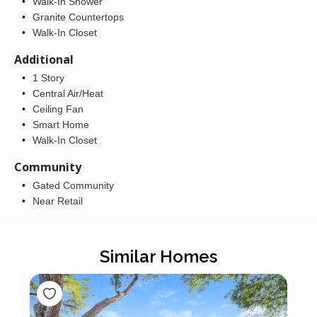
Walk-In Shower
Granite Countertops
Walk-In Closet
Additional
1 Story
Central Air/Heat
Ceiling Fan
Smart Home
Walk-In Closet
Community
Gated Community
Near Retail
Similar Homes