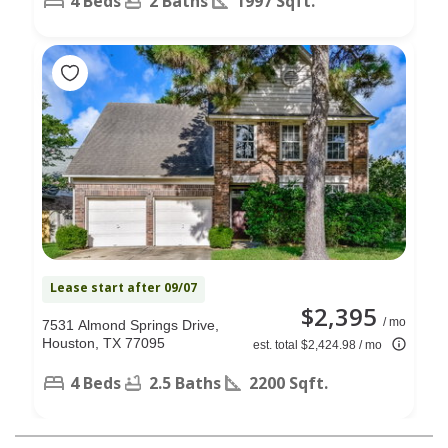
4 Beds
2 Baths
1997 Sqft.
Lease start after 09/07
$2,395
/ mo
7531 Almond Springs Drive,
Houston, TX 77095
est. total $2,424.98 / mo
4 Beds
2.5 Baths
2200 Sqft.