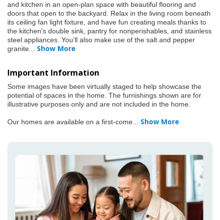
and kitchen in an open-plan space with beautiful flooring and
doors that open to the backyard. Relax in the living room beneath
its ceiling fan light fixture, and have fun creating meals thanks to
the kitchen's double sink, pantry for nonperishables, and stainless
steel appliances. You'll also make use of the salt and pepper
Show More
granite
...
Important Information
Some images have been virtually staged to help showcase the
potential of spaces in the home. The furnishings shown are for
illustrative purposes only and are not included in the home.
Show More
Our homes are available on a first-come
...