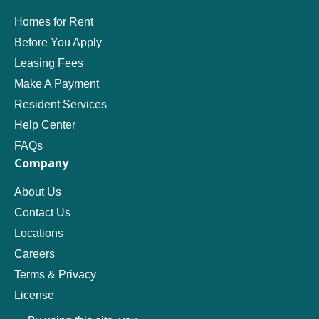
Homes for Rent
Before You Apply
Leasing Fees
Make A Payment
Resident Services
Help Center
FAQs
Company
About Us
Contact Us
Locations
Careers
Terms & Privacy
License