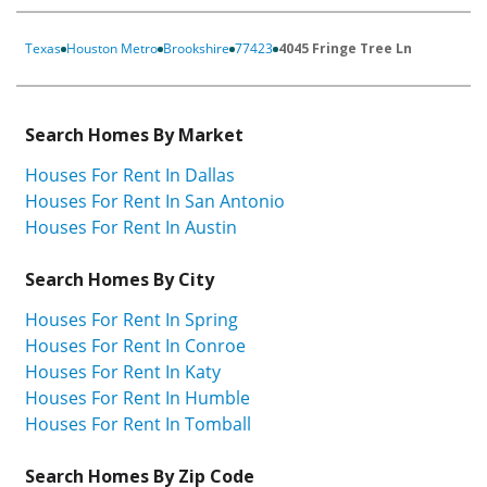
Texas
Houston Metro
Brookshire
77423
4045 Fringe Tree Ln
Search Homes By Market
Houses For Rent In Dallas
Houses For Rent In San Antonio
Houses For Rent In Austin
Search Homes By City
Houses For Rent In Spring
Houses For Rent In Conroe
Houses For Rent In Katy
Houses For Rent In Humble
Houses For Rent In Tomball
Search Homes By Zip Code