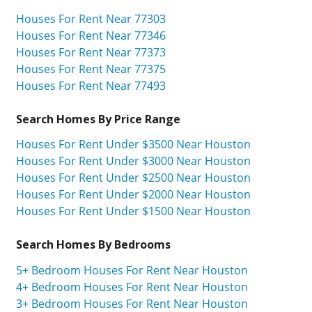
Houses For Rent Near 77303
Houses For Rent Near 77346
Houses For Rent Near 77373
Houses For Rent Near 77375
Houses For Rent Near 77493
Search Homes By Price Range
Houses For Rent Under $3500 Near Houston
Houses For Rent Under $3000 Near Houston
Houses For Rent Under $2500 Near Houston
Houses For Rent Under $2000 Near Houston
Houses For Rent Under $1500 Near Houston
Search Homes By Bedrooms
5+ Bedroom Houses For Rent Near Houston
4+ Bedroom Houses For Rent Near Houston
3+ Bedroom Houses For Rent Near Houston