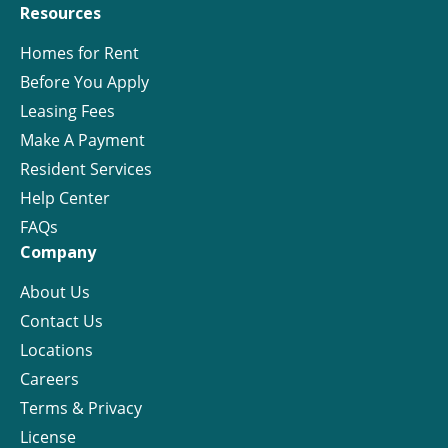
Resources
Homes for Rent
Before You Apply
Leasing Fees
Make A Payment
Resident Services
Help Center
FAQs
Company
About Us
Contact Us
Locations
Careers
Terms & Privacy
License