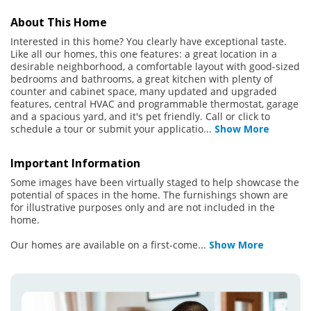
About This Home
Interested in this home? You clearly have exceptional taste.
Like all our homes, this one features: a great location in a
desirable neighborhood, a comfortable layout with good-sized
bedrooms and bathrooms, a great kitchen with plenty of
counter and cabinet space, many updated and upgraded
features, central HVAC and programmable thermostat, garage
and a spacious yard, and it's pet friendly. Call or click to
schedule a tour or submit your applicatio
...
Show More
Important Information
Some images have been virtually staged to help showcase the
potential of spaces in the home. The furnishings shown are
for illustrative purposes only and are not included in the
home.
Our homes are available on a first-come
...
Show More