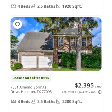
4 Beds
2.5 Baths
1920 Sqft.
Lease start after 09/07
$2,395
/ mo
7531 Almond Springs
Drive, Houston, TX 77095
est. total $2,424.98 / mo
4 Beds
2.5 Baths
2200 Sqft.