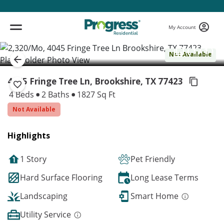
My Account
( 1 / 1 )
Not Available
4045 Fringe Tree Ln, Brookshire,
TX 77423
4 Beds
2 Baths
1827 Sq Ft
Not Available
Highlights
1 Story
Pet Friendly
Hard Surface Flooring
Long Lease Terms
Landscaping
Smart Home
Utility Service