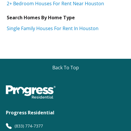
2+ Bedroom Houses For Rent Near Houston
Search Homes By Home Type
Single Family Houses For Rent In Houston
Back To Top
Progress Residential
(833) 774-7377