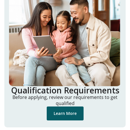
Qualification Requirements
Before applying, review our requirements to get
qualified
Learn More