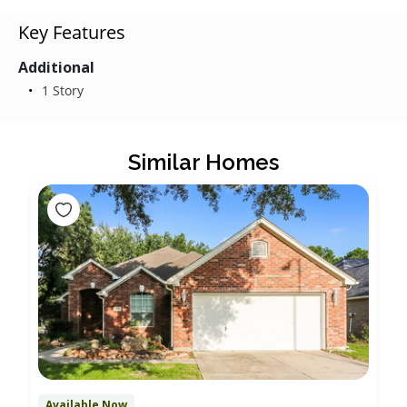
Key Features
Additional
1 Story
Similar Homes
Available Now