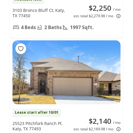
$2,250
/ mo
3103 Bronco Bluff Ct, Katy,
TX 77450
est. total $2,279.98 / mo
4 Beds
2 Baths
1997 Sqft.
Lease start after 10/01
$2,140
/ mo
25523 Pitchfork Ranch Pl,
Katy, TX 77493
est. total $2,169.98 / mo