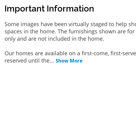
Important Information
Some images have been virtually staged to help sh
spaces in the home. The furnishings shown are for 
only and are not included in the home.
Our homes are available on a first-come, first-serv
reserved until the
...
Show More