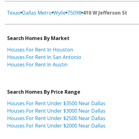
Texas
Dallas Metro
Wylie
75098
410 W Jefferson St
Search Homes By Market
Houses For Rent In Houston
Houses For Rent In San Antonio
Houses For Rent In Austin
Search Homes By Price Range
Houses For Rent Under $3500 Near Dallas
Houses For Rent Under $3000 Near Dallas
Houses For Rent Under $2500 Near Dallas
Houses For Rent Under $2000 Near Dallas