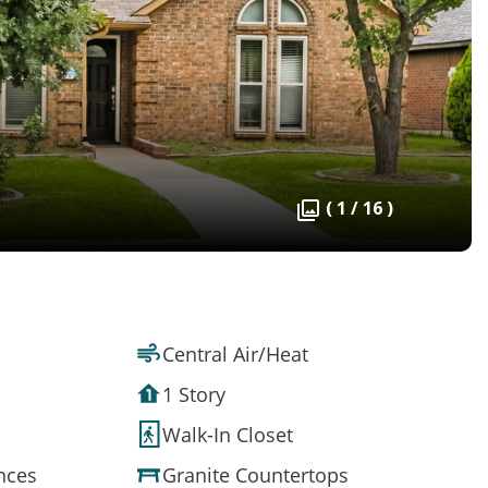
( 1 / 16 )
Central Air/Heat
1 Story
Walk-In Closet
ances
Granite Countertops