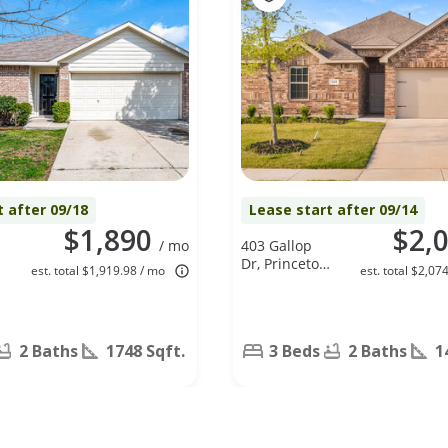
t after 09/18
Lease start after 09/14
$1,890
$2,
/ mo
403 Gallop
Dr, Princeton,
est. total $1,919.98 / mo
est. total $2,07
,
TX 75407
2 Baths
1748 Sqft.
3 Beds
2 Baths
1