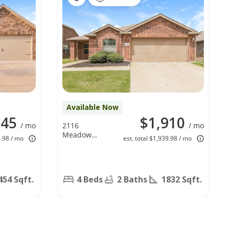
Available Now
045
$1,910
/ mo
2116
/ mo
Meadow
4.98 / mo
est. total $1,939.98 / mo
View Dr,
Princeton, TX
75407
454 Sqft.
4 Beds
2 Baths
1832 Sqft.