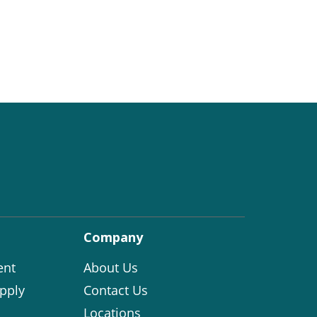
Company
ent
About Us
pply
Contact Us
Locations