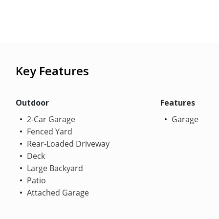
Key Features
Outdoor
Features
2-Car Garage
Garage
Fenced Yard
Rear-Loaded Driveway
Deck
Large Backyard
Patio
Attached Garage