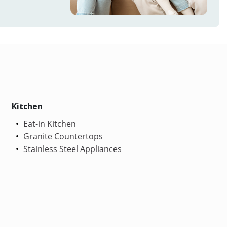
Kitchen
Eat-in Kitchen
Granite Countertops
Stainless Steel Appliances