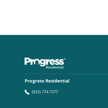
Progress Residential
(833) 774-7377