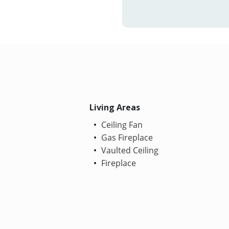
Living Areas
Ceiling Fan
Gas Fireplace
Vaulted Ceiling
Fireplace