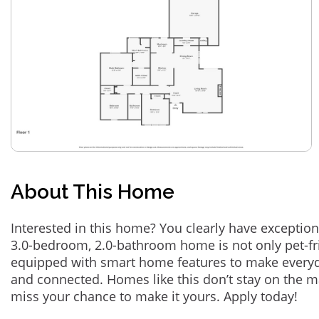
About This Home
Interested in this home? You clearly have exception
3.0-bedroom, 2.0-bathroom home is not only pet-fri
equipped with smart home features to make everyd
and connected. Homes like this don’t stay on the m
miss your chance to make it yours. Apply today!