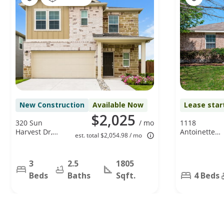
New Construction
Available Now
Lease star
$2,025
320 Sun
/ mo
1118
Harvest Dr,
Antoinette
est. total $2,054.98 / mo
Royse City, TX
Dr, Princeton
75189
TX 75407
3
2.5
1805
Beds
Baths
Sqft.
4 Beds