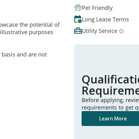
Pet Friendly
Long Lease Terms
owcase the potential of
Utility Service
illustrative purposes
e basis and are not
Qualificat
Requirem
Before applying, revi
requirements to get q
Learn More