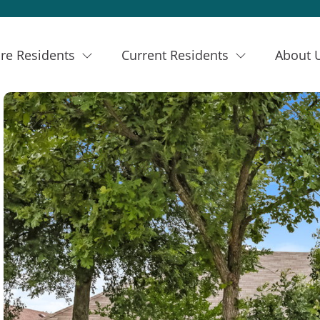
re Residents
Current Residents
About 