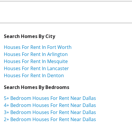
Search Homes By City
Houses For Rent In Fort Worth
Houses For Rent In Arlington
Houses For Rent In Mesquite
Houses For Rent In Lancaster
Houses For Rent In Denton
Search Homes By Bedrooms
5+ Bedroom Houses For Rent Near Dallas
4+ Bedroom Houses For Rent Near Dallas
3+ Bedroom Houses For Rent Near Dallas
2+ Bedroom Houses For Rent Near Dallas