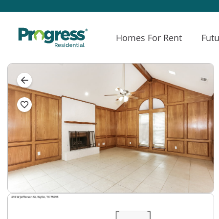
Homes For Rent
Futu