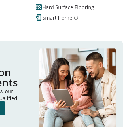
Hard Surface Flooring
Smart Home
ion
ents
ew our
ualified