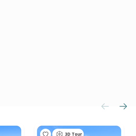
3D Tour