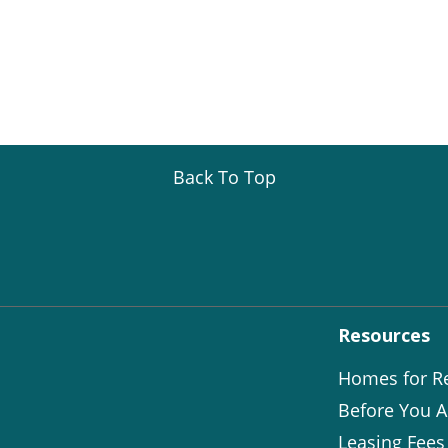
Back To Top
Resources
Homes for R
Before You A
Leasing Fees