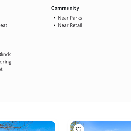
Community
Near Parks
Heat
Near Retail
linds
oring
et