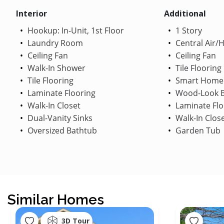
Interior
Additional
Hookup: In-Unit, 1st Floor
1 Story
Laundry Room
Central Air/
Ceiling Fan
Ceiling Fan
Walk-In Shower
Tile Flooring
Tile Flooring
Smart Home
Laminate Flooring
Wood-Look B
Walk-In Closet
Laminate Flo
Dual-Vanity Sinks
Walk-In Clos
Oversized Bathtub
Garden Tub
Similar Homes
3D Tour