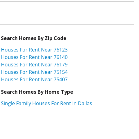
Search Homes By Zip Code
Houses For Rent Near 76123
Houses For Rent Near 76140
Houses For Rent Near 76179
Houses For Rent Near 75154
Houses For Rent Near 75407
Search Homes By Home Type
Single Family Houses For Rent In Dallas