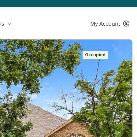
Us
My Account
Occupied