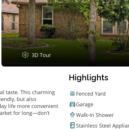
3D Tour
Highlights
al taste. This charming
Fenced Yard
endly, but also
Garage
ay life more convenient
arket for long—don’t
Walk-In Shower
Stainless Steel Appli