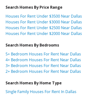
Search Homes By Price Range
Houses For Rent Under $3500 Near Dallas
Houses For Rent Under $3000 Near Dallas
Houses For Rent Under $2500 Near Dallas
Houses For Rent Under $2000 Near Dallas
Search Homes By Bedrooms
5+ Bedroom Houses For Rent Near Dallas
4+ Bedroom Houses For Rent Near Dallas
3+ Bedroom Houses For Rent Near Dallas
2+ Bedroom Houses For Rent Near Dallas
Search Homes By Home Type
Single Family Houses For Rent In Dallas