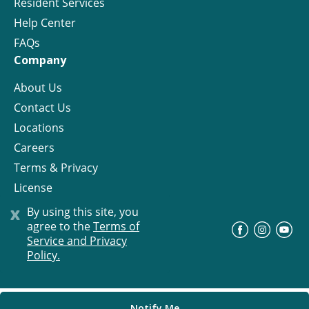
Resident Services
Help Center
FAQs
Company
About Us
Contact Us
Locations
Careers
Terms & Privacy
License
x
By using this site, you
agree to the
Terms of
©
Progress Residential
2026
Service and Privacy
Policy.
Notify Me