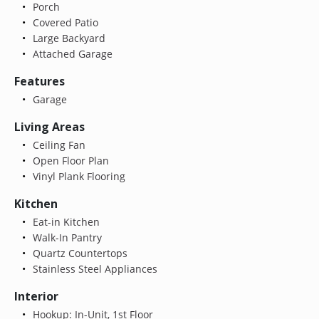
Porch
Covered Patio
Large Backyard
Attached Garage
Features
Garage
Living Areas
Ceiling Fan
Open Floor Plan
Vinyl Plank Flooring
Kitchen
Eat-in Kitchen
Walk-In Pantry
Quartz Countertops
Stainless Steel Appliances
Interior
Hookup: In-Unit, 1st Floor