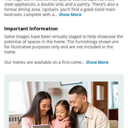
steel appliances, a double sink, and a pantry. There's also a
formal dining area. Upstairs, you'll find a good-sized main
bedroom, complete with a
...
Show More
Important Information
Some images have been virtually staged to help showcase the
potential of spaces in the home. The furnishings shown are
for illustrative purposes only and are not included in the
home.
Our homes are available on a first-come
...
Show More