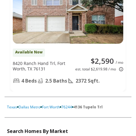
Available Now
$2,590
/ mo
8420 Ranch Hand Trl, Fort
Worth, TX 76131
est. total $2,619.98 / mo
4 Beds
2.5 Baths
2372 Sqft.
Texas
Dallas Metro
Fort Worth
76244
4136 Tupelo Trl
Search Homes By Market