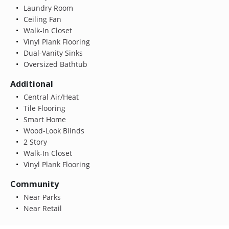
Laundry Room
Ceiling Fan
Walk-In Closet
Vinyl Plank Flooring
Dual-Vanity Sinks
Oversized Bathtub
Additional
Central Air/Heat
Tile Flooring
Smart Home
Wood-Look Blinds
2 Story
Walk-In Closet
Vinyl Plank Flooring
Community
Near Parks
Near Retail