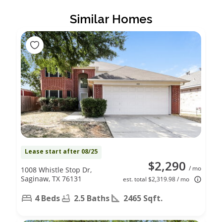
Similar Homes
Lease start after 08/25
$2,290
/ mo
1008 Whistle Stop Dr,
Saginaw, TX 76131
est. total $2,319.98 / mo
4 Beds
2.5 Baths
2465 Sqft.