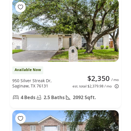
Available Now
$2,350
/ mo
950 Silver Streak Dr,
Saginaw, TX 76131
est. total $2,379.98 / mo
4 Beds
2.5 Baths
2092 Sqft.