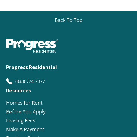
Back To Top
Progress Residential
(833) 774-7377
Resources
Homes for Rent
Before You Apply
Leasing Fees
Make A Payment