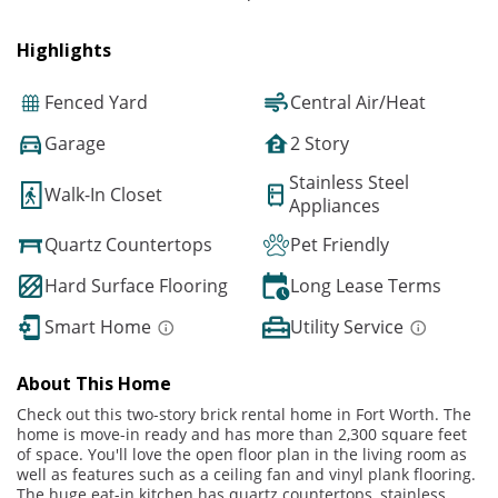
Highlights
Fenced Yard
Central Air/Heat
Garage
2 Story
Stainless Steel
Walk-In Closet
Appliances
Quartz Countertops
Pet Friendly
Hard Surface Flooring
Long Lease Terms
Smart Home
Utility Service
About This Home
Check out this two-story brick rental home in Fort Worth. The
home is move-in ready and has more than 2,300 square feet
of space. You'll love the open floor plan in the living room as
well as features such as a ceiling fan and vinyl plank flooring.
The huge eat-in kitchen has quartz countertops, stainless