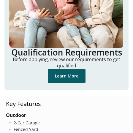
Qualification Requirements
Before applying, review our requirements to get
qualified
Learn More
Key Features
Outdoor
2-Car Garage
Fenced Yard