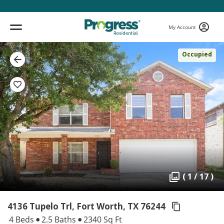
My Account
Occupied
( 1 / 17 )
4136 Tupelo Trl, Fort Worth,
TX 76244
4 Beds
2.5 Baths
2340 Sq Ft