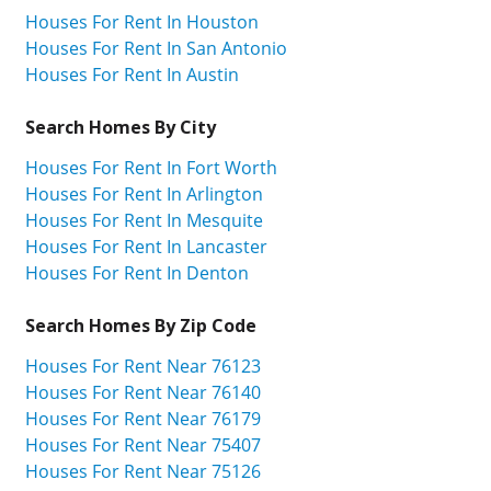
Houses For Rent In Houston
Houses For Rent In San Antonio
Houses For Rent In Austin
Search Homes By City
Houses For Rent In Fort Worth
Houses For Rent In Arlington
Houses For Rent In Mesquite
Houses For Rent In Lancaster
Houses For Rent In Denton
Search Homes By Zip Code
Houses For Rent Near 76123
Houses For Rent Near 76140
Houses For Rent Near 76179
Houses For Rent Near 75407
Houses For Rent Near 75126