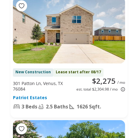
New Construction
Lease start after 08/17
$2,275
/ mo
301 Patton Ln, Venus, TX
76084
est. total $2,304.98 / mo
Patriot Estates
3 Beds
2.5 Baths
1626 Sqft.