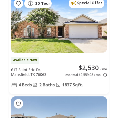
Special Offer
3D Tour
Available Now
$2,530
/ mo
617 Saint Eric Dr,
Mansfield, TX 76063
est. total $2,559.98 / mo
4 Beds
2 Baths
1837 Sqft.