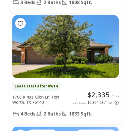
3 Beds
2 Baths
1808 Sqft.
Lease start after 09/14
$2,335
/ mo
1700 Kings Glen Ln, Fort
Worth, TX 76140
est. total $2,364.98 / mo
4 Beds
2 Baths
1833 Sqft.