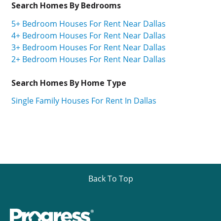
Search Homes By Bedrooms
5+ Bedroom Houses For Rent Near Dallas
4+ Bedroom Houses For Rent Near Dallas
3+ Bedroom Houses For Rent Near Dallas
2+ Bedroom Houses For Rent Near Dallas
Search Homes By Home Type
Single Family Houses For Rent In Dallas
Back To Top