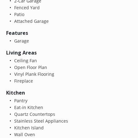
2-Car Garage
Fenced Yard
Patio
Attached Garage
Features
Garage
Living Areas
Ceiling Fan
Open Floor Plan
Vinyl Plank Flooring
Fireplace
Kitchen
Pantry
Eat-in Kitchen
Quartz Countertops
Stainless Steel Appliances
Kitchen Island
Wall Oven