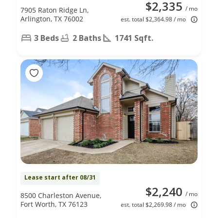
$2,335
/ mo
7905 Raton Ridge Ln,
Arlington, TX 76002
est. total $2,364.98 / mo
3 Beds
2 Baths
1741 Sqft.
Lease start after 08/31
$2,240
/ mo
8500 Charleston Avenue,
Fort Worth, TX 76123
est. total $2,269.98 / mo