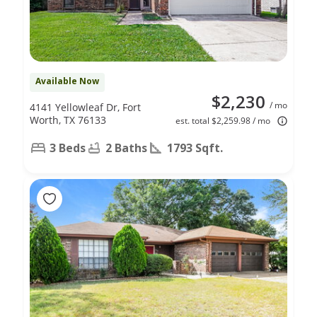
Available Now
$2,230
/ mo
4141 Yellowleaf Dr, Fort
Worth, TX 76133
est. total $2,259.98 / mo
3 Beds
2 Baths
1793 Sqft.