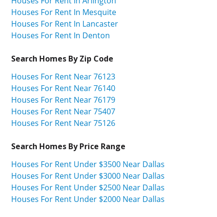
Houses For Rent In Arlington
Houses For Rent In Mesquite
Houses For Rent In Lancaster
Houses For Rent In Denton
Search Homes By Zip Code
Houses For Rent Near 76123
Houses For Rent Near 76140
Houses For Rent Near 76179
Houses For Rent Near 75407
Houses For Rent Near 75126
Search Homes By Price Range
Houses For Rent Under $3500 Near Dallas
Houses For Rent Under $3000 Near Dallas
Houses For Rent Under $2500 Near Dallas
Houses For Rent Under $2000 Near Dallas