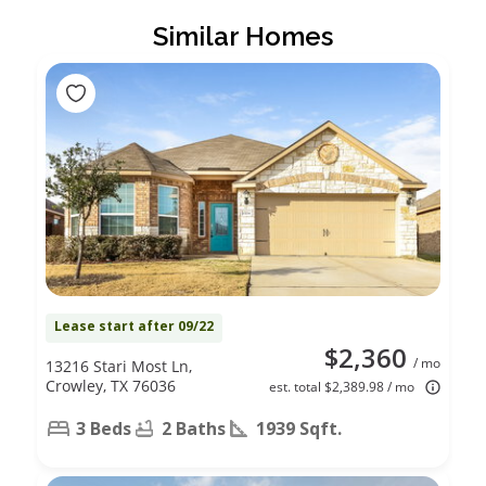
Similar Homes
Lease start after 09/22
$2,360
/ mo
13216 Stari Most Ln,
Crowley, TX 76036
est. total $2,389.98 / mo
3 Beds
2 Baths
1939 Sqft.