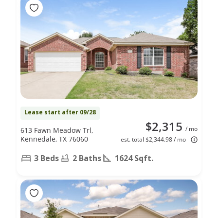
Lease start after 09/28
$2,315
/ mo
613 Fawn Meadow Trl,
Kennedale, TX 76060
est. total $2,344.98 / mo
3 Beds
2 Baths
1624 Sqft.