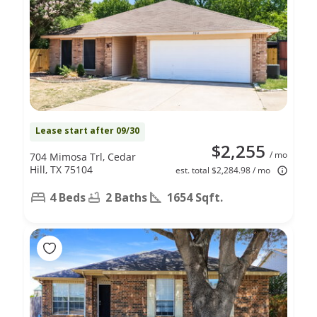
Lease start after 09/30
$2,255
/ mo
704 Mimosa Trl, Cedar
Hill, TX 75104
est. total $2,284.98 / mo
4 Beds
2 Baths
1654 Sqft.