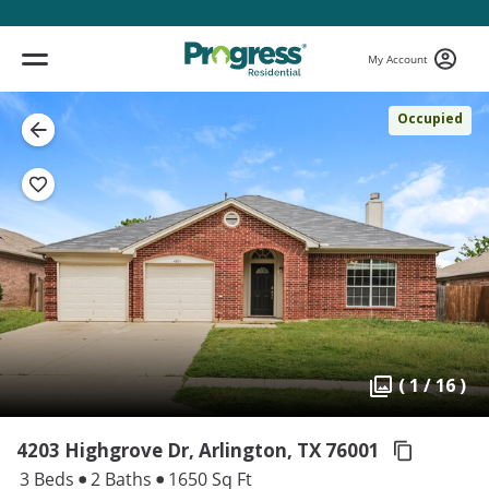
My Account
Occupied
( 1 / 16 )
4203 Highgrove Dr, Arlington,
TX 76001
3 Beds
2 Baths
1650 Sq Ft