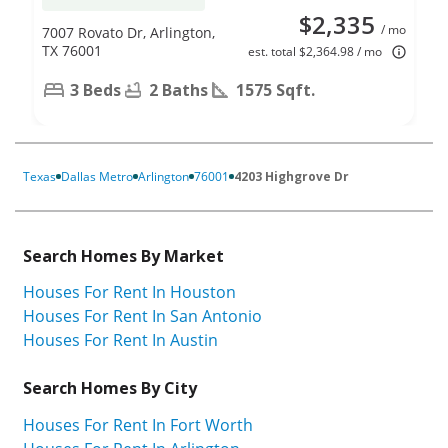
$2,335
/ mo
7007 Rovato Dr, Arlington,
TX 76001
est. total $2,364.98 / mo
3 Beds
2 Baths
1575 Sqft.
Texas
Dallas Metro
Arlington
76001
4203 Highgrove Dr
Search Homes By Market
Houses For Rent In Houston
Houses For Rent In San Antonio
Houses For Rent In Austin
Search Homes By City
Houses For Rent In Fort Worth