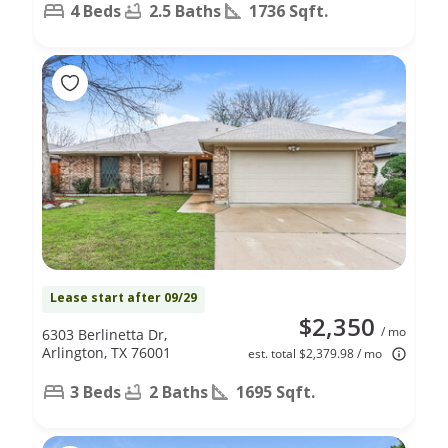
4 Beds
2.5 Baths
1736 Sqft.
Lease start after 09/29
$2,350
/ mo
6303 Berlinetta Dr,
Arlington, TX 76001
est. total $2,379.98 / mo
3 Beds
2 Baths
1695 Sqft.