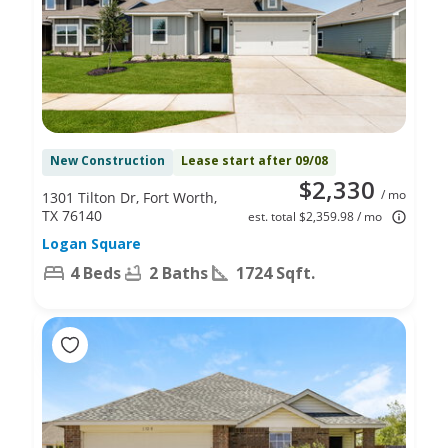
New Construction
Lease start after 09/08
$2,330
/ mo
1301 Tilton Dr, Fort Worth,
TX 76140
est. total $2,359.98 / mo
Logan Square
4 Beds
2 Baths
1724 Sqft.