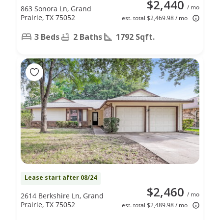
$2,440
/ mo
863 Sonora Ln, Grand
Prairie, TX 75052
est. total $2,469.98 / mo
3 Beds
2 Baths
1792 Sqft.
Lease start after 08/24
$2,460
/ mo
2614 Berkshire Ln, Grand
Prairie, TX 75052
est. total $2,489.98 / mo