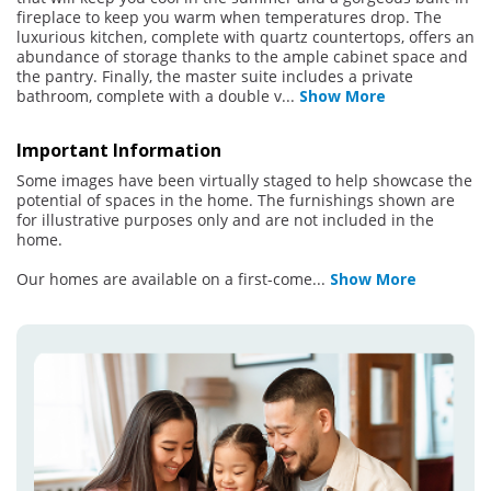
fireplace to keep you warm when temperatures drop. The
luxurious kitchen, complete with quartz countertops, offers an
abundance of storage thanks to the ample cabinet space and
the pantry. Finally, the master suite includes a private
bathroom, complete with a double v
...
Show More
Important Information
Some images have been virtually staged to help showcase the
potential of spaces in the home. The furnishings shown are
for illustrative purposes only and are not included in the
home.
Our homes are available on a first-come
...
Show More