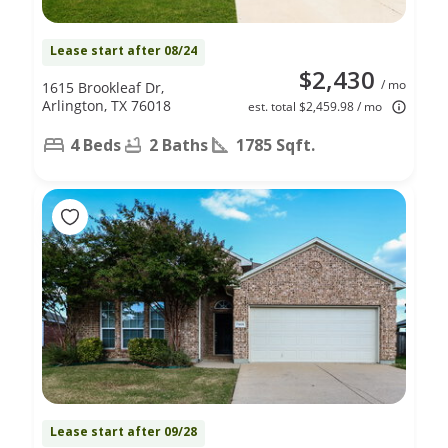
Lease start after 08/24
$2,430
/ mo
1615 Brookleaf Dr,
Arlington, TX 76018
est. total $2,459.98 / mo
4 Beds
2 Baths
1785 Sqft.
Lease start after 09/28