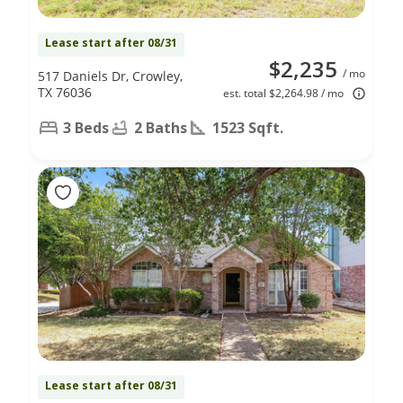
Lease start after 08/31
$2,235
/ mo
517 Daniels Dr, Crowley,
TX 76036
est. total $2,264.98 / mo
3 Beds
2 Baths
1523 Sqft.
Lease start after 08/31