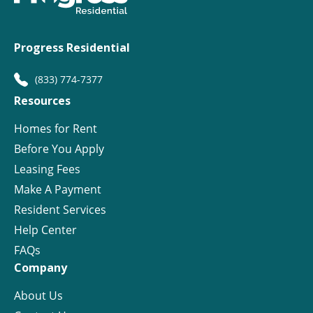
Progress Residential
(833) 774-7377
Resources
Homes for Rent
Before You Apply
Leasing Fees
Make A Payment
Resident Services
Help Center
FAQs
Company
About Us