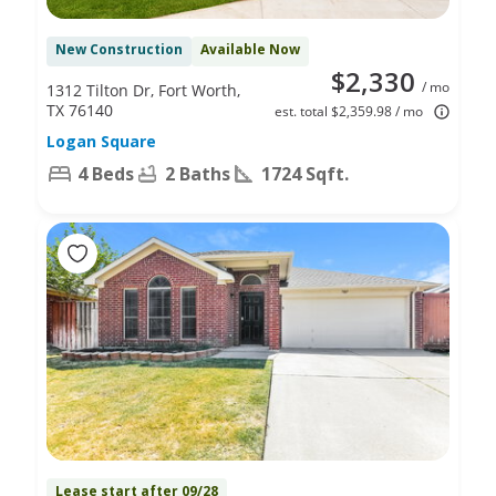
New Construction
Available Now
$2,330
/ mo
1312 Tilton Dr, Fort Worth,
TX 76140
est. total $2,359.98 / mo
Logan Square
4 Beds
2 Baths
1724 Sqft.
Lease start after 09/28