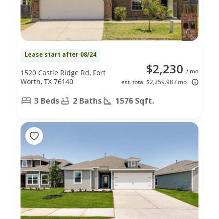
Lease start after 08/24
$2,230
/ mo
1520 Castle Ridge Rd, Fort
Worth, TX 76140
est. total $2,259.98 / mo
3 Beds
2 Baths
1576 Sqft.