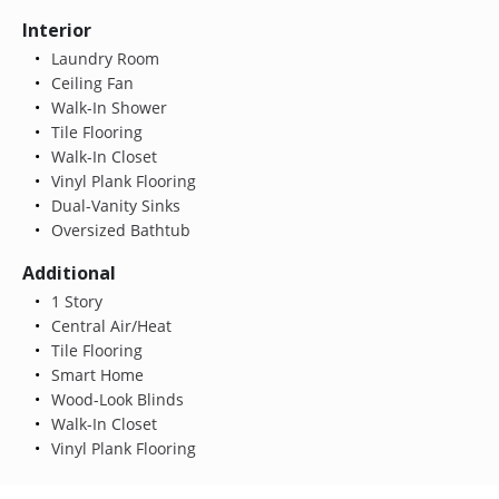
Interior
Laundry Room
Ceiling Fan
Walk-In Shower
Tile Flooring
Walk-In Closet
Vinyl Plank Flooring
Dual-Vanity Sinks
Oversized Bathtub
Additional
1 Story
Central Air/Heat
Tile Flooring
Smart Home
Wood-Look Blinds
Walk-In Closet
Vinyl Plank Flooring