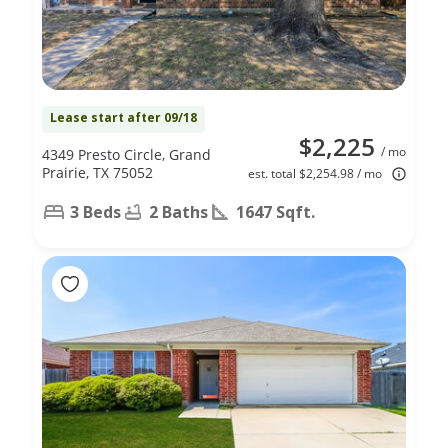
Lease start after 09/18
$2,225
/ mo
4349 Presto Circle, Grand
Prairie, TX 75052
est. total $2,254.98 / mo
3 Beds
2 Baths
1647 Sqft.