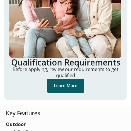
Qualification Requirements
Before applying, review our requirements to get
qualified
Learn More
Key Features
Outdoor