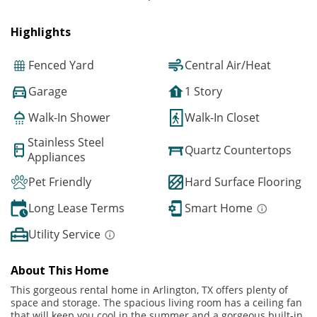
Highlights
Fenced Yard
Central Air/Heat
Garage
1 Story
Walk-In Shower
Walk-In Closet
Stainless Steel
Quartz Countertops
Appliances
Pet Friendly
Hard Surface Flooring
Long Lease Terms
Smart Home
Utility Service
About This Home
This gorgeous rental home in Arlington, TX offers plenty of
space and storage. The spacious living room has a ceiling fan
that will keep you cool in the summer and a gorgeous built-in