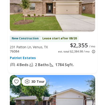
New Construction
Lease start after 08/20
$2,355
/ mo
231 Patton Ln, Venus, TX
76084
est. total $2,384.98 / mo
Patriot Estates
4 Beds
2 Baths
1784 Sqft.
3D Tour