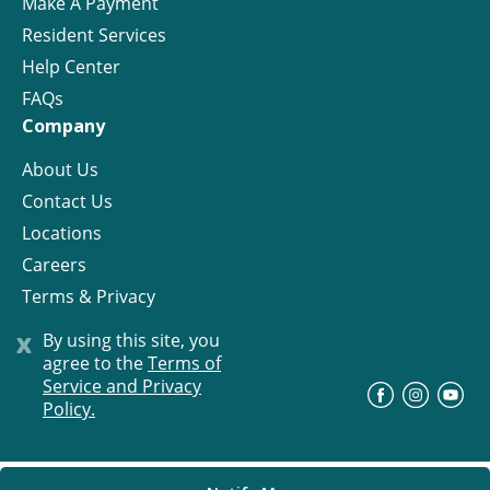
Make A Payment
Resident Services
Help Center
FAQs
Company
About Us
Contact Us
Locations
Careers
Terms & Privacy
License
x
By using this site, you
agree to the
Terms of
Service and Privacy
©
Progress Residential
2026
Policy.