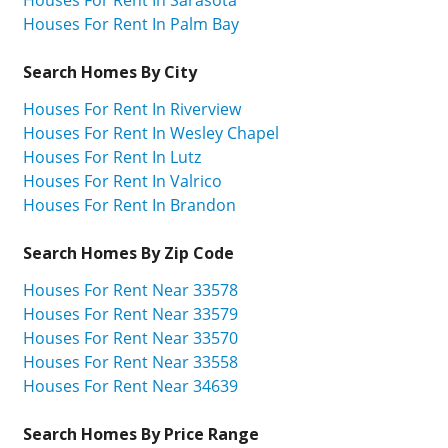
Houses For Rent In Sarasota
Houses For Rent In Palm Bay
Search Homes By City
Houses For Rent In Riverview
Houses For Rent In Wesley Chapel
Houses For Rent In Lutz
Houses For Rent In Valrico
Houses For Rent In Brandon
Search Homes By Zip Code
Houses For Rent Near 33578
Houses For Rent Near 33579
Houses For Rent Near 33570
Houses For Rent Near 33558
Houses For Rent Near 34639
Search Homes By Price Range