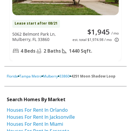
Lease start after 08/21
$1,945
/ mo
5062 Belmont Park Ln,
Mulberry, FL 33860
est. total $1,974.98 / mo
4 Beds
2 Baths
1440 Sqft.
Florida
Tampa Metro
Mulberry
33860
4251 Moon Shadow Loop
Search Homes By Market
Houses For Rent In Orlando
Houses For Rent In Jacksonville
Houses For Rent In Miami