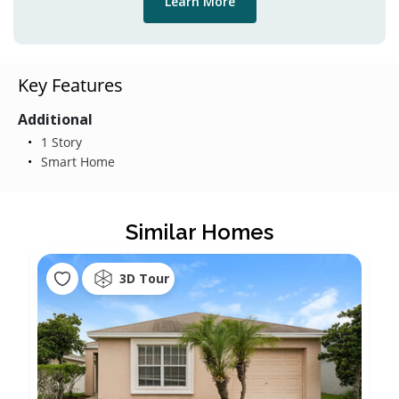
Learn More
Key Features
Additional
1 Story
Smart Home
Similar Homes
3D Tour