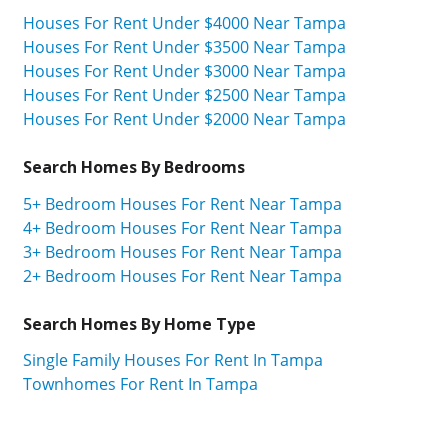
Houses For Rent Under $4000 Near Tampa
Houses For Rent Under $3500 Near Tampa
Houses For Rent Under $3000 Near Tampa
Houses For Rent Under $2500 Near Tampa
Houses For Rent Under $2000 Near Tampa
Search Homes By Bedrooms
5+ Bedroom Houses For Rent Near Tampa
4+ Bedroom Houses For Rent Near Tampa
3+ Bedroom Houses For Rent Near Tampa
2+ Bedroom Houses For Rent Near Tampa
Search Homes By Home Type
Single Family Houses For Rent In Tampa
Townhomes For Rent In Tampa