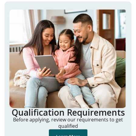
Qualification Requirements
Before applying, review our requirements to get
qualified