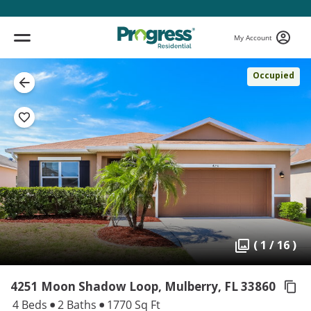
My Account
Occupied
( 1 / 16 )
4251 Moon Shadow Loop, Mulberry,
FL 33860
4 Beds
2 Baths
1770 Sq Ft