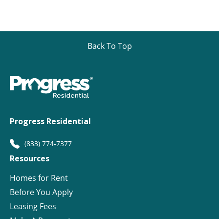
Back To Top
Progress Residential
(833) 774-7377
Resources
Homes for Rent
Before You Apply
Leasing Fees