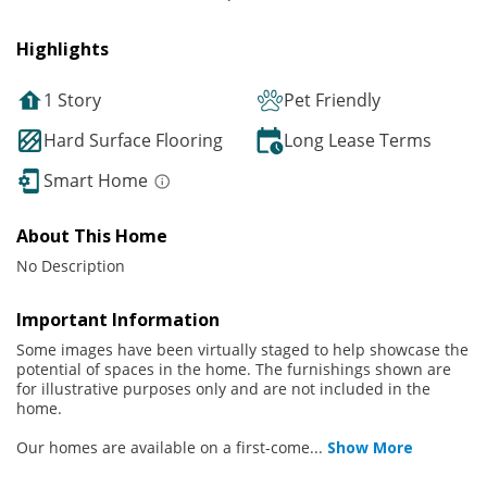
Highlights
1 Story
Pet Friendly
Hard Surface Flooring
Long Lease Terms
Smart Home
About This Home
No Description
Important Information
Some images have been virtually staged to help showcase the
potential of spaces in the home. The furnishings shown are
for illustrative purposes only and are not included in the
home.
Our homes are available on a first-come
...
Show More