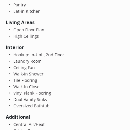
Pantry
Eat-in Kitchen
Living Areas
Open Floor Plan
High Ceilings
Interior
Hookup: In-Unit, 2nd Floor
Laundry Room
Ceiling Fan
Walk-In Shower
Tile Flooring
Walk-In Closet
Vinyl Plank Flooring
Dual-Vanity Sinks
Oversized Bathtub
Additional
Central Air/Heat