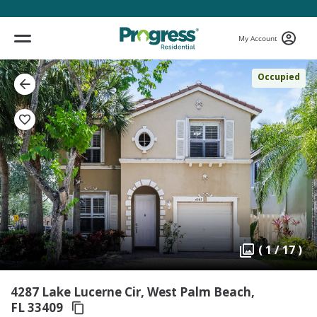
My Account
Occupied
( 1 / 17 )
4287 Lake Lucerne Cir, West Palm Beach,
FL 33409