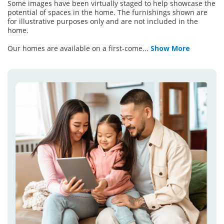
Some images have been virtually staged to help showcase the
potential of spaces in the home. The furnishings shown are
for illustrative purposes only and are not included in the
home.
Our homes are available on a first-come
...
Show More