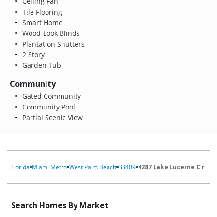
Ceiling Fan
Tile Flooring
Smart Home
Wood-Look Blinds
Plantation Shutters
2 Story
Garden Tub
Community
Gated Community
Community Pool
Partial Scenic View
Florida
Miami Metro
West Palm Beach
33409
4287 Lake Lucerne Cir
Search Homes By Market