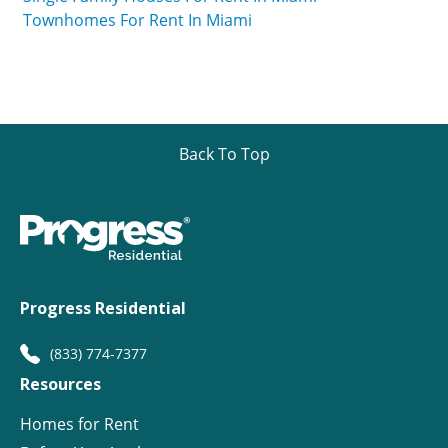
Townhomes For Rent In Miami
Back To Top
Progress Residential
(833) 774-7377
Resources
Homes for Rent