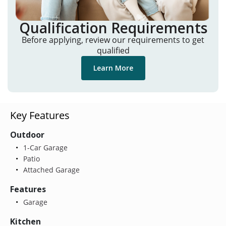
Qualification Requirements
Before applying, review our requirements to get
qualified
Learn More
Key Features
Outdoor
1-Car Garage
Patio
Attached Garage
Features
Garage
Kitchen