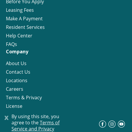
Before You Apply
Leasing Fees
Make A Payment
Resident Services
Help Center
FAQs
Company
About Us
Contact Us
Locations
Careers
Terms & Privacy
License
x
By using this site, you
agree to the
Terms of
©
Progress Residential
2026
Service and Privacy