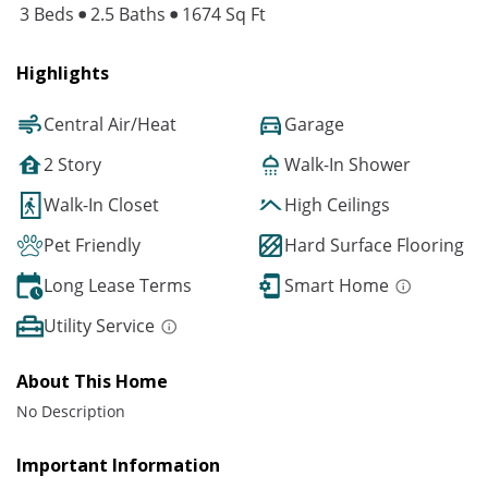
3 Beds
2.5 Baths
1674 Sq Ft
Highlights
Central Air/Heat
Garage
2 Story
Walk-In Shower
Walk-In Closet
High Ceilings
Pet Friendly
Hard Surface Flooring
Long Lease Terms
Smart Home
Utility Service
About This Home
No Description
Important Information