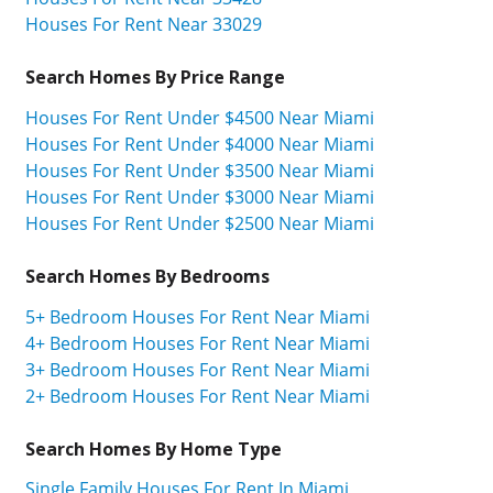
Houses For Rent Near 33029
Search Homes By Price Range
Houses For Rent Under $4500 Near Miami
Houses For Rent Under $4000 Near Miami
Houses For Rent Under $3500 Near Miami
Houses For Rent Under $3000 Near Miami
Houses For Rent Under $2500 Near Miami
Search Homes By Bedrooms
5+ Bedroom Houses For Rent Near Miami
4+ Bedroom Houses For Rent Near Miami
3+ Bedroom Houses For Rent Near Miami
2+ Bedroom Houses For Rent Near Miami
Search Homes By Home Type
Single Family Houses For Rent In Miami