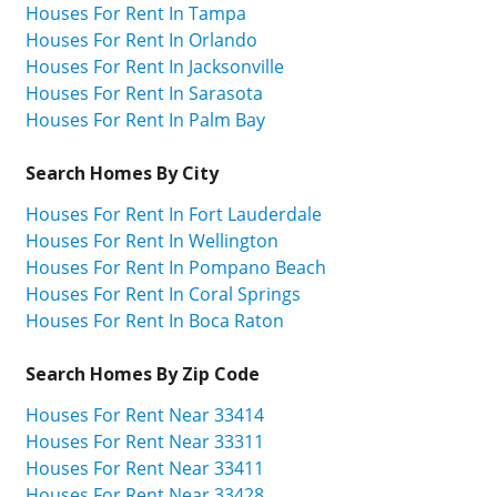
Houses For Rent In Tampa
Houses For Rent In Orlando
Houses For Rent In Jacksonville
Houses For Rent In Sarasota
Houses For Rent In Palm Bay
Search Homes By City
Houses For Rent In Fort Lauderdale
Houses For Rent In Wellington
Houses For Rent In Pompano Beach
Houses For Rent In Coral Springs
Houses For Rent In Boca Raton
Search Homes By Zip Code
Houses For Rent Near 33414
Houses For Rent Near 33311
Houses For Rent Near 33411
Houses For Rent Near 33428