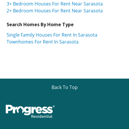
3+ Bedroom Houses For Rent Near Sarasota
2+ Bedroom Houses For Rent Near Sarasota
Search Homes By Home Type
Single Family Houses For Rent In Sarasota
Townhomes For Rent In Sarasota
Back To Top