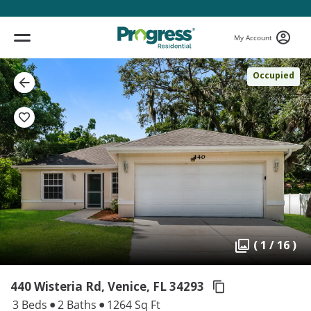
My Account
Occupied
( 1 / 16 )
440 Wisteria Rd, Venice,
FL 34293
3 Beds
2 Baths
1264 Sq Ft