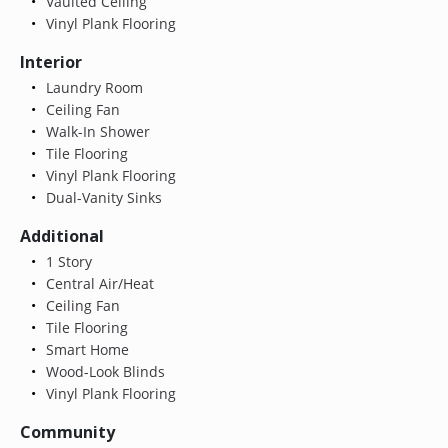
Vaulted Ceiling
Vinyl Plank Flooring
Interior
Laundry Room
Ceiling Fan
Walk-In Shower
Tile Flooring
Vinyl Plank Flooring
Dual-Vanity Sinks
Additional
1 Story
Central Air/Heat
Ceiling Fan
Tile Flooring
Smart Home
Wood-Look Blinds
Vinyl Plank Flooring
Community