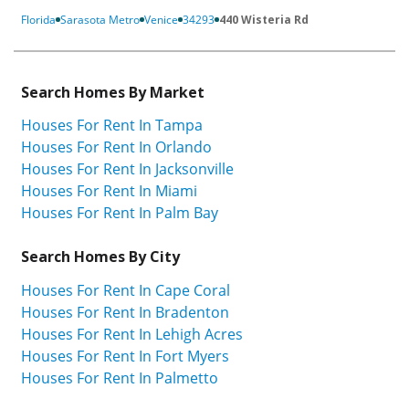
Florida
Sarasota Metro
Venice
34293
440 Wisteria Rd
Search Homes By Market
Houses For Rent In Tampa
Houses For Rent In Orlando
Houses For Rent In Jacksonville
Houses For Rent In Miami
Houses For Rent In Palm Bay
Search Homes By City
Houses For Rent In Cape Coral
Houses For Rent In Bradenton
Houses For Rent In Lehigh Acres
Houses For Rent In Fort Myers
Houses For Rent In Palmetto