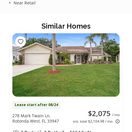
Near Retail
Similar Homes
Lease start after 08/24
$2,075
/ mo
278 Mark Twain Ln,
Rotonda West, FL 33947
est. total $2,104.98 / mo