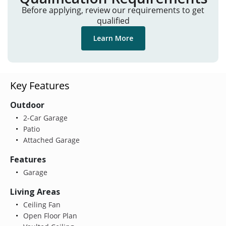
Before applying, review our requirements to get
qualified
Learn More
Key Features
Outdoor
2-Car Garage
Patio
Attached Garage
Features
Garage
Living Areas
Ceiling Fan
Open Floor Plan