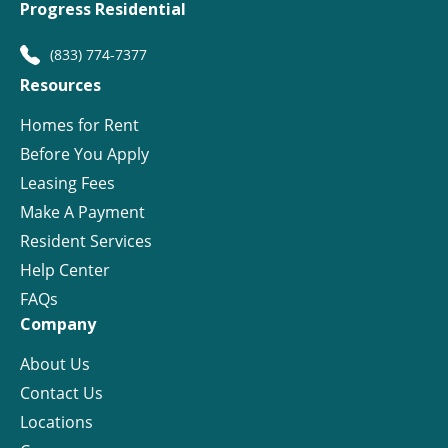
Progress Residential
(833) 774-7377
Resources
Homes for Rent
Before You Apply
Leasing Fees
Make A Payment
Resident Services
Help Center
FAQs
Company
About Us
Contact Us
Locations