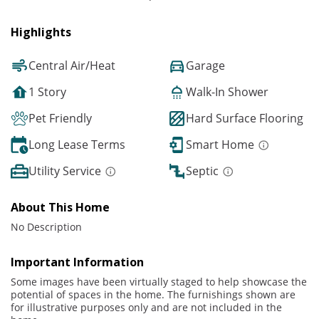
Highlights
Central Air/Heat
Garage
1 Story
Walk-In Shower
Pet Friendly
Hard Surface Flooring
Long Lease Terms
Smart Home
Utility Service
Septic
About This Home
No Description
Important Information
Some images have been virtually staged to help showcase the
potential of spaces in the home. The furnishings shown are
for illustrative purposes only and are not included in the