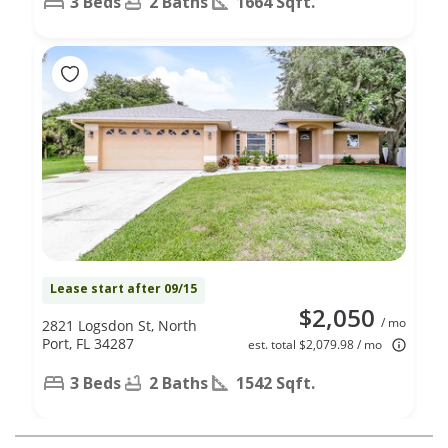
3 Beds
2 Baths
1664 Sqft.
Lease start after 09/15
$2,050
/ mo
2821 Logsdon St, North
Port, FL 34287
est. total $2,079.98 / mo
3 Beds
2 Baths
1542 Sqft.