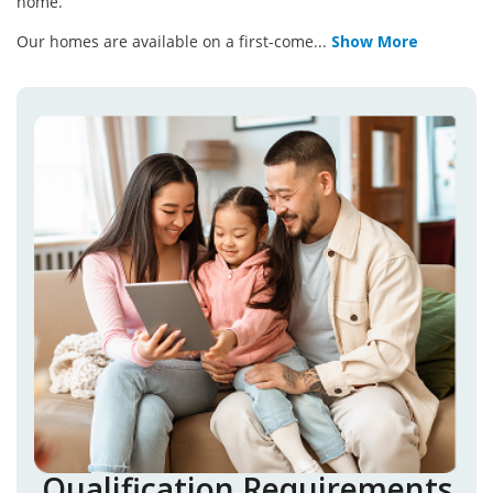
home.
Our homes are available on a first-come
...
Show More
Qualification Requirements