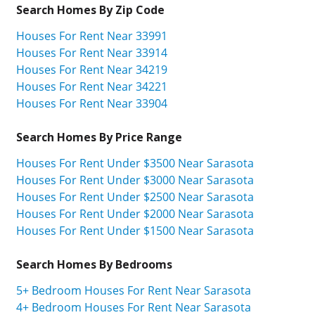
Search Homes By Zip Code
Houses For Rent Near 33991
Houses For Rent Near 33914
Houses For Rent Near 34219
Houses For Rent Near 34221
Houses For Rent Near 33904
Search Homes By Price Range
Houses For Rent Under $3500 Near Sarasota
Houses For Rent Under $3000 Near Sarasota
Houses For Rent Under $2500 Near Sarasota
Houses For Rent Under $2000 Near Sarasota
Houses For Rent Under $1500 Near Sarasota
Search Homes By Bedrooms
5+ Bedroom Houses For Rent Near Sarasota
4+ Bedroom Houses For Rent Near Sarasota