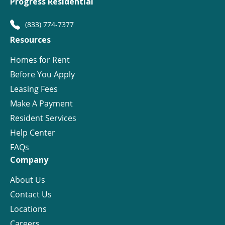
Progress Residential
(833) 774-7377
Resources
Homes for Rent
Before You Apply
Leasing Fees
Make A Payment
Resident Services
Help Center
FAQs
Company
About Us
Contact Us
Locations
Careers