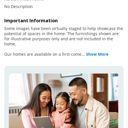
No Description
Important Information
Some images have been virtually staged to help showcase the
potential of spaces in the home. The furnishings shown are
for illustrative purposes only and are not included in the
home.
Our homes are available on a first-come
...
Show More