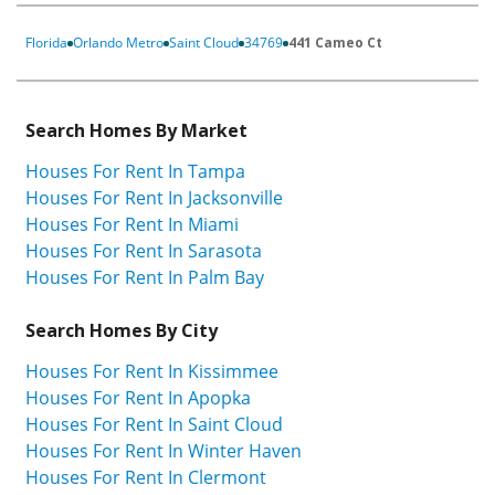
Florida
Orlando Metro
Saint Cloud
34769
441 Cameo Ct
Search Homes By Market
Houses For Rent In Tampa
Houses For Rent In Jacksonville
Houses For Rent In Miami
Houses For Rent In Sarasota
Houses For Rent In Palm Bay
Search Homes By City
Houses For Rent In Kissimmee
Houses For Rent In Apopka
Houses For Rent In Saint Cloud
Houses For Rent In Winter Haven
Houses For Rent In Clermont