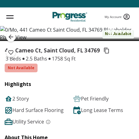
My Account
( 1 / 1 )
Not Available
441 Cameo Ct, Saint Cloud,
FL 34769
3 Beds
2.5 Baths
1758 Sq Ft
Not Available
Highlights
2 Story
Pet Friendly
Hard Surface Flooring
Long Lease Terms
Utility Service
About This Home