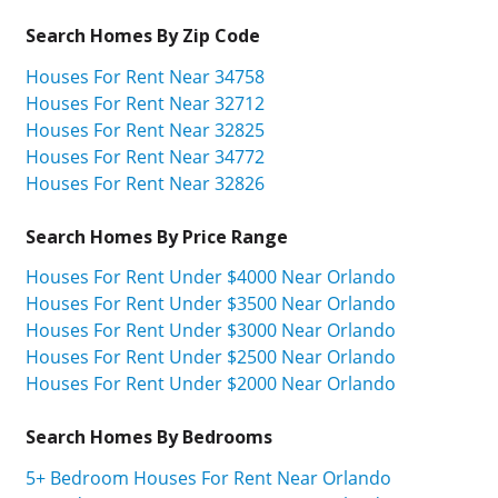
Search Homes By Zip Code
Houses For Rent Near 34758
Houses For Rent Near 32712
Houses For Rent Near 32825
Houses For Rent Near 34772
Houses For Rent Near 32826
Search Homes By Price Range
Houses For Rent Under $4000 Near Orlando
Houses For Rent Under $3500 Near Orlando
Houses For Rent Under $3000 Near Orlando
Houses For Rent Under $2500 Near Orlando
Houses For Rent Under $2000 Near Orlando
Search Homes By Bedrooms
5+ Bedroom Houses For Rent Near Orlando