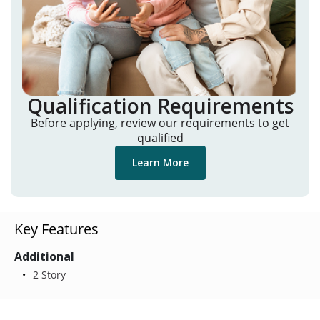
Qualification Requirements
Before applying, review our requirements to get
qualified
Learn More
Key Features
Additional
2 Story