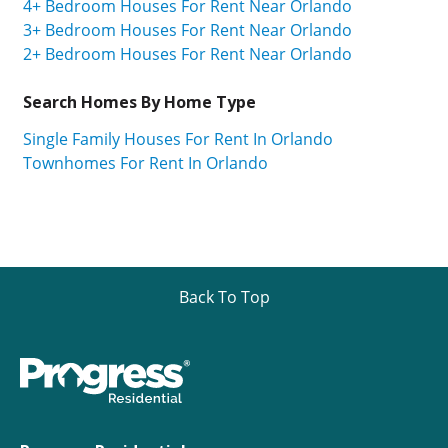
4+ Bedroom Houses For Rent Near Orlando
3+ Bedroom Houses For Rent Near Orlando
2+ Bedroom Houses For Rent Near Orlando
Search Homes By Home Type
Single Family Houses For Rent In Orlando
Townhomes For Rent In Orlando
Back To Top