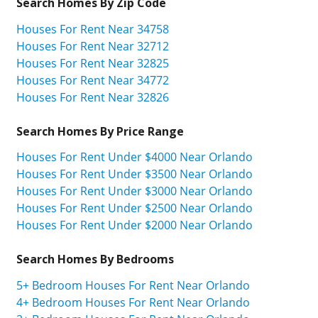
Search Homes By Zip Code
Houses For Rent Near 34758
Houses For Rent Near 32712
Houses For Rent Near 32825
Houses For Rent Near 34772
Houses For Rent Near 32826
Search Homes By Price Range
Houses For Rent Under $4000 Near Orlando
Houses For Rent Under $3500 Near Orlando
Houses For Rent Under $3000 Near Orlando
Houses For Rent Under $2500 Near Orlando
Houses For Rent Under $2000 Near Orlando
Search Homes By Bedrooms
5+ Bedroom Houses For Rent Near Orlando
4+ Bedroom Houses For Rent Near Orlando