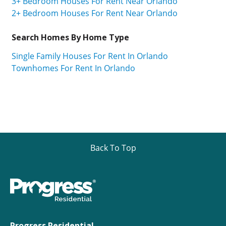
3+ Bedroom Houses For Rent Near Orlando
2+ Bedroom Houses For Rent Near Orlando
Search Homes By Home Type
Single Family Houses For Rent In Orlando
Townhomes For Rent In Orlando
Back To Top
Progress Residential