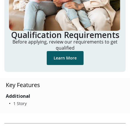
Qualification Requirements
Before applying, review our requirements to get
qualified
Learn More
Key Features
Additional
1 Story