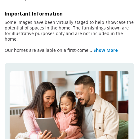
Important Information
Some images have been virtually staged to help showcase the
potential of spaces in the home. The furnishings shown are
for illustrative purposes only and are not included in the
home.
Our homes are available on a first-come
...
Show More