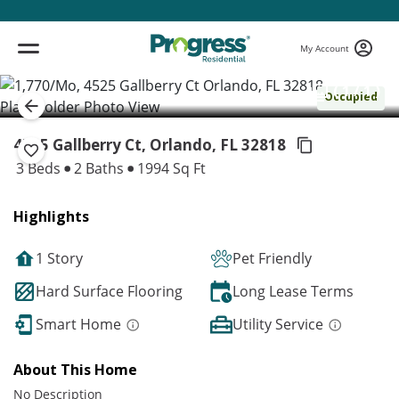
My Account
( 1 / 1 )
Occupied
4525 Gallberry Ct, Orlando,
FL 32818
3 Beds
2 Baths
1994 Sq Ft
Highlights
1 Story
Pet Friendly
Hard Surface Flooring
Long Lease Terms
Smart Home
Utility Service
About This Home
No Description