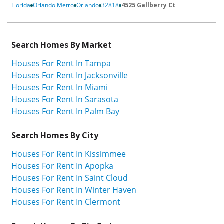
Florida
Orlando Metro
Orlando
32818
4525 Gallberry Ct
Search Homes By Market
Houses For Rent In Tampa
Houses For Rent In Jacksonville
Houses For Rent In Miami
Houses For Rent In Sarasota
Houses For Rent In Palm Bay
Search Homes By City
Houses For Rent In Kissimmee
Houses For Rent In Apopka
Houses For Rent In Saint Cloud
Houses For Rent In Winter Haven
Houses For Rent In Clermont