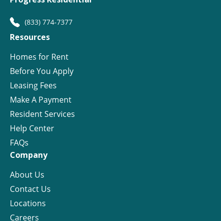
(833) 774-7377
Resources
Homes for Rent
Before You Apply
Leasing Fees
Make A Payment
Resident Services
Help Center
FAQs
Company
About Us
Contact Us
Locations
Careers