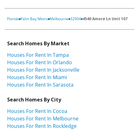
Florida
Palm Bay Metro
Melbourne
32904
4540 Amore Ln Unit 107
Search Homes By Market
Houses For Rent In Tampa
Houses For Rent In Orlando
Houses For Rent In Jacksonville
Houses For Rent In Miami
Houses For Rent In Sarasota
Search Homes By City
Houses For Rent In Cocoa
Houses For Rent In Melbourne
Houses For Rent In Rockledge