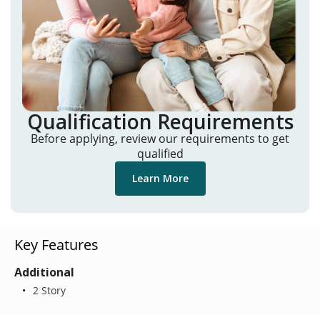
Qualification Requirements
Before applying, review our requirements to get
qualified
Learn More
Key Features
Additional
2 Story