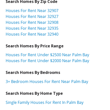
Search Homes By Zip Code
Houses For Rent Near 32907
Houses For Rent Near 32927
Houses For Rent Near 32908
Houses For Rent Near 32935
Houses For Rent Near 32940
Search Homes By Price Range
Houses For Rent Under $2500 Near Palm Bay
Houses For Rent Under $2000 Near Palm Bay
Search Homes By Bedrooms
3+ Bedroom Houses For Rent Near Palm Bay
Search Homes By Home Type
Single Family Houses For Rent In Palm Bay