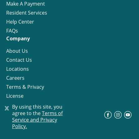
Make A Payment
Resident Services
Help Center
FAQs
Company
About Us
Contact Us
Locations
Careers
Terms & Privacy
License
x
By using this site, you
agree to the
Terms of
©
Progress Residential
2026
Service and Privacy
Policy.