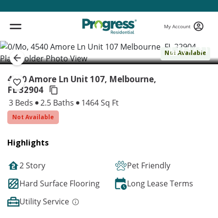
My Account
( 1 / 1 )
Not Available
4540 Amore Ln Unit 107, Melbourne,
FL 32904
3 Beds
2.5 Baths
1464 Sq Ft
Not Available
Highlights
2 Story
Pet Friendly
Hard Surface Flooring
Long Lease Terms
Utility Service