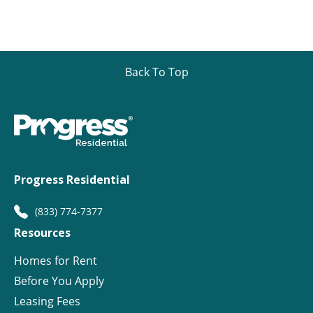
Back To Top
Progress Residential
(833) 774-7377
Resources
Homes for Rent
Before You Apply
Leasing Fees