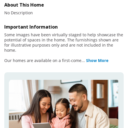
About This Home
No Description
Important Information
Some images have been virtually staged to help showcase the
potential of spaces in the home. The furnishings shown are
for illustrative purposes only and are not included in the
home.
Our homes are available on a first-come
...
Show More