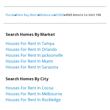
Florida
Palm Bay Metro
Melbourne
32904
4565 Amore Ln Unit 106
Search Homes By Market
Houses For Rent In Tampa
Houses For Rent In Orlando
Houses For Rent In Jacksonville
Houses For Rent In Miami
Houses For Rent In Sarasota
Search Homes By City
Houses For Rent In Cocoa
Houses For Rent In Melbourne
Houses For Rent In Rockledge