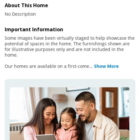
About This Home
No Description
Important Information
Some images have been virtually staged to help showcase the
potential of spaces in the home. The furnishings shown are
for illustrative purposes only and are not included in the
home.
Our homes are available on a first-come
...
Show More