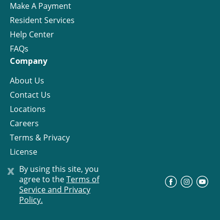
Make A Payment
Resident Services
Help Center
FAQs
Company
About Us
Contact Us
Locations
Careers
Terms & Privacy
License
x
By using this site, you
agree to the
Terms of
©
Progress Residential
2026
Service and Privacy
Policy.