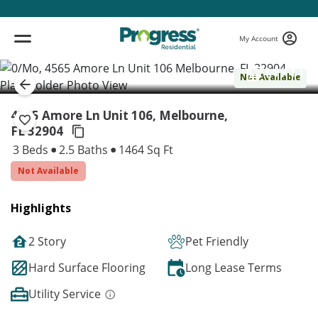
My Account
( 1 / 1 )
Not Available
4565 Amore Ln Unit 106, Melbourne,
FL 32904
3 Beds
2.5 Baths
1464 Sq Ft
Not Available
Highlights
2 Story
Pet Friendly
Hard Surface Flooring
Long Lease Terms
Utility Service