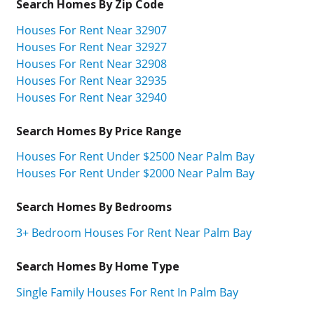
Search Homes By Zip Code
Houses For Rent Near 32907
Houses For Rent Near 32927
Houses For Rent Near 32908
Houses For Rent Near 32935
Houses For Rent Near 32940
Search Homes By Price Range
Houses For Rent Under $2500 Near Palm Bay
Houses For Rent Under $2000 Near Palm Bay
Search Homes By Bedrooms
3+ Bedroom Houses For Rent Near Palm Bay
Search Homes By Home Type
Single Family Houses For Rent In Palm Bay