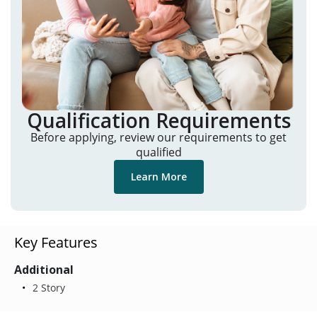
Qualification Requirements
Before applying, review our requirements to get
qualified
Learn More
Key Features
Additional
2 Story