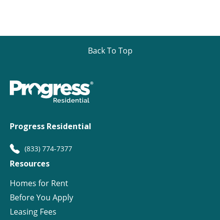
Back To Top
Progress Residential
(833) 774-7377
Resources
Homes for Rent
Before You Apply
Leasing Fees