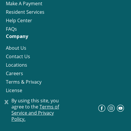
Make A Payment
Resident Services
Help Center
FAQs
Company
About Us
Contact Us
Locations
Careers
Terms & Privacy
License
x
By using this site, you
agree to the
Terms of
©
Progress Residential
2026
Service and Privacy
Policy.