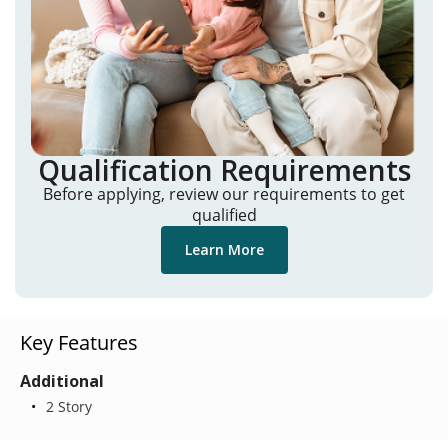
Qualification Requirements
Before applying, review our requirements to get
qualified
Learn More
Key Features
Additional
2 Story