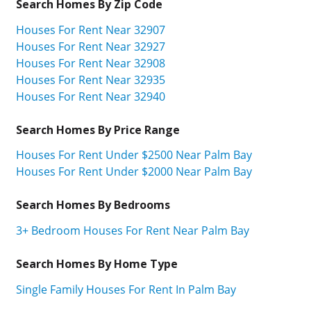
Search Homes By Zip Code
Houses For Rent Near 32907
Houses For Rent Near 32927
Houses For Rent Near 32908
Houses For Rent Near 32935
Houses For Rent Near 32940
Search Homes By Price Range
Houses For Rent Under $2500 Near Palm Bay
Houses For Rent Under $2000 Near Palm Bay
Search Homes By Bedrooms
3+ Bedroom Houses For Rent Near Palm Bay
Search Homes By Home Type
Single Family Houses For Rent In Palm Bay