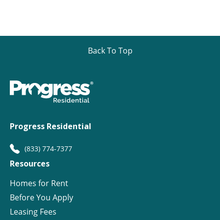
Back To Top
Progress Residential
(833) 774-7377
Resources
Homes for Rent
Before You Apply
Leasing Fees