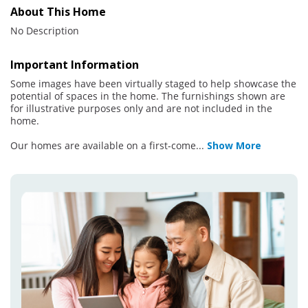
About This Home
No Description
Important Information
Some images have been virtually staged to help showcase the
potential of spaces in the home. The furnishings shown are
for illustrative purposes only and are not included in the
home.
Our homes are available on a first-come
...
Show More