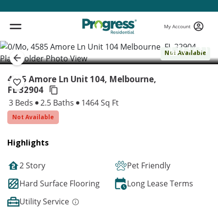
My Account
( 1 / 1 )
Not Available
4585 Amore Ln Unit 104, Melbourne,
FL 32904
3 Beds
2.5 Baths
1464 Sq Ft
Not Available
Highlights
2 Story
Pet Friendly
Hard Surface Flooring
Long Lease Terms
Utility Service