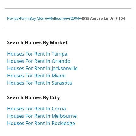
Florida
Palm Bay Metro
Melbourne
32904
4585 Amore Ln Unit 104
Search Homes By Market
Houses For Rent In Tampa
Houses For Rent In Orlando
Houses For Rent In Jacksonville
Houses For Rent In Miami
Houses For Rent In Sarasota
Search Homes By City
Houses For Rent In Cocoa
Houses For Rent In Melbourne
Houses For Rent In Rockledge