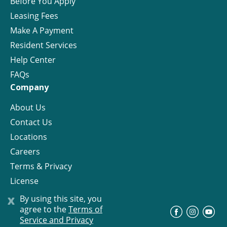
Before You Apply
Leasing Fees
Make A Payment
Resident Services
Help Center
FAQs
Company
About Us
Contact Us
Locations
Careers
Terms & Privacy
License
x
By using this site, you
agree to the
Terms of
©
Progress Residential
2026
Service and Privacy