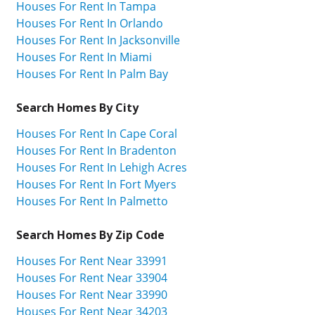
Houses For Rent In Tampa
Houses For Rent In Orlando
Houses For Rent In Jacksonville
Houses For Rent In Miami
Houses For Rent In Palm Bay
Search Homes By City
Houses For Rent In Cape Coral
Houses For Rent In Bradenton
Houses For Rent In Lehigh Acres
Houses For Rent In Fort Myers
Houses For Rent In Palmetto
Search Homes By Zip Code
Houses For Rent Near 33991
Houses For Rent Near 33904
Houses For Rent Near 33990
Houses For Rent Near 34203