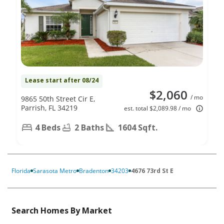
Lease start after 08/24
$2,060
/ mo
9865 50th Street Cir E,
Parrish, FL 34219
est. total $2,089.98 / mo
4 Beds
2 Baths
1604 Sqft.
Florida
Sarasota Metro
Bradenton
34203
4676 73rd St E
Search Homes By Market