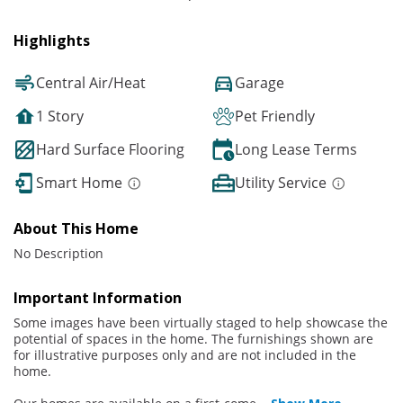
Highlights
Central Air/Heat
Garage
1 Story
Pet Friendly
Hard Surface Flooring
Long Lease Terms
Smart Home
Utility Service
About This Home
No Description
Important Information
Some images have been virtually staged to help showcase the
potential of spaces in the home. The furnishings shown are
for illustrative purposes only and are not included in the
home.