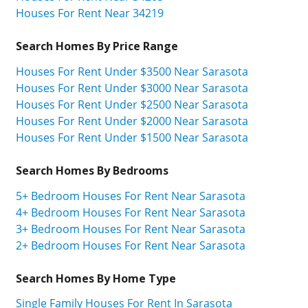
Houses For Rent Near 34219
Search Homes By Price Range
Houses For Rent Under $3500 Near Sarasota
Houses For Rent Under $3000 Near Sarasota
Houses For Rent Under $2500 Near Sarasota
Houses For Rent Under $2000 Near Sarasota
Houses For Rent Under $1500 Near Sarasota
Search Homes By Bedrooms
5+ Bedroom Houses For Rent Near Sarasota
4+ Bedroom Houses For Rent Near Sarasota
3+ Bedroom Houses For Rent Near Sarasota
2+ Bedroom Houses For Rent Near Sarasota
Search Homes By Home Type
Single Family Houses For Rent In Sarasota