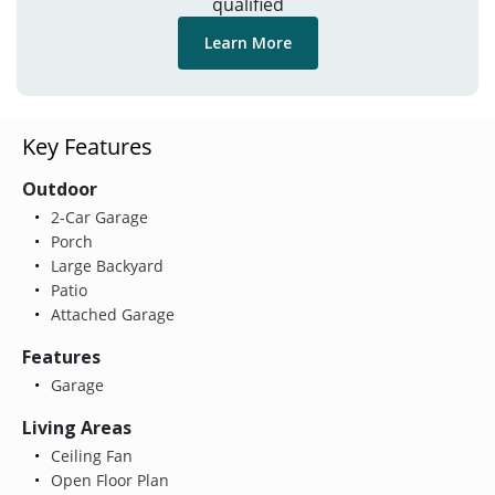
qualified
Learn More
Key Features
Outdoor
2-Car Garage
Porch
Large Backyard
Patio
Attached Garage
Features
Garage
Living Areas
Ceiling Fan
Open Floor Plan