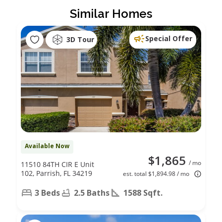
Similar Homes
Special Offer
3D Tour
Available Now
$1,865
/ mo
11510 84TH CIR E Unit
102, Parrish, FL 34219
est. total $1,894.98 / mo
3 Beds
2.5 Baths
1588 Sqft.