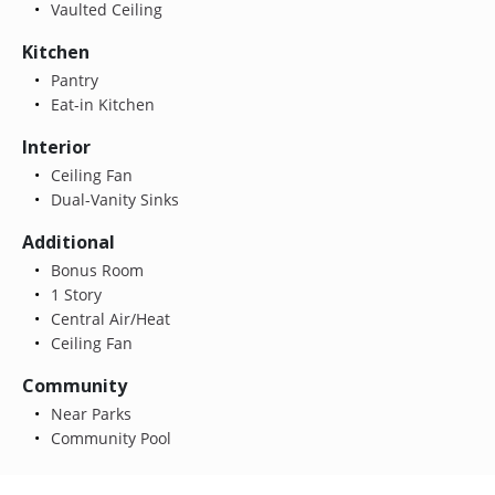
Vaulted Ceiling
Kitchen
Pantry
Eat-in Kitchen
Interior
Ceiling Fan
Dual-Vanity Sinks
Additional
Bonus Room
1 Story
Central Air/Heat
Ceiling Fan
Community
Near Parks
Community Pool