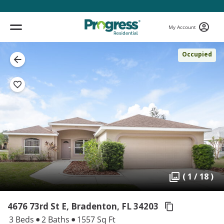
My Account
Occupied
( 1 / 18 )
4676 73rd St E, Bradenton,
FL 34203
3 Beds
2 Baths
1557 Sq Ft