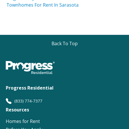
Townhomes For Rent In Sarasota
Back To Top
Progress Residential
(833) 774-7377
Resources
Homes for Rent