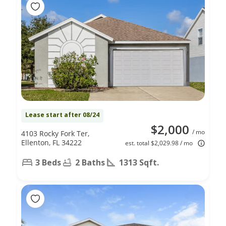
Lease start after 08/24
$2,000
/ mo
4103 Rocky Fork Ter,
Ellenton, FL 34222
est. total $2,029.98 / mo
3 Beds
2 Baths
1313 Sqft.