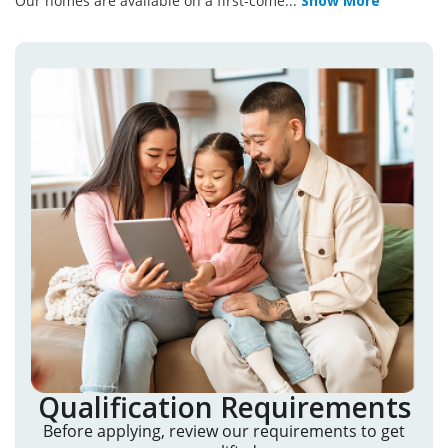
Our homes are available on a first-come
...
Show More
Qualification Requirements
Before applying, review our requirements to get