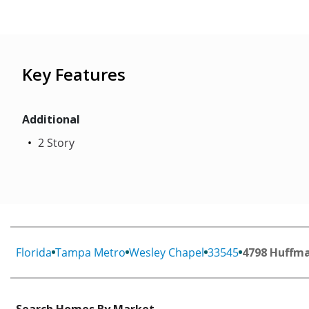
Key Features
Additional
2 Story
Florida
Tampa Metro
Wesley Chapel
33545
4798 Huffma
Search Homes By Market