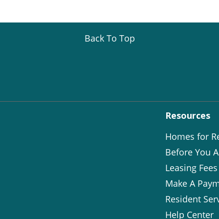
Back To Top
Resources
Homes for R
Before You A
Leasing Fees
Make A Paym
Resident Ser
Help Center