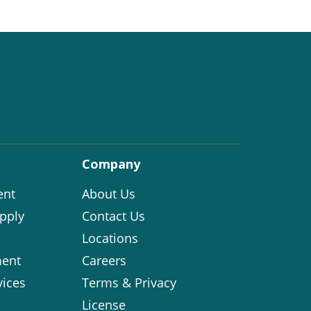
Company
ent
About Us
pply
Contact Us
Locations
ent
Careers
vices
Terms & Privacy
License