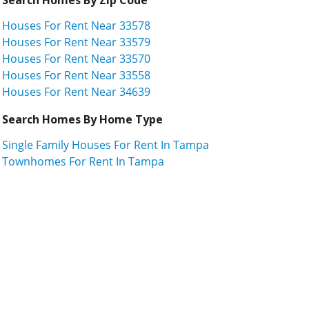
Houses For Rent Near 33578
Houses For Rent Near 33579
Houses For Rent Near 33570
Houses For Rent Near 33558
Houses For Rent Near 34639
Search Homes By Home Type
Single Family Houses For Rent In Tampa
Townhomes For Rent In Tampa