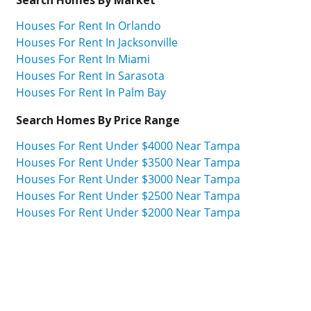
Houses For Rent In Orlando
Houses For Rent In Jacksonville
Houses For Rent In Miami
Houses For Rent In Sarasota
Houses For Rent In Palm Bay
Search Homes By Price Range
Houses For Rent Under $4000 Near Tampa
Houses For Rent Under $3500 Near Tampa
Houses For Rent Under $3000 Near Tampa
Houses For Rent Under $2500 Near Tampa
Houses For Rent Under $2000 Near Tampa