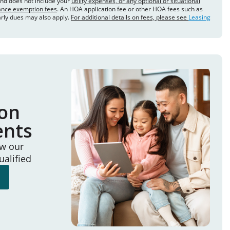
and does not include your
utility expenses, or any optional or situational
rance exemption fees
. An HOA application fee or other HOA fees such as
arly dues may also apply.
For additional details on fees, please see
Leasing
ion
ents
ew our
ualified