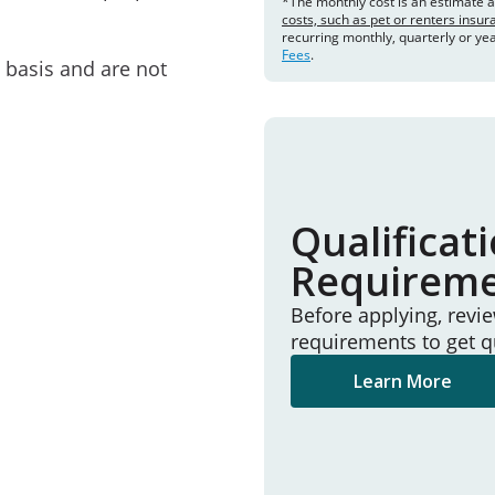
*The monthly cost is an estimate 
costs, such as pet or renters insu
recurring monthly, quarterly or ye
Fees
.
e basis and are not
Qualificat
Requirem
Before applying, revi
requirements to get q
Learn More