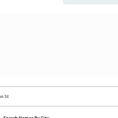
n St
Search Homes By City