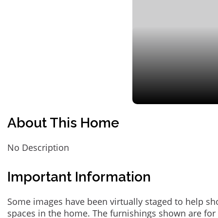
About This Home
No Description
Important Information
Some images have been virtually staged to help sh
spaces in the home. The furnishings shown are for 