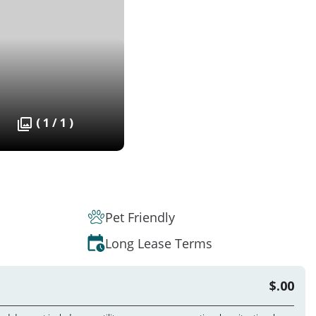
( 1 / 1 )
Pet Friendly
Long Lease Terms
$.00