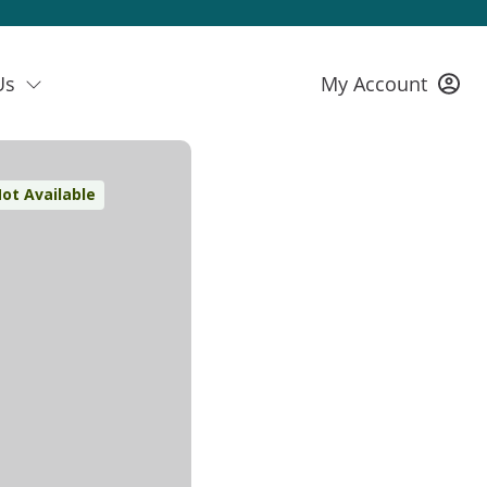
Us
My Account
ot Available