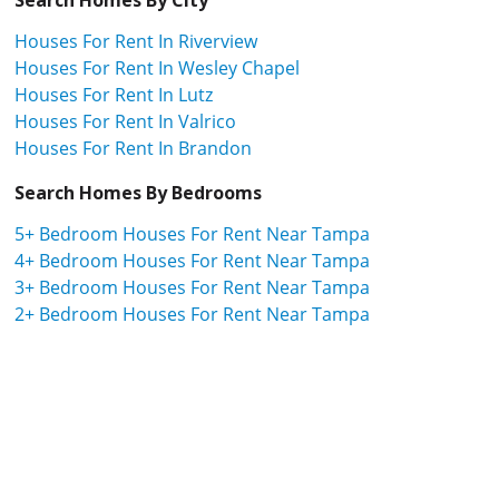
Houses For Rent In Riverview
Houses For Rent In Wesley Chapel
Houses For Rent In Lutz
Houses For Rent In Valrico
Houses For Rent In Brandon
Search Homes By Bedrooms
5+ Bedroom Houses For Rent Near Tampa
4+ Bedroom Houses For Rent Near Tampa
3+ Bedroom Houses For Rent Near Tampa
2+ Bedroom Houses For Rent Near Tampa