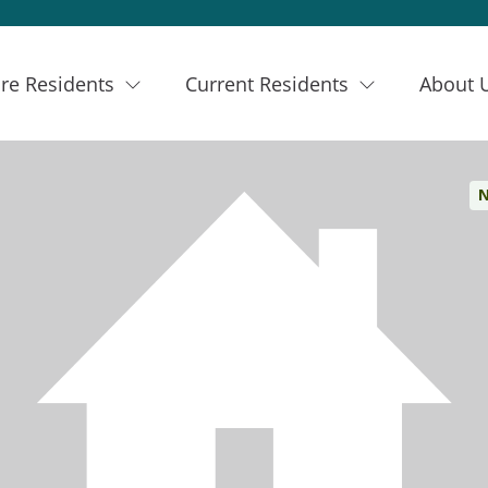
re Residents
Current Residents
About 
N