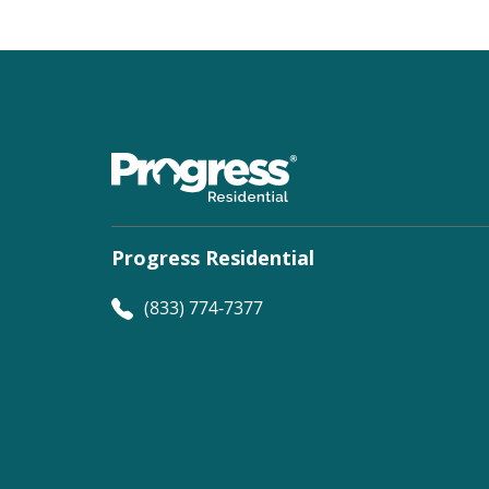
Progress Residential
(833) 774-7377