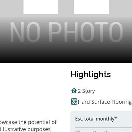
Highlights
2 Story
Hard Surface Flooring
Est. total monthly*
owcase the potential of
illustrative purposes