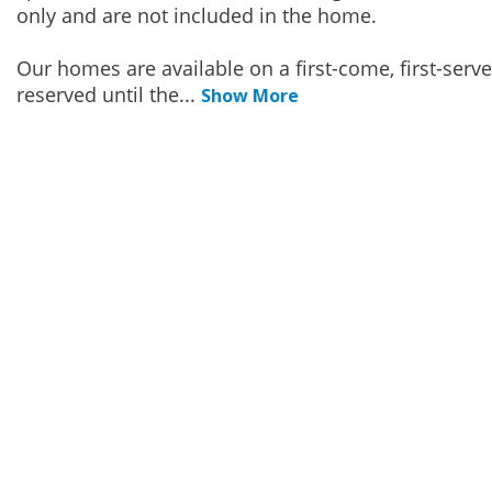
only and are not included in the home.
Our homes are available on a first-come, first-serv
reserved until the
...
Show More