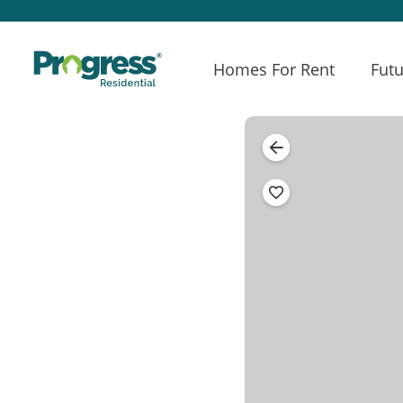
Homes For Rent
Futu