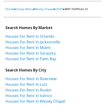
Florida
Tampa Metro
Wesley Chapel
33545
4801 Huffman St
Search Homes By Market
Houses For Rent In Orlando
Houses For Rent In Jacksonville
Houses For Rent In Miami
Houses For Rent In Sarasota
Houses For Rent In Palm Bay
Search Homes By City
Houses For Rent In Riverview
Houses For Rent In Lutz
Houses For Rent In Ruskin
Houses For Rent In Valrico
Houses For Rent In Wesley Chapel