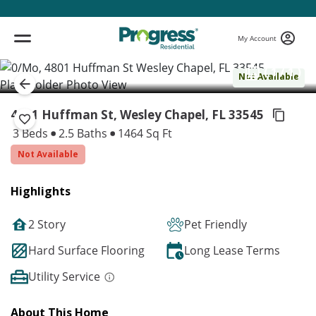
My Account
( 1 / 1 )
Not Available
4801 Huffman St, Wesley Chapel,
FL 33545
3 Beds
2.5 Baths
1464 Sq Ft
Not Available
Highlights
2 Story
Pet Friendly
Hard Surface Flooring
Long Lease Terms
Utility Service
About This Home