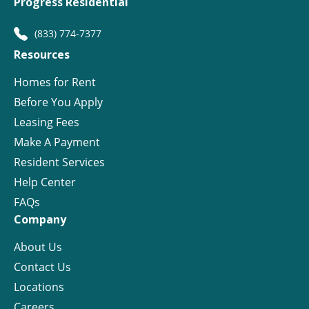
Progress Residential
(833) 774-7377
Resources
Homes for Rent
Before You Apply
Leasing Fees
Make A Payment
Resident Services
Help Center
FAQs
Company
About Us
Contact Us
Locations
Careers