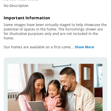
No Description
Important Information
Some images have been virtually staged to help showcase the
potential of spaces in the home. The furnishings shown are
for illustrative purposes only and are not included in the
home.
Our homes are available on a first-come
...
Show More