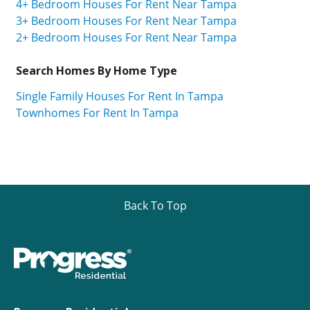
4+ Bedroom Houses For Rent Near Tampa
3+ Bedroom Houses For Rent Near Tampa
2+ Bedroom Houses For Rent Near Tampa
Search Homes By Home Type
Single Family Houses For Rent In Tampa
Townhomes For Rent In Tampa
Back To Top