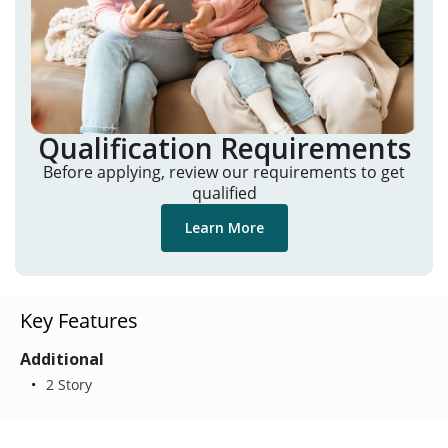
Qualification Requirements
Before applying, review our requirements to get
qualified
Learn More
Key Features
Additional
2 Story