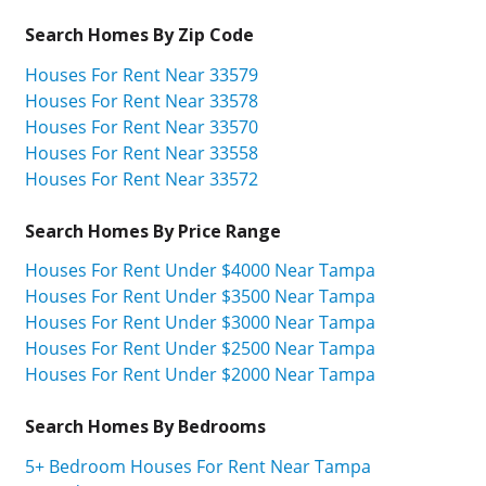
Search Homes By Zip Code
Houses For Rent Near 33579
Houses For Rent Near 33578
Houses For Rent Near 33570
Houses For Rent Near 33558
Houses For Rent Near 33572
Search Homes By Price Range
Houses For Rent Under $4000 Near Tampa
Houses For Rent Under $3500 Near Tampa
Houses For Rent Under $3000 Near Tampa
Houses For Rent Under $2500 Near Tampa
Houses For Rent Under $2000 Near Tampa
Search Homes By Bedrooms
5+ Bedroom Houses For Rent Near Tampa