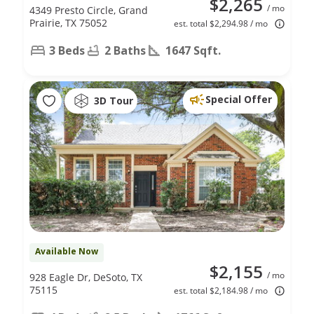
$2,265
/ mo
4349 Presto Circle, Grand
Prairie, TX 75052
est. total $2,294.98 / mo
3 Beds
2 Baths
1647 Sqft.
Special Offer
3D Tour
Available Now
$2,155
/ mo
928 Eagle Dr, DeSoto, TX
75115
est. total $2,184.98 / mo