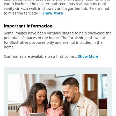
eat-in kitchen. The master bathroom has it all with its dual
vanity sinks, a walk-in shower, and a garden tub. Be sure not
to miss the fenced-i
...
Show More
Important Information
Some images have been virtually staged to help showcase the
potential of spaces in the home. The furnishings shown are
for illustrative purposes only and are not included in the
home.
Our homes are available on a first-come
...
Show More