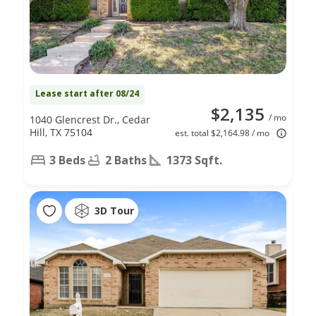
Lease start after 08/24
$2,135
/ mo
1040 Glencrest Dr., Cedar
Hill, TX 75104
est. total $2,164.98 / mo
3 Beds
2 Baths
1373 Sqft.
3D Tour