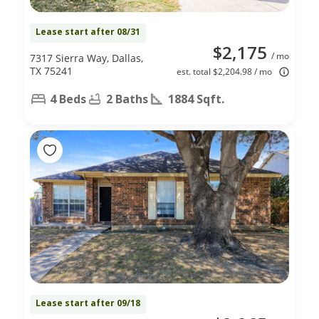
Lease start after 08/31
$2,175
/ mo
7317 Sierra Way, Dallas,
TX 75241
est. total $2,204.98 / mo
4 Beds
2 Baths
1884 Sqft.
Lease start after 09/18