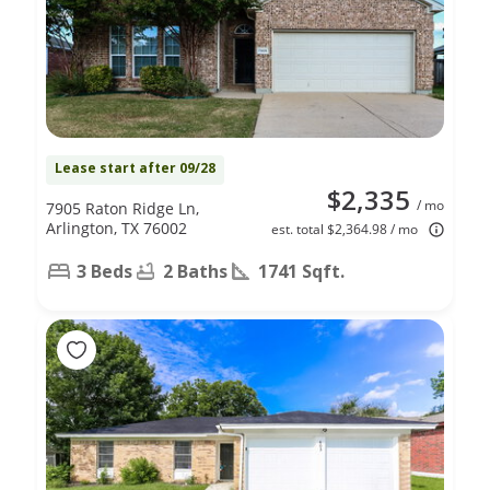
Lease start after 09/28
$2,335
/ mo
7905 Raton Ridge Ln,
Arlington, TX 76002
est. total $2,364.98 / mo
3 Beds
2 Baths
1741 Sqft.