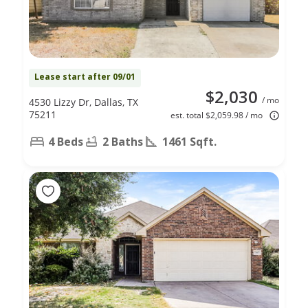
Lease start after 09/01
$2,030
/ mo
4530 Lizzy Dr, Dallas, TX
75211
est. total $2,059.98 / mo
4 Beds
2 Baths
1461 Sqft.