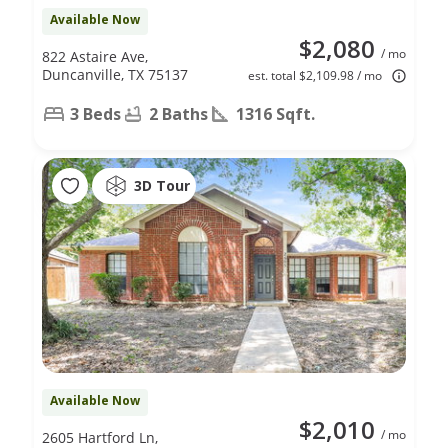
Available Now
$2,080
/ mo
822 Astaire Ave,
Duncanville, TX 75137
est. total $2,109.98 / mo
3 Beds
2 Baths
1316 Sqft.
3D Tour
Available Now
$2,010
/ mo
2605 Hartford Ln,