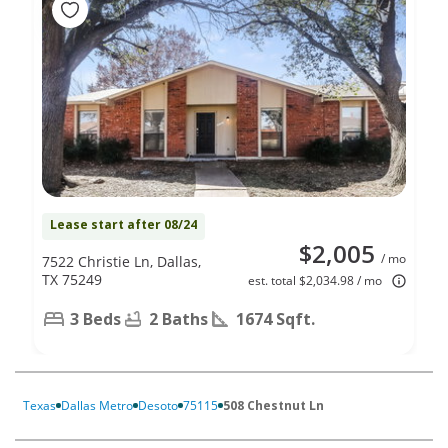
Lease start after 08/24
$2,005
/ mo
7522 Christie Ln, Dallas,
TX 75249
est. total $2,034.98 / mo
3 Beds
2 Baths
1674 Sqft.
Texas
Dallas Metro
Desoto
75115
508 Chestnut Ln