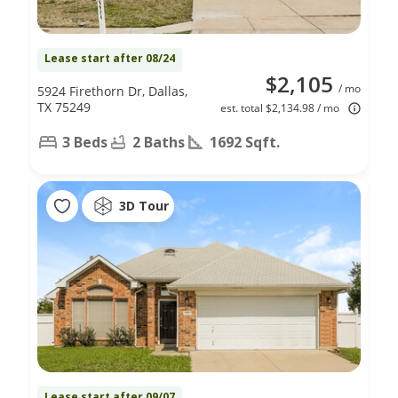
Lease start after 08/24
$2,105
/ mo
5924 Firethorn Dr, Dallas,
TX 75249
est. total $2,134.98 / mo
3 Beds
2 Baths
1692 Sqft.
3D Tour
Lease start after 09/07