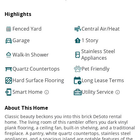
Highlights
Fenced Yard
Central Air/Heat
Garage
1 Story
Stainless Steel
Walk-In Shower
Appliances
Quartz Countertops
Pet Friendly
Hard Surface Flooring
Long Lease Terms
Smart Home
Utility Service
About This Home
Classic beauty beckons you into this brick DeSoto rental
home. The living room of this rambler offers you dark vinyl
plank flooring, a ceiling fan, built-in shelving, and a traditional
fireplace. A pantry, white quartz countertops, stainless steel
appliances, and a spacious island are notable features of the