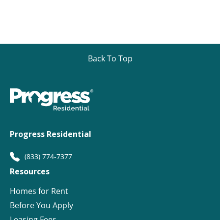
Back To Top
Progress Residential
(833) 774-7377
Resources
Homes for Rent
Before You Apply
Leasing Fees