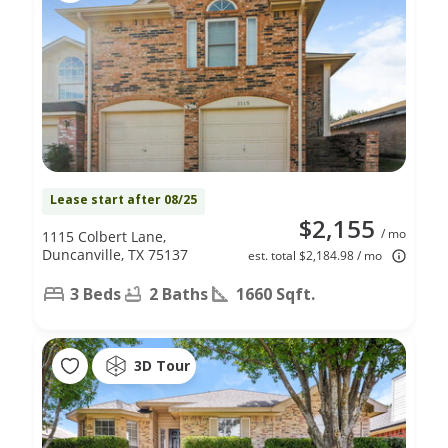
Lease start after 08/25
$2,155
/ mo
1115 Colbert Lane,
Duncanville, TX 75137
est. total $2,184.98 / mo
3 Beds
2 Baths
1660 Sqft.
3D Tour