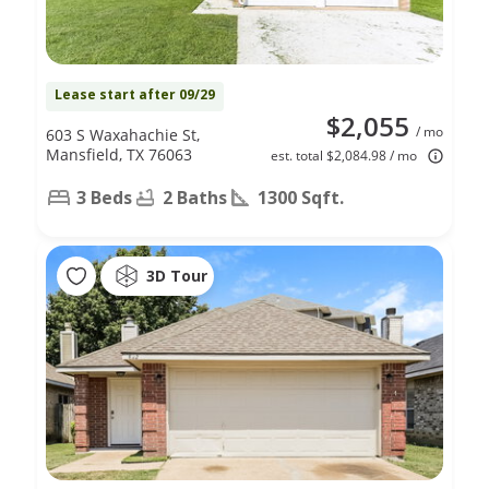
Lease start after 09/29
$2,055
/ mo
603 S Waxahachie St,
Mansfield, TX 76063
est. total $2,084.98 / mo
3 Beds
2 Baths
1300 Sqft.
3D Tour