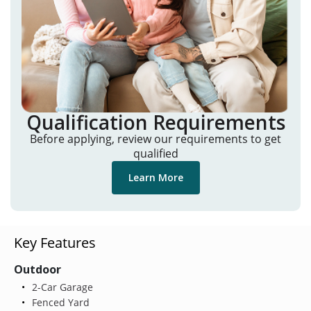
Qualification Requirements
Before applying, review our requirements to get
qualified
Learn More
Key Features
Outdoor
2-Car Garage
Fenced Yard