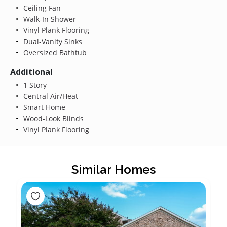
Ceiling Fan
Walk-In Shower
Vinyl Plank Flooring
Dual-Vanity Sinks
Oversized Bathtub
Additional
1 Story
Central Air/Heat
Smart Home
Wood-Look Blinds
Vinyl Plank Flooring
Similar Homes