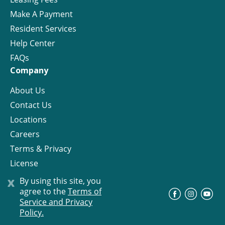
Make A Payment
Resident Services
Help Center
FAQs
Company
About Us
Contact Us
Locations
Careers
Terms & Privacy
License
x
By using this site, you
agree to the
Terms of
©
Progress Residential
2026
Service and Privacy
Policy.