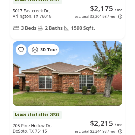
$2,175
/ mo
5017 Eastcreek Dr,
Arlington, TX 76018
est. total $2,204.98 / mo
3 Beds
2 Baths
1590 Sqft.
3D Tour
Lease start after 08/28
$2,215
/ mo
705 Pine Hollow Dr,
DeSoto, TX 75115
est. total $2,244.98 / mo