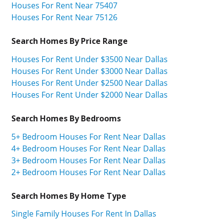
Houses For Rent Near 75407
Houses For Rent Near 75126
Search Homes By Price Range
Houses For Rent Under $3500 Near Dallas
Houses For Rent Under $3000 Near Dallas
Houses For Rent Under $2500 Near Dallas
Houses For Rent Under $2000 Near Dallas
Search Homes By Bedrooms
5+ Bedroom Houses For Rent Near Dallas
4+ Bedroom Houses For Rent Near Dallas
3+ Bedroom Houses For Rent Near Dallas
2+ Bedroom Houses For Rent Near Dallas
Search Homes By Home Type
Single Family Houses For Rent In Dallas