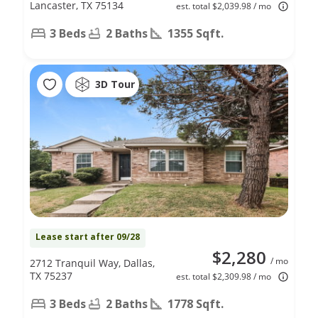
Lancaster, TX 75134
est. total $2,039.98 / mo
3 Beds
2 Baths
1355 Sqft.
3D Tour
Lease start after 09/28
$2,280
/ mo
2712 Tranquil Way, Dallas,
TX 75237
est. total $2,309.98 / mo
3 Beds
2 Baths
1778 Sqft.