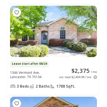
Lease start after 08/24
$2,375
/ mo
1346 Vermont Ave,
Lancaster, TX 75134
est. total $2,404.98 / mo
3 Beds
2 Baths
1788 Sqft.