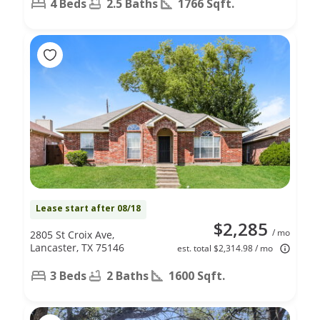
4 Beds
2.5 Baths
1766 Sqft.
Lease start after 08/18
$2,285
/ mo
2805 St Croix Ave,
Lancaster, TX 75146
est. total $2,314.98 / mo
3 Beds
2 Baths
1600 Sqft.