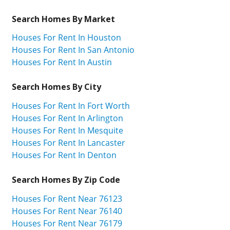
Search Homes By Market
Houses For Rent In Houston
Houses For Rent In San Antonio
Houses For Rent In Austin
Search Homes By City
Houses For Rent In Fort Worth
Houses For Rent In Arlington
Houses For Rent In Mesquite
Houses For Rent In Lancaster
Houses For Rent In Denton
Search Homes By Zip Code
Houses For Rent Near 76123
Houses For Rent Near 76140
Houses For Rent Near 76179