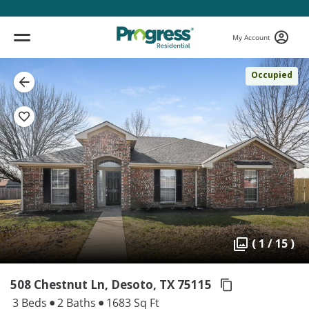
My Account
Occupied
( 1 / 15 )
508 Chestnut Ln, Desoto,
TX 75115
3 Beds
2 Baths
1683 Sq Ft