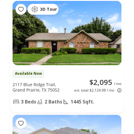
3D Tour
Available Now
$2,095
/ mo
2117 Blue Ridge Trail,
Grand Prairie, TX 75052
est. total $2,124.98 / mo
3 Beds
2 Baths
1445 Sqft.