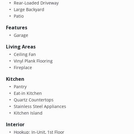
Rear-Loaded Driveway
Large Backyard
Patio
Features
Garage
Living Areas
Ceiling Fan
Vinyl Plank Flooring
Fireplace
Kitchen
Pantry
Eat-in Kitchen
Quartz Countertops
Stainless Steel Appliances
Kitchen Island
Interior
Hookup: In-Unit, 1st Floor