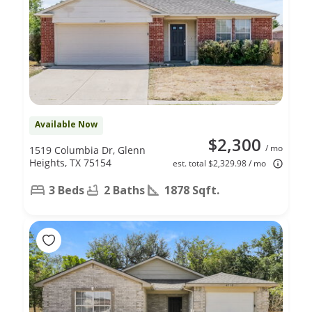
Available Now
$2,300
/ mo
1519 Columbia Dr, Glenn
Heights, TX 75154
est. total $2,329.98 / mo
3 Beds
2 Baths
1878 Sqft.