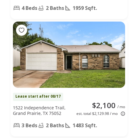
4 Beds
2 Baths
1959 Sqft.
Lease start after 08/17
$2,100
/ mo
1522 Independence Trail,
Grand Prairie, TX 75052
est. total $2,129.98 / mo
3 Beds
2 Baths
1483 Sqft.