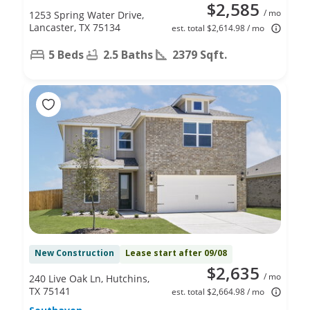
$2,585
/ mo
1253 Spring Water Drive,
Lancaster, TX 75134
est. total $2,614.98 / mo
5 Beds
2.5 Baths
2379 Sqft.
New Construction
Lease start after 09/08
$2,635
/ mo
240 Live Oak Ln, Hutchins,
TX 75141
est. total $2,664.98 / mo