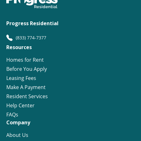
Progress Residential
(833) 774-7377
Resources
Homes for Rent
Before You Apply
Leasing Fees
Make A Payment
Resident Services
Help Center
FAQs
Company
About Us