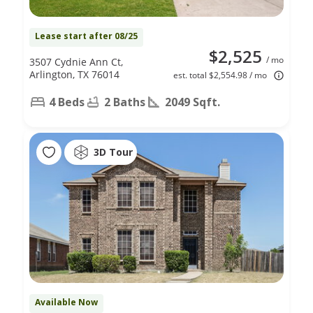
Lease start after 08/25
$2,525
/ mo
3507 Cydnie Ann Ct,
Arlington, TX 76014
est. total $2,554.98 / mo
4 Beds
2 Baths
2049 Sqft.
3D Tour
Available Now