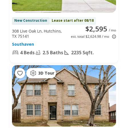
New Construction
Lease start after 08/18
$2,595
/ mo
308 Live Oak Ln, Hutchins,
TX 75141
est. total $2,624.98 / mo
Southaven
4 Beds
2.5 Baths
2235 Sqft.
3D Tour