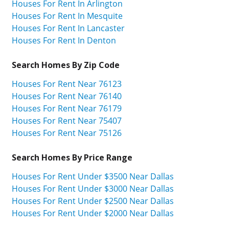
Houses For Rent In Arlington
Houses For Rent In Mesquite
Houses For Rent In Lancaster
Houses For Rent In Denton
Search Homes By Zip Code
Houses For Rent Near 76123
Houses For Rent Near 76140
Houses For Rent Near 76179
Houses For Rent Near 75407
Houses For Rent Near 75126
Search Homes By Price Range
Houses For Rent Under $3500 Near Dallas
Houses For Rent Under $3000 Near Dallas
Houses For Rent Under $2500 Near Dallas
Houses For Rent Under $2000 Near Dallas