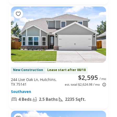
New Construction
Lease start after 08/18
$2,595
/ mo
244 Live Oak Ln, Hutchins,
TX 75141
est. total $2,624.98 / mo
Southaven
4 Beds
2.5 Baths
2235 Sqft.