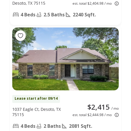
Desoto, TX 75115
est. total $2,404.98 / mo
4 Beds
2.5 Baths
2240 Sqft.
Lease start after 09/14
$2,415
/ mo
1037 Eagle Ct, Desoto, TX
75115
est. total $2,444.98 / mo
4 Beds
2 Baths
2081 Sqft.