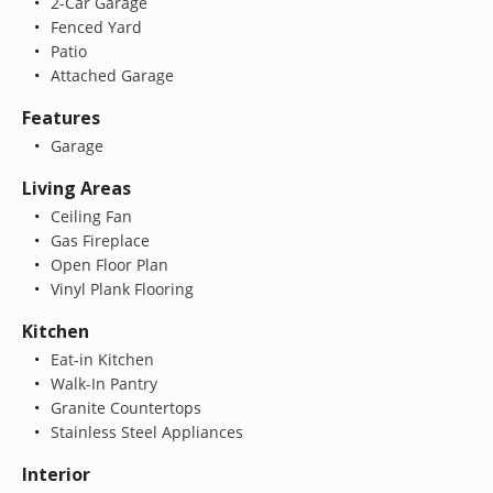
2-Car Garage
Fenced Yard
Patio
Attached Garage
Features
Garage
Living Areas
Ceiling Fan
Gas Fireplace
Open Floor Plan
Vinyl Plank Flooring
Kitchen
Eat-in Kitchen
Walk-In Pantry
Granite Countertops
Stainless Steel Appliances
Interior