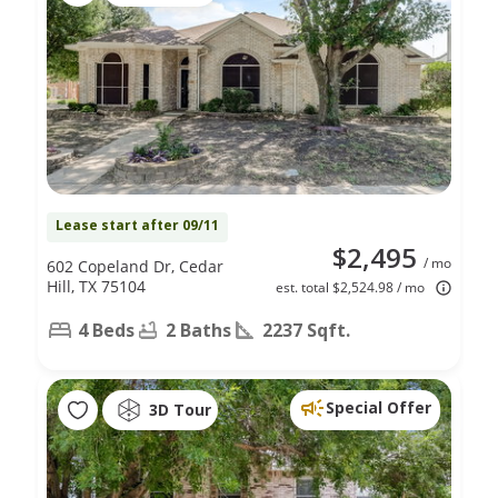
Lease start after 09/11
$2,495
/ mo
602 Copeland Dr, Cedar
Hill, TX 75104
est. total $2,524.98 / mo
4 Beds
2 Baths
2237 Sqft.
Special Offer
3D Tour