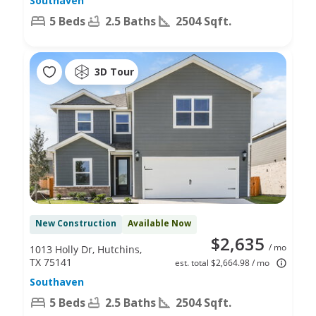
Southaven
5 Beds
2.5 Baths
2504 Sqft.
3D Tour
New Construction
Available Now
$2,635
/ mo
1013 Holly Dr, Hutchins,
TX 75141
est. total $2,664.98 / mo
Southaven
5 Beds
2.5 Baths
2504 Sqft.