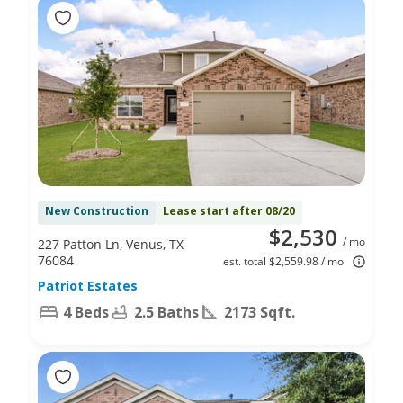
New Construction
Lease start after 08/20
$2,530
/ mo
227 Patton Ln, Venus, TX
76084
est. total $2,559.98 / mo
Patriot Estates
4 Beds
2.5 Baths
2173 Sqft.