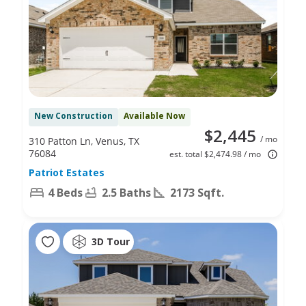
New Construction
Available Now
$2,445
/ mo
310 Patton Ln, Venus, TX
76084
est. total $2,474.98 / mo
Patriot Estates
4 Beds
2.5 Baths
2173 Sqft.
3D Tour