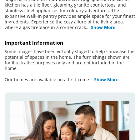
kitchen has a tile floor, gleaming granite countertops, and
stainless steel appliances for culinary adventures. The
expansive walk-in pantry provides ample space for your finest
ingredients. Experience the cozy allure of the living area,
where a gas fireplace in a corner crack
...
Show More
Important Information
Some images have been virtually staged to help showcase the
potential of spaces in the home. The furnishings shown are
for illustrative purposes only and are not included in the
home.
Our homes are available on a first-come
...
Show More