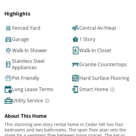
Highlights
Fenced Yard
Central Air/Heat
Garage
1 Story
Walk-In Shower
Walk-In Closet
Stainless Steel
Granite Countertops
Appliances
Pet Friendly
Hard Surface Flooring
Long Lease Terms
Smart Home
Utility Service
About This Home
This stunning one-story rental home in Cedar Hill has four
bedrooms and two bathrooms. The open floor plan sets the
stage for a seamless flow between living spaces. The eat-in