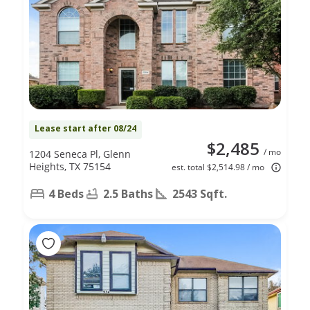
Lease start after 08/24
$2,485
/ mo
1204 Seneca Pl, Glenn
Heights, TX 75154
est. total $2,514.98 / mo
4 Beds
2.5 Baths
2543 Sqft.