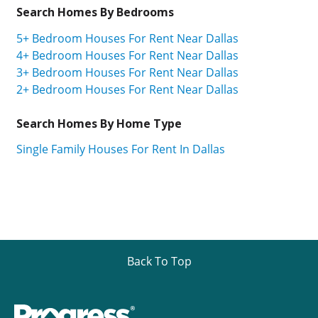
Search Homes By Bedrooms
5+ Bedroom Houses For Rent Near Dallas
4+ Bedroom Houses For Rent Near Dallas
3+ Bedroom Houses For Rent Near Dallas
2+ Bedroom Houses For Rent Near Dallas
Search Homes By Home Type
Single Family Houses For Rent In Dallas
Back To Top