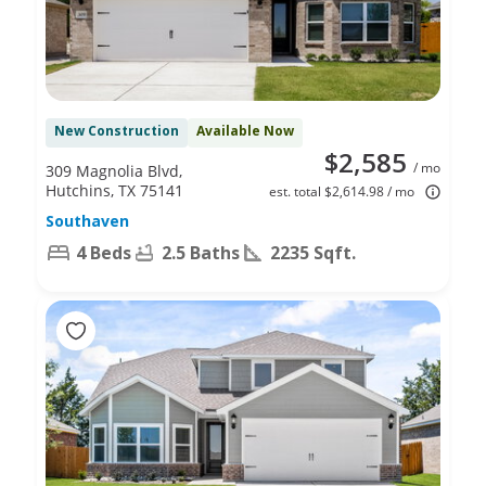
New Construction
Available Now
$2,585
/ mo
309 Magnolia Blvd,
Hutchins, TX 75141
est. total $2,614.98 / mo
Southaven
4 Beds
2.5 Baths
2235 Sqft.