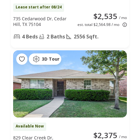
Lease start after 08/24
$2,535
/ mo
735 Cedarwood Dr, Cedar
Hill, TX 75104
est. total $2,564.98 / mo
4 Beds
2 Baths
2556 Sqft.
3D Tour
Available Now
$2,375
/ mo
829 Clear Creek Dr,