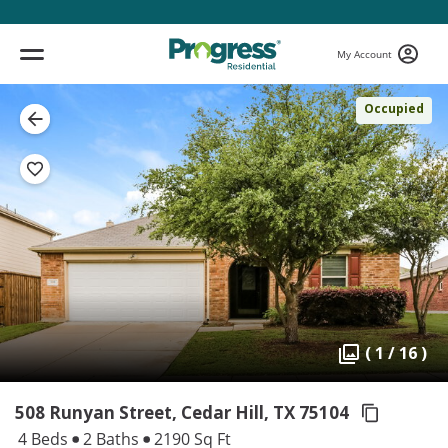
My Account
Occupied
( 1 / 16 )
508 Runyan Street, Cedar Hill,
TX 75104
4 Beds
2 Baths
2190 Sq Ft