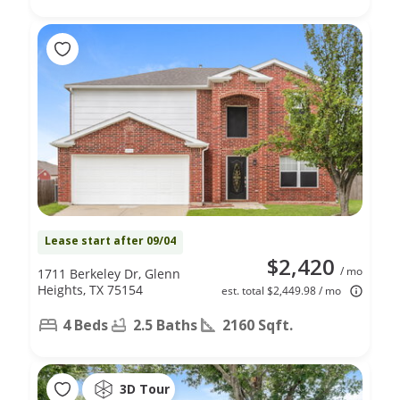
Lease start after 09/04
$2,420
/ mo
1711 Berkeley Dr, Glenn
Heights, TX 75154
est. total $2,449.98 / mo
4 Beds
2.5 Baths
2160 Sqft.
3D Tour