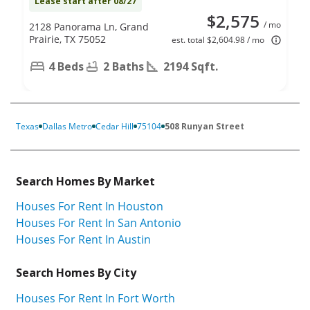
Lease start after 08/27
$2,575
/ mo
2128 Panorama Ln, Grand
Prairie, TX 75052
est. total $2,604.98 / mo
4 Beds
2 Baths
2194 Sqft.
Texas
Dallas Metro
Cedar Hill
75104
508 Runyan Street
Search Homes By Market
Houses For Rent In Houston
Houses For Rent In San Antonio
Houses For Rent In Austin
Search Homes By City
Houses For Rent In Fort Worth