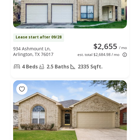
Lease start after 09/28
$2,655
/ mo
934 Ashmount Ln,
Arlington, TX 76017
est. total $2,684.98 / mo
4 Beds
2.5 Baths
2335 Sqft.