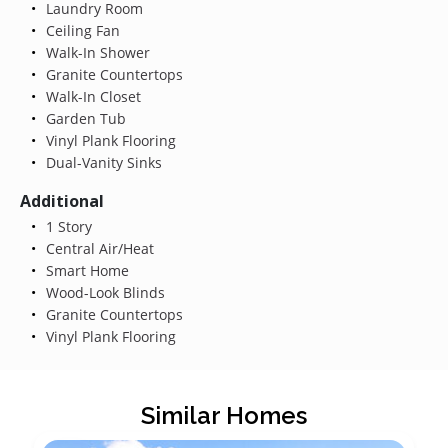
Laundry Room
Ceiling Fan
Walk-In Shower
Granite Countertops
Walk-In Closet
Garden Tub
Vinyl Plank Flooring
Dual-Vanity Sinks
Additional
1 Story
Central Air/Heat
Smart Home
Wood-Look Blinds
Granite Countertops
Vinyl Plank Flooring
Similar Homes