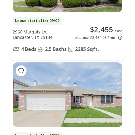
Lease start after 09/02
$2,455
/ mo
2966 Marquis Ln,
Lancaster, TX 75134
est. total $2,484.98 / mo
4 Beds
2.5 Baths
2285 Sqft.