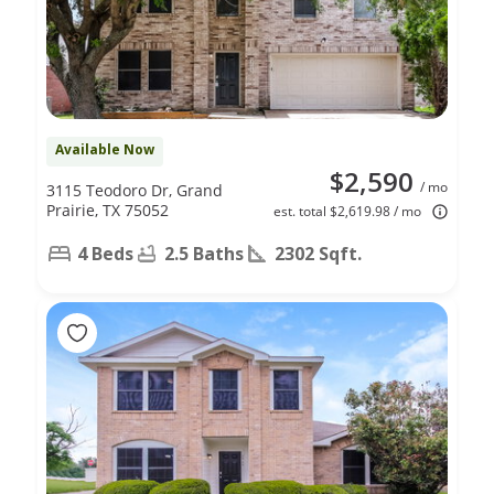
Available Now
$2,590
/ mo
3115 Teodoro Dr, Grand
Prairie, TX 75052
est. total $2,619.98 / mo
4 Beds
2.5 Baths
2302 Sqft.