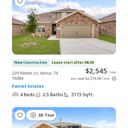
New Construction
Lease start after 08/20
$2,545
/ mo
229 Patton Ln, Venus, TX
76084
est. total $2,574.98 / mo
Patriot Estates
4 Beds
2.5 Baths
2173 Sqft.
3D Tour