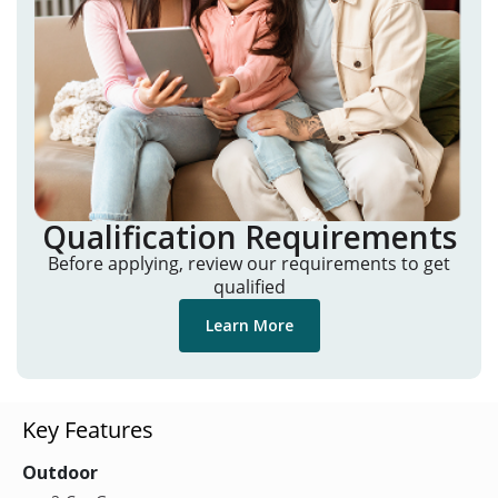
Qualification Requirements
Before applying, review our requirements to get
qualified
Learn More
Key Features
Outdoor