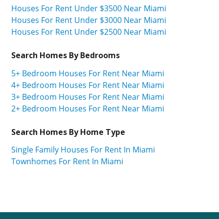
Houses For Rent Under $3500 Near Miami
Houses For Rent Under $3000 Near Miami
Houses For Rent Under $2500 Near Miami
Search Homes By Bedrooms
5+ Bedroom Houses For Rent Near Miami
4+ Bedroom Houses For Rent Near Miami
3+ Bedroom Houses For Rent Near Miami
2+ Bedroom Houses For Rent Near Miami
Search Homes By Home Type
Single Family Houses For Rent In Miami
Townhomes For Rent In Miami