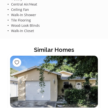
Central Air/Heat
Ceiling Fan
Walk-In Shower
Tile Flooring
Wood-Look Blinds
Walk-In Closet
Similar Homes