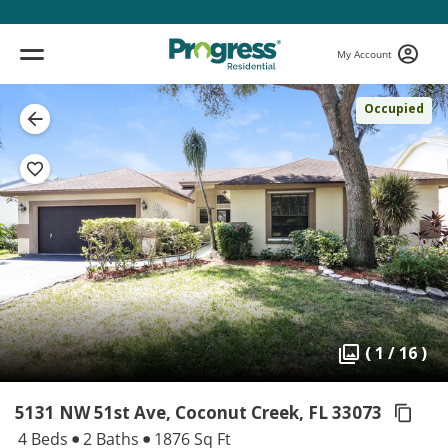
My Account
Occupied
( 1 / 16 )
5131 NW 51st Ave, Coconut Creek,
FL 33073
4 Beds
2 Baths
1876 Sq Ft