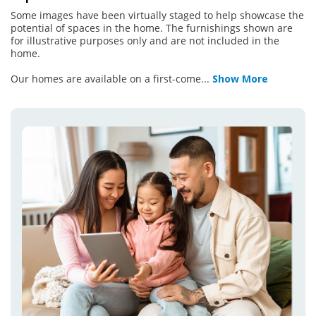
Some images have been virtually staged to help showcase the
potential of spaces in the home. The furnishings shown are
for illustrative purposes only and are not included in the
home.
Our homes are available on a first-come
...
Show More