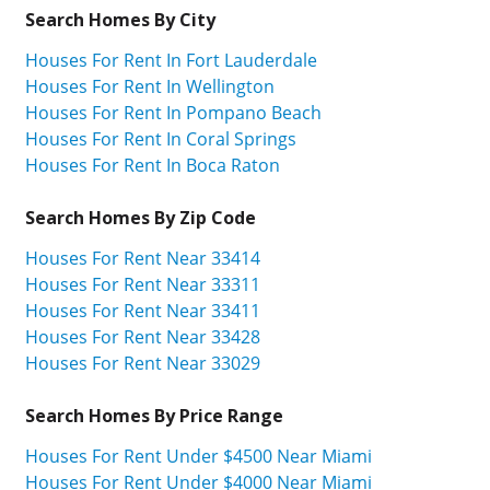
Search Homes By City
Houses For Rent In Fort Lauderdale
Houses For Rent In Wellington
Houses For Rent In Pompano Beach
Houses For Rent In Coral Springs
Houses For Rent In Boca Raton
Search Homes By Zip Code
Houses For Rent Near 33414
Houses For Rent Near 33311
Houses For Rent Near 33411
Houses For Rent Near 33428
Houses For Rent Near 33029
Search Homes By Price Range
Houses For Rent Under $4500 Near Miami
Houses For Rent Under $4000 Near Miami