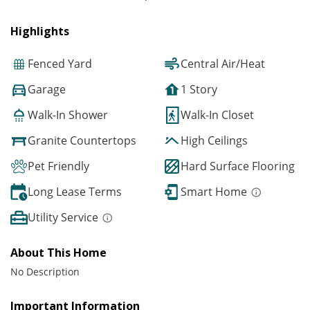
Highlights
Fenced Yard
Central Air/Heat
Garage
1 Story
Walk-In Shower
Walk-In Closet
Granite Countertops
High Ceilings
Pet Friendly
Hard Surface Flooring
Long Lease Terms
Smart Home
Utility Service
About This Home
No Description
Important Information