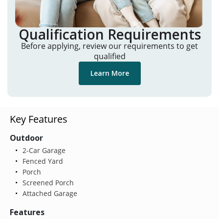
Qualification Requirements
Before applying, review our requirements to get
qualified
Learn More
Key Features
Outdoor
2-Car Garage
Fenced Yard
Porch
Screened Porch
Attached Garage
Features