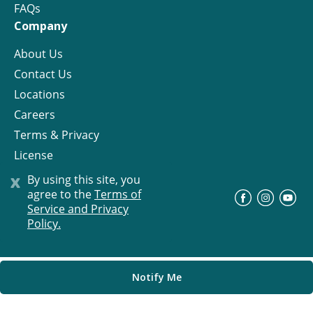
FAQs
Company
About Us
Contact Us
Locations
Careers
Terms & Privacy
License
x
By using this site, you
agree to the
Terms of
©
Progress Residential
2026
Service and Privacy
Policy.
Notify Me