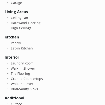
Garage
Living Areas
Ceiling Fan
Hardwood Flooring
High Ceilings
Kitchen
Pantry
Eat-in Kitchen
Interior
Laundry Room
Walk-In Shower
Tile Flooring
Granite Countertops
Walk-In Closet
Dual-Vanity Sinks
Additional
1 Story