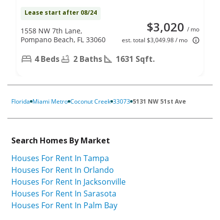
Lease start after 08/24
$3,020
/ mo
1558 NW 7th Lane,
Pompano Beach, FL 33060
est. total $3,049.98 / mo
4 Beds
2 Baths
1631 Sqft.
Florida
Miami Metro
Coconut Creek
33073
5131 NW 51st Ave
Search Homes By Market
Houses For Rent In Tampa
Houses For Rent In Orlando
Houses For Rent In Jacksonville
Houses For Rent In Sarasota
Houses For Rent In Palm Bay