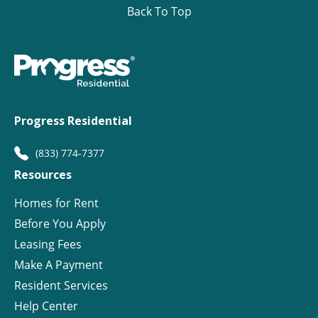
Back To Top
Progress Residential
(833) 774-7377
Resources
Homes for Rent
Before You Apply
Leasing Fees
Make A Payment
Resident Services
Help Center