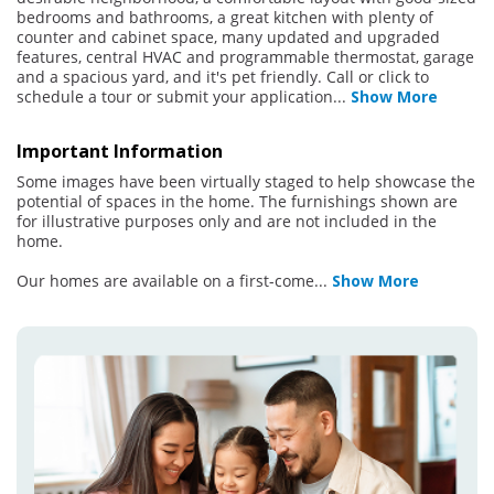
bedrooms and bathrooms, a great kitchen with plenty of
counter and cabinet space, many updated and upgraded
features, central HVAC and programmable thermostat, garage
and a spacious yard, and it's pet friendly. Call or click to
schedule a tour or submit your application
...
Show More
Important Information
Some images have been virtually staged to help showcase the
potential of spaces in the home. The furnishings shown are
for illustrative purposes only and are not included in the
home.
Our homes are available on a first-come
...
Show More