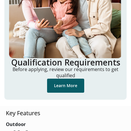
Qualification Requirements
Before applying, review our requirements to get
qualified
Learn More
Key Features
Outdoor