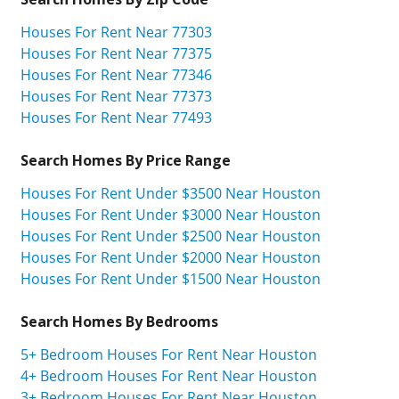
Houses For Rent Near 77303
Houses For Rent Near 77375
Houses For Rent Near 77346
Houses For Rent Near 77373
Houses For Rent Near 77493
Search Homes By Price Range
Houses For Rent Under $3500 Near Houston
Houses For Rent Under $3000 Near Houston
Houses For Rent Under $2500 Near Houston
Houses For Rent Under $2000 Near Houston
Houses For Rent Under $1500 Near Houston
Search Homes By Bedrooms
5+ Bedroom Houses For Rent Near Houston
4+ Bedroom Houses For Rent Near Houston
3+ Bedroom Houses For Rent Near Houston