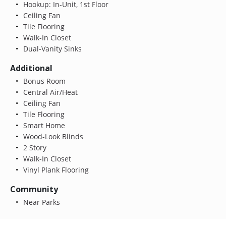
Hookup: In-Unit, 1st Floor
Ceiling Fan
Tile Flooring
Walk-In Closet
Dual-Vanity Sinks
Additional
Bonus Room
Central Air/Heat
Ceiling Fan
Tile Flooring
Smart Home
Wood-Look Blinds
2 Story
Walk-In Closet
Vinyl Plank Flooring
Community
Near Parks