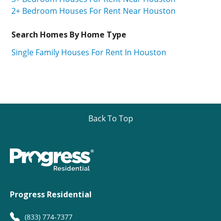
2+ Bedroom Houses For Rent Near Houston
Search Homes By Home Type
Single Family Houses For Rent In Houston
Back To Top
Progress Residential
(833) 774-7377