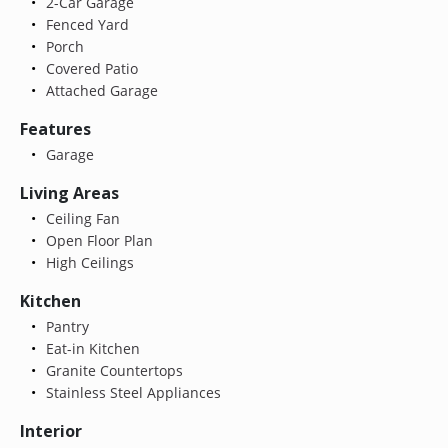
2-Car Garage
Fenced Yard
Porch
Covered Patio
Attached Garage
Features
Garage
Living Areas
Ceiling Fan
Open Floor Plan
High Ceilings
Kitchen
Pantry
Eat-in Kitchen
Granite Countertops
Stainless Steel Appliances
Interior