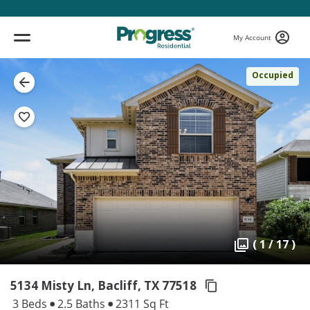
My Account
Occupied
( 1 / 17 )
5134 Misty Ln, Bacliff,
TX 77518
3 Beds
2.5 Baths
2311 Sq Ft