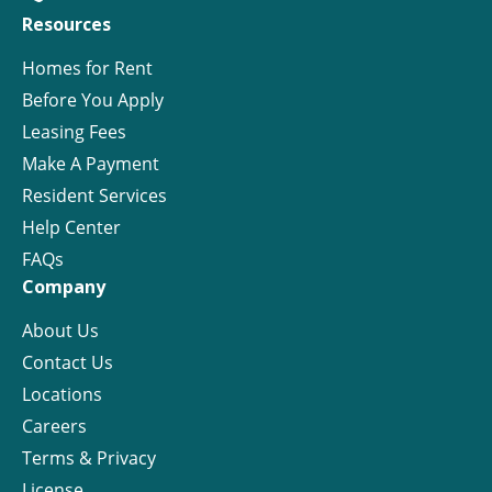
Resources
Homes for Rent
Before You Apply
Leasing Fees
Make A Payment
Resident Services
Help Center
FAQs
Company
About Us
Contact Us
Locations
Careers
Terms & Privacy
License