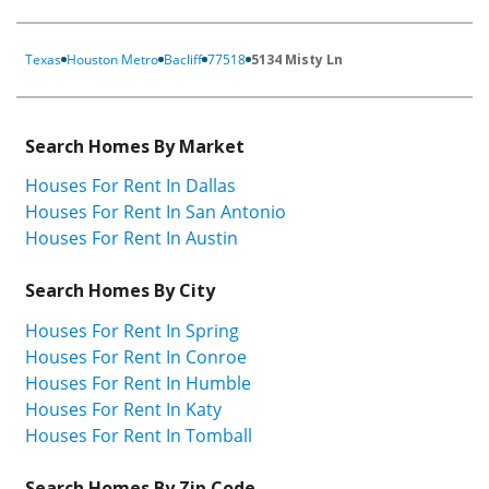
Texas
Houston Metro
Bacliff
77518
5134 Misty Ln
Search Homes By Market
Houses For Rent In Dallas
Houses For Rent In San Antonio
Houses For Rent In Austin
Search Homes By City
Houses For Rent In Spring
Houses For Rent In Conroe
Houses For Rent In Humble
Houses For Rent In Katy
Houses For Rent In Tomball
Search Homes By Zip Code