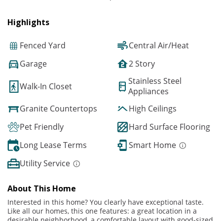
Highlights
Fenced Yard
Central Air/Heat
Garage
2 Story
Stainless Steel
Walk-In Closet
Appliances
Granite Countertops
High Ceilings
Pet Friendly
Hard Surface Flooring
Long Lease Terms
Smart Home
Utility Service
About This Home
Interested in this home? You clearly have exceptional taste.
Like all our homes, this one features: a great location in a
desirable neighborhood, a comfortable layout with good-sized