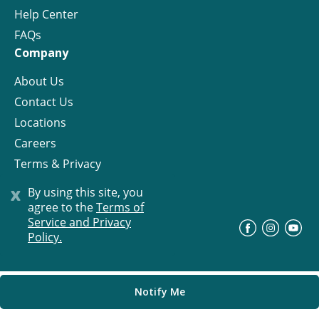
Help Center
FAQs
Company
About Us
Contact Us
Locations
Careers
Terms & Privacy
License
x
By using this site, you
agree to the
Terms of
Service and Privacy
©
Progress Residential
2026
Policy.
Notify Me