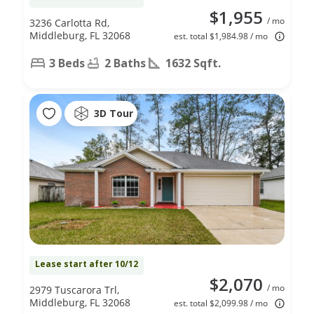
$1,955
/ mo
3236 Carlotta Rd,
Middleburg, FL 32068
est. total $1,984.98 / mo
3 Beds
2 Baths
1632 Sqft.
3D Tour
Lease start after 10/12
$2,070
/ mo
2979 Tuscarora Trl,
Middleburg, FL 32068
est. total $2,099.98 / mo