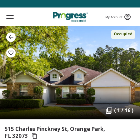
My Account
Occupied
( 1 / 16 )
515 Charles Pinckney St, Orange Park,
FL 32073