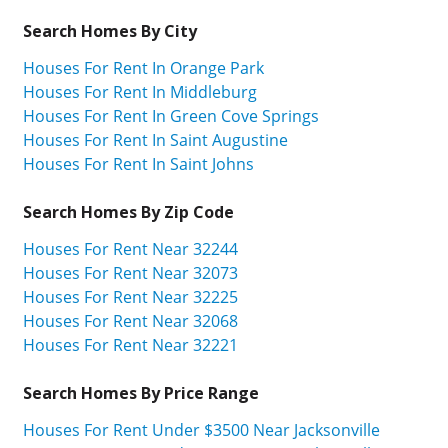
Search Homes By City
Houses For Rent In Orange Park
Houses For Rent In Middleburg
Houses For Rent In Green Cove Springs
Houses For Rent In Saint Augustine
Houses For Rent In Saint Johns
Search Homes By Zip Code
Houses For Rent Near 32244
Houses For Rent Near 32073
Houses For Rent Near 32225
Houses For Rent Near 32068
Houses For Rent Near 32221
Search Homes By Price Range
Houses For Rent Under $3500 Near Jacksonville