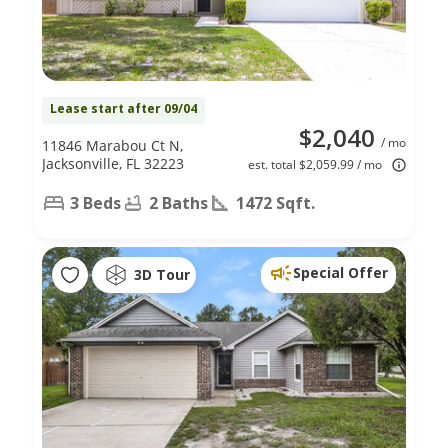
Lease start after 09/04
$2,040
/ mo
11846 Marabou Ct N,
Jacksonville, FL 32223
est. total $2,059.99 / mo
3 Beds
2 Baths
1472 Sqft.
Special Offer
3D Tour