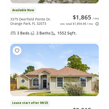
Available Now
$1,865
/ mo
3379 Deerfield Pointe Dr,
Orange Park, FL 32073
est. total $1,894.98 / mo
3 Beds
2 Baths
1552 Sqft.
Lease start after 09/25