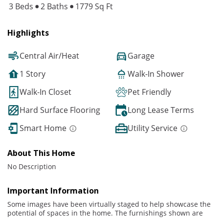
3 Beds
2 Baths
1779 Sq Ft
Highlights
Central Air/Heat
Garage
1 Story
Walk-In Shower
Walk-In Closet
Pet Friendly
Hard Surface Flooring
Long Lease Terms
Smart Home
Utility Service
About This Home
No Description
Important Information
Some images have been virtually staged to help showcase the
potential of spaces in the home. The furnishings shown are