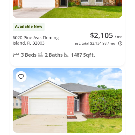
Available Now
$2,105
/ mo
6020 Pine Ave, Fleming
Island, FL 32003
est. total $2,134.98 / mo
3 Beds
2 Baths
1467 Sqft.