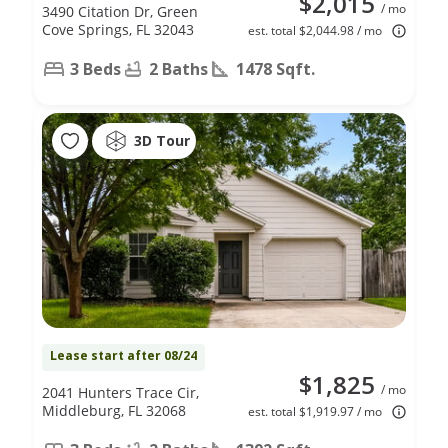
$2,015
/ mo
3490 Citation Dr, Green
Cove Springs, FL 32043
est. total $2,044.98 / mo
3 Beds
2 Baths
1478 Sqft.
3D Tour
Lease start after 08/24
$1,825
/ mo
2041 Hunters Trace Cir,
Middleburg, FL 32068
est. total $1,919.97 / mo