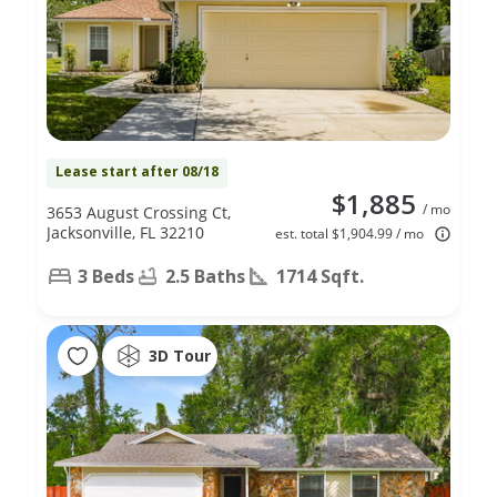
Lease start after 08/18
$1,885
/ mo
3653 August Crossing Ct,
Jacksonville, FL 32210
est. total $1,904.99 / mo
3 Beds
2.5 Baths
1714 Sqft.
3D Tour