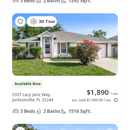
3 Beds
2 Baths
1392 Sqft.
3D Tour
Available Now
$1,890
/ mo
5337 Lacy Jane Way,
Jacksonville, FL 32244
est. total $1,909.99 / mo
3 Beds
2 Baths
1516 Sqft.