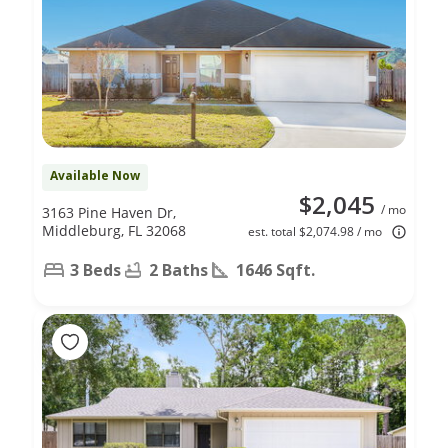
Available Now
$2,045
/ mo
3163 Pine Haven Dr,
Middleburg, FL 32068
est. total $2,074.98 / mo
3 Beds
2 Baths
1646 Sqft.