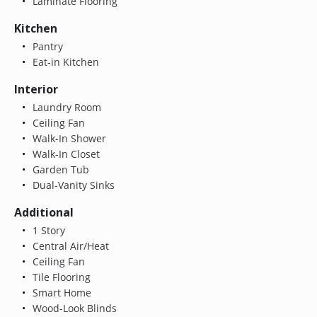
Laminate Flooring
Kitchen
Pantry
Eat-in Kitchen
Interior
Laundry Room
Ceiling Fan
Walk-In Shower
Walk-In Closet
Garden Tub
Dual-Vanity Sinks
Additional
1 Story
Central Air/Heat
Ceiling Fan
Tile Flooring
Smart Home
Wood-Look Blinds