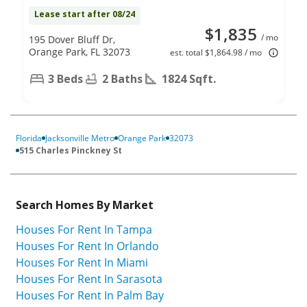
Lease start after 08/24
$1,835
/ mo
195 Dover Bluff Dr,
Orange Park, FL 32073
est. total $1,864.98 / mo
3 Beds
2 Baths
1824 Sqft.
Florida
Jacksonville Metro
Orange Park
32073
515 Charles Pinckney St
Search Homes By Market
Houses For Rent In Tampa
Houses For Rent In Orlando
Houses For Rent In Miami
Houses For Rent In Sarasota
Houses For Rent In Palm Bay