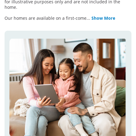
for illustrative purposes only and are not included in the
home.
Our homes are available on a first-come
...
Show More