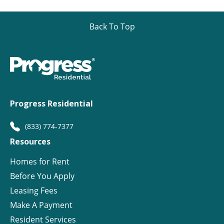
Back To Top
Progress Residential
(833) 774-7377
Resources
Homes for Rent
Before You Apply
Leasing Fees
Make A Payment
Resident Services