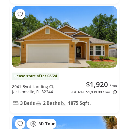
Lease start after 08/24
$1,920
/ mo
8041 Byrd Landing Ct,
Jacksonville, FL 32244
est. total $1,939.99 / mo
3 Beds
2 Baths
1875 Sqft.
3D Tour