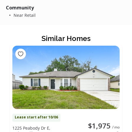
Community
Near Retail
Similar Homes
Lease start after 10/06
$1,975
/ mo
1225 Peabody Dr E,