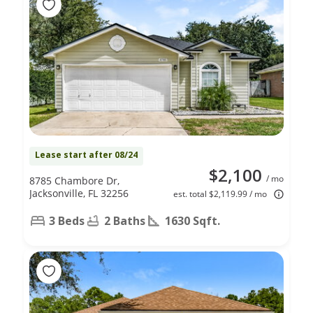
Lease start after 08/24
$2,100
/ mo
8785 Chambore Dr,
Jacksonville, FL 32256
est. total $2,119.99 / mo
3 Beds
2 Baths
1630 Sqft.