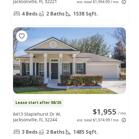
Jacksonville, FL 32221
est. total $1,994.99 / mo
4 Beds
2 Baths
1538 Sqft.
Lease start after 08/20
$1,955
/ mo
8413 Staplehurst Dr W,
Jacksonville, FL 32244
est. total $1,974.99 / mo
3 Beds
2 Baths
1485 Sqft.