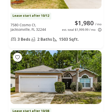
Lease start after 10/12
$1,980
/ mo
7580 Cosmo Ct,
Jacksonville, FL 32244
est. total $1,999.99 / mo
3 Beds
2 Baths
1503 Sqft.
Lease start after 10/08