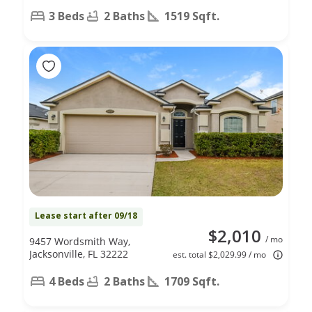
3 Beds
2 Baths
1519 Sqft.
Lease start after 09/18
$2,010
/ mo
9457 Wordsmith Way,
Jacksonville, FL 32222
est. total $2,029.99 / mo
4 Beds
2 Baths
1709 Sqft.