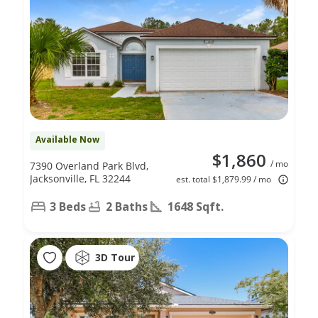
Available Now
$1,860
/ mo
7390 Overland Park Blvd,
Jacksonville, FL 32244
est. total $1,879.99 / mo
3 Beds
2 Baths
1648 Sqft.
3D Tour