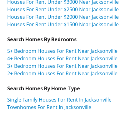
Houses For Rent Under $3000 Near Jacksonville
Houses For Rent Under $2500 Near Jacksonville
Houses For Rent Under $2000 Near Jacksonville
Houses For Rent Under $1500 Near Jacksonville
Search Homes By Bedrooms
5+ Bedroom Houses For Rent Near Jacksonville
4+ Bedroom Houses For Rent Near Jacksonville
3+ Bedroom Houses For Rent Near Jacksonville
2+ Bedroom Houses For Rent Near Jacksonville
Search Homes By Home Type
Single Family Houses For Rent In Jacksonville
Townhomes For Rent In Jacksonville