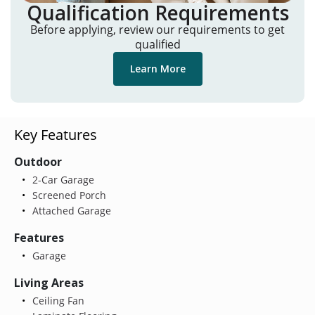
Qualification Requirements
Before applying, review our requirements to get
qualified
Learn More
Key Features
Outdoor
2-Car Garage
Screened Porch
Attached Garage
Features
Garage
Living Areas
Ceiling Fan