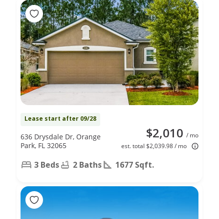
Lease start after 09/28
$2,010
/ mo
636 Drysdale Dr, Orange
Park, FL 32065
est. total $2,039.98 / mo
3 Beds
2 Baths
1677 Sqft.