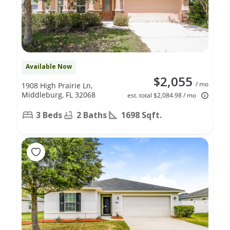
Available Now
$2,055
/ mo
1908 High Prairie Ln,
Middleburg, FL 32068
est. total $2,084.98 / mo
3 Beds
2 Baths
1698 Sqft.