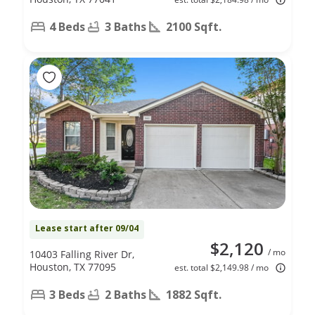
4 Beds
3 Baths
2100 Sqft.
Lease start after 09/04
$2,120
/ mo
10403 Falling River Dr,
Houston, TX 77095
est. total $2,149.98 / mo
3 Beds
2 Baths
1882 Sqft.