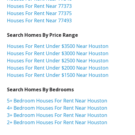
Houses For Rent Near 77373
Houses For Rent Near 77375
Houses For Rent Near 77493
Search Homes By Price Range
Houses For Rent Under $3500 Near Houston
Houses For Rent Under $3000 Near Houston
Houses For Rent Under $2500 Near Houston
Houses For Rent Under $2000 Near Houston
Houses For Rent Under $1500 Near Houston
Search Homes By Bedrooms
5+ Bedroom Houses For Rent Near Houston
4+ Bedroom Houses For Rent Near Houston
3+ Bedroom Houses For Rent Near Houston
2+ Bedroom Houses For Rent Near Houston