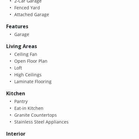
2-Car Garage
Fenced Yard
Attached Garage
Features
Garage
Living Areas
Ceiling Fan
Open Floor Plan
Loft
High Ceilings
Laminate Flooring
Kitchen
Pantry
Eat-in Kitchen
Granite Countertops
Stainless Steel Appliances
Interior