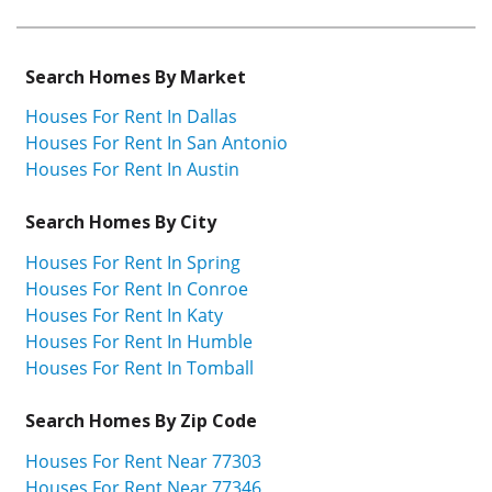
Search Homes By Market
Houses For Rent In Dallas
Houses For Rent In San Antonio
Houses For Rent In Austin
Search Homes By City
Houses For Rent In Spring
Houses For Rent In Conroe
Houses For Rent In Katy
Houses For Rent In Humble
Houses For Rent In Tomball
Search Homes By Zip Code
Houses For Rent Near 77303
Houses For Rent Near 77346