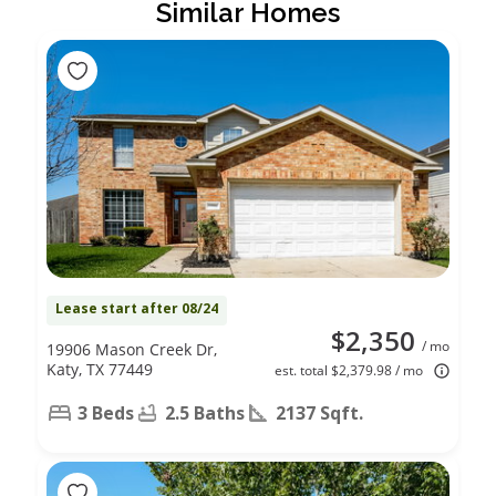
Similar Homes
Lease start after 08/24
$2,350
/ mo
19906 Mason Creek Dr,
Katy, TX 77449
est. total $2,379.98 / mo
3 Beds
2.5 Baths
2137 Sqft.