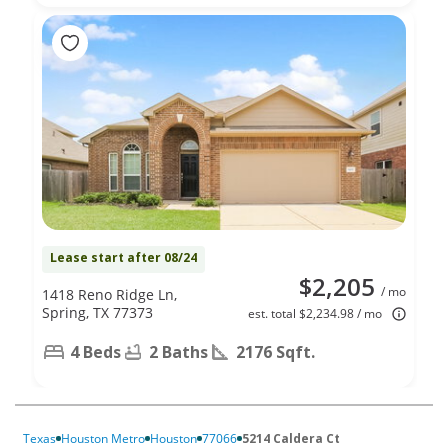
Lease start after 08/24
$2,205
/ mo
1418 Reno Ridge Ln,
Spring, TX 77373
est. total $2,234.98 / mo
4 Beds
2 Baths
2176 Sqft.
Texas
Houston Metro
Houston
77066
5214 Caldera Ct