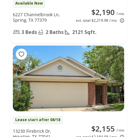
Available Now
$2,190
/ mo
6227 Channelbrook Ln,
Spring, TX 77379
est. total $2,219.98 / mo
3 Beds
2 Baths
2121 Sqft.
Lease start after 08/18
$2,155
/ mo
13230 Firebrick Dr,
Houston, TX 77041
est. total $2,184.98 / mo