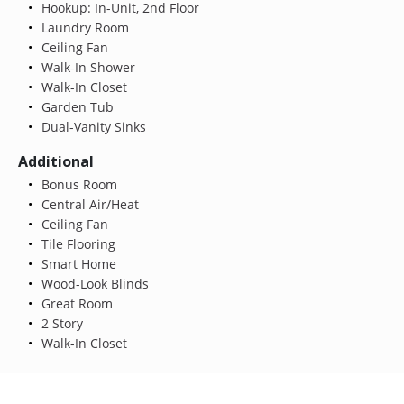
Hookup: In-Unit, 2nd Floor
Laundry Room
Ceiling Fan
Walk-In Shower
Walk-In Closet
Garden Tub
Dual-Vanity Sinks
Additional
Bonus Room
Central Air/Heat
Ceiling Fan
Tile Flooring
Smart Home
Wood-Look Blinds
Great Room
2 Story
Walk-In Closet