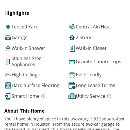
Highlights
Fenced Yard
Central Air/Heat
Garage
2 Story
Walk-In Shower
Walk-In Closet
Stainless Steel
Granite Countertops
Appliances
High Ceilings
Pet Friendly
Hard Surface Flooring
Long Lease Terms
Smart Home
Utility Service
About This Home
You'll have plenty of space in this two-story, 1,839 square-foot
rental home in Houston. From the secure two-car garage to
the fenced-in backyard, this house speaks of elegance. The