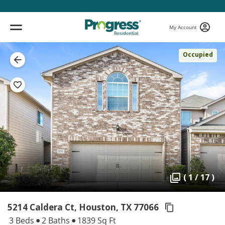
My Account
Occupied
( 1 / 17 )
5214 Caldera Ct, Houston,
TX 77066
3 Beds
2 Baths
1839 Sq Ft