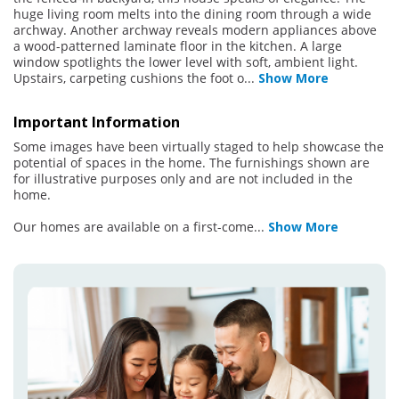
huge living room melts into the dining room through a wide
archway. Another archway reveals modern appliances above
a wood-patterned laminate floor in the kitchen. A large
window spotlights the lower level with soft, ambient light.
Upstairs, carpeting cushions the foot o
...
Show More
Important Information
Some images have been virtually staged to help showcase the
potential of spaces in the home. The furnishings shown are
for illustrative purposes only and are not included in the
home.
Our homes are available on a first-come
...
Show More