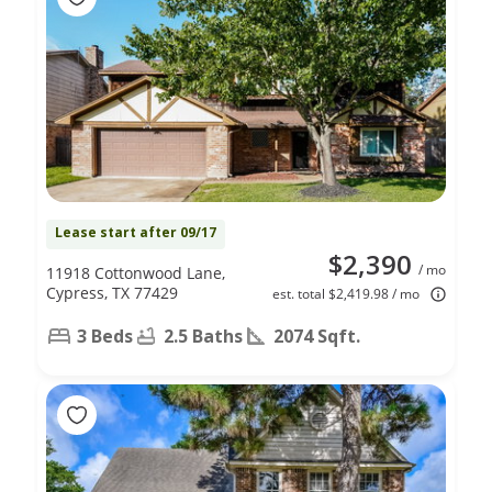
Lease start after 09/17
$2,390
/ mo
11918 Cottonwood Lane,
Cypress, TX 77429
est. total $2,419.98 / mo
3 Beds
2.5 Baths
2074 Sqft.