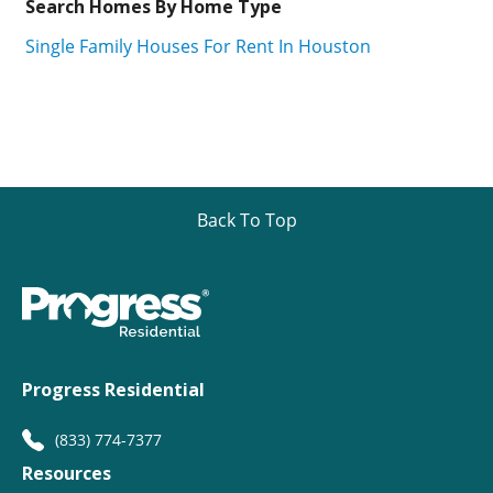
Search Homes By Home Type
Single Family Houses For Rent In Houston
Back To Top
Progress Residential
(833) 774-7377
Resources