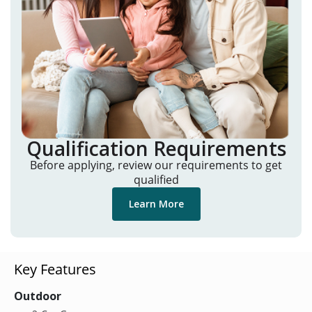
Qualification Requirements
Before applying, review our requirements to get
qualified
Learn More
Key Features
Outdoor