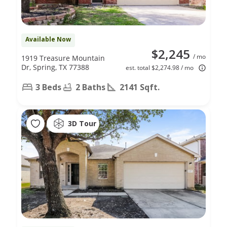
Available Now
$2,245
/ mo
1919 Treasure Mountain
Dr, Spring, TX 77388
est. total $2,274.98 / mo
3 Beds
2 Baths
2141 Sqft.
3D Tour