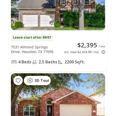
Lease start after 09/07
$2,395
/ mo
7531 Almond Springs
Drive, Houston, TX 77095
est. total $2,424.98 / mo
4 Beds
2.5 Baths
2200 Sqft.
3D Tour