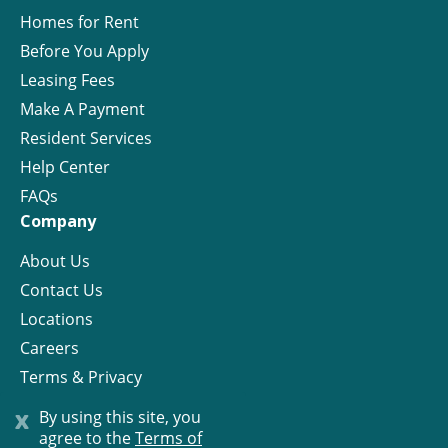
Homes for Rent
Before You Apply
Leasing Fees
Make A Payment
Resident Services
Help Center
FAQs
Company
About Us
Contact Us
Locations
Careers
Terms & Privacy
License
x
By using this site, you
agree to the
Terms of