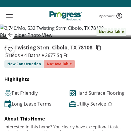
My Account
( 1 / 1 )
Not Available
532 Twisting Strm, Cibolo,
TX 78108
5 Beds
4 Baths
2677 Sq Ft
New Construction
Not Available
Highlights
Pet Friendly
Hard Surface Flooring
Long Lease Terms
Utility Service
About This Home
Interested in this home? You clearly have exceptional taste.