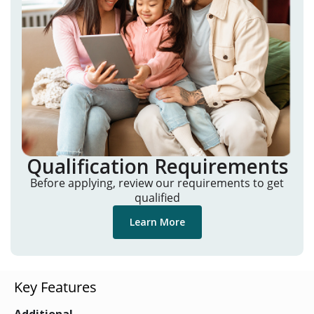
Qualification Requirements
Before applying, review our requirements to get
qualified
Learn More
Key Features