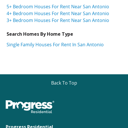
5+ Bedroom Houses For Rent Near San Antonio
4+ Bedroom Houses For Rent Near San Antonio
3+ Bedroom Houses For Rent Near San Antonio
Search Homes By Home Type
Single Family Houses For Rent In San Antonio
Back To Top
Progress Residential