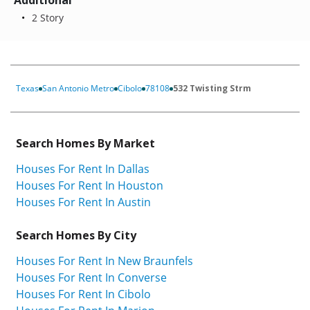
Additional
2 Story
Texas
San Antonio Metro
Cibolo
78108
532 Twisting Strm
Search Homes By Market
Houses For Rent In Dallas
Houses For Rent In Houston
Houses For Rent In Austin
Search Homes By City
Houses For Rent In New Braunfels
Houses For Rent In Converse
Houses For Rent In Cibolo