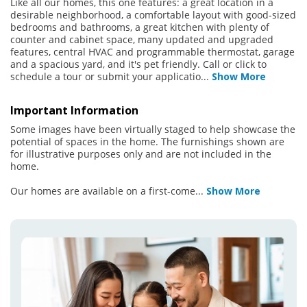
Like all our homes, this one features: a great location in a
desirable neighborhood, a comfortable layout with good-sized
bedrooms and bathrooms, a great kitchen with plenty of
counter and cabinet space, many updated and upgraded
features, central HVAC and programmable thermostat, garage
and a spacious yard, and it's pet friendly. Call or click to
schedule a tour or submit your applicatio
...
Show More
Important Information
Some images have been virtually staged to help showcase the
potential of spaces in the home. The furnishings shown are
for illustrative purposes only and are not included in the
home.
Our homes are available on a first-come
...
Show More