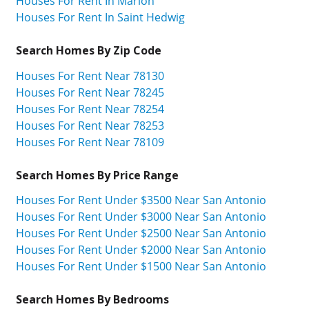
Houses For Rent In Marion
Houses For Rent In Saint Hedwig
Search Homes By Zip Code
Houses For Rent Near 78130
Houses For Rent Near 78245
Houses For Rent Near 78254
Houses For Rent Near 78253
Houses For Rent Near 78109
Search Homes By Price Range
Houses For Rent Under $3500 Near San Antonio
Houses For Rent Under $3000 Near San Antonio
Houses For Rent Under $2500 Near San Antonio
Houses For Rent Under $2000 Near San Antonio
Houses For Rent Under $1500 Near San Antonio
Search Homes By Bedrooms