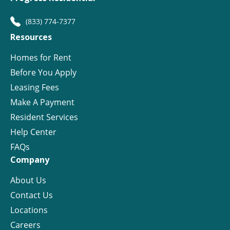
(833) 774-7377
Resources
Homes for Rent
Before You Apply
Leasing Fees
Make A Payment
Resident Services
Help Center
FAQs
Company
About Us
Contact Us
Locations
Careers