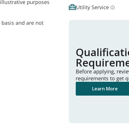
illustrative purposes
Utility Service
e basis and are not
Qualificat
Requirem
Before applying, revi
requirements to get q
Learn More