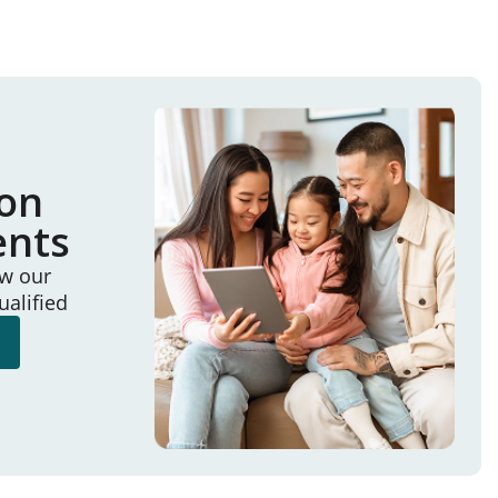
ion
ents
ew our
ualified