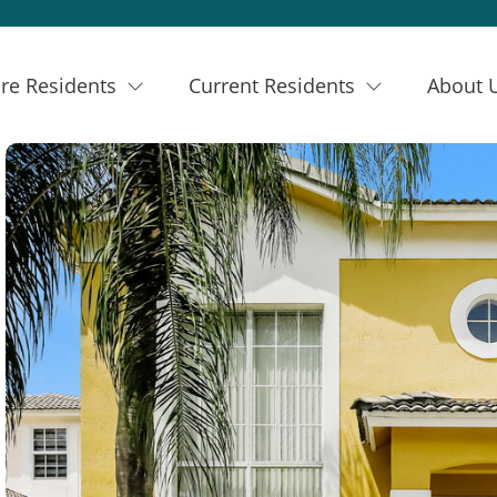
re Residents
Current Residents
About 