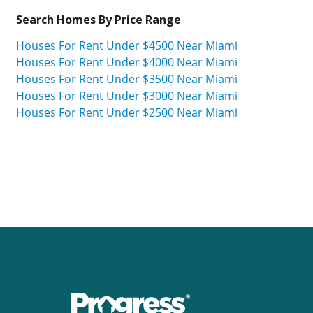
Search Homes By Price Range
Houses For Rent Under $4500 Near Miami
Houses For Rent Under $4000 Near Miami
Houses For Rent Under $3500 Near Miami
Houses For Rent Under $3000 Near Miami
Houses For Rent Under $2500 Near Miami