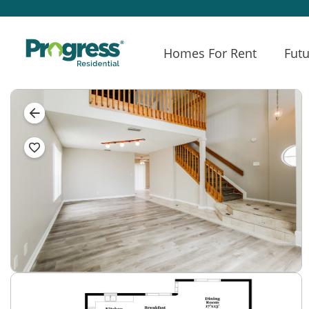
Homes For Rent
Futu