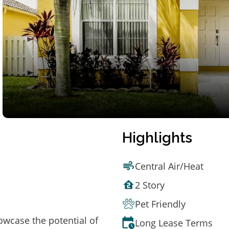
Highlights
Central Air/Heat
2 Story
Pet Friendly
owcase the potential of
Long Lease Terms