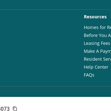
Resources
Homes for R
Before You A
Leasing Fees
Make A Paym
Resident Ser
Help Center
FAQs
3073