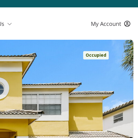
Us
My Account
Occupied