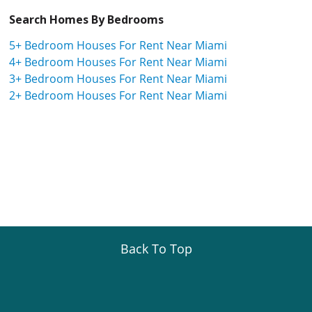
Search Homes By Bedrooms
5+ Bedroom Houses For Rent Near Miami
4+ Bedroom Houses For Rent Near Miami
3+ Bedroom Houses For Rent Near Miami
2+ Bedroom Houses For Rent Near Miami
Back To Top