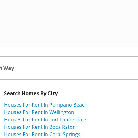
h Way
Search Homes By City
Houses For Rent In Pompano Beach
Houses For Rent In Wellington
Houses For Rent In Fort Lauderdale
Houses For Rent In Boca Raton
Houses For Rent In Coral Springs