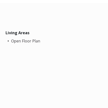
Living Areas
Open Floor Plan