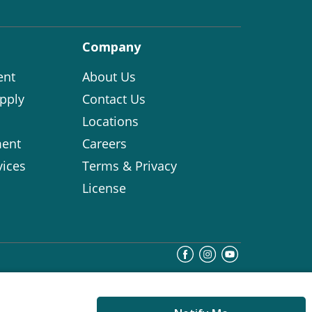
Company
ent
About Us
pply
Contact Us
Locations
ent
Careers
vices
Terms & Privacy
License