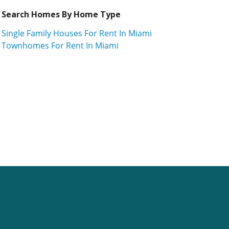
Search Homes By Home Type
Single Family Houses For Rent In Miami
Townhomes For Rent In Miami