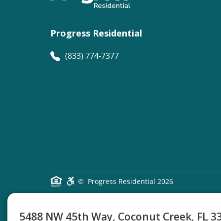
Progress Residential
(833) 774-7377
©
Progress Residential
2026
5488 NW 45th Way, Coconut Creek, FL 3