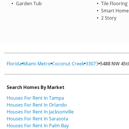
Garden Tub
Tile Flooring
Smart Home
2 Story
Florida
Miami Metro
Coconut Creek
33073
5488 NW 45t
Search Homes By Market
Houses For Rent In Tampa
Houses For Rent In Orlando
Houses For Rent In Jacksonville
Houses For Rent In Sarasota
Houses For Rent In Palm Bay