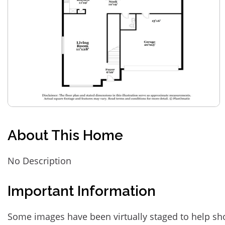
About This Home
No Description
Important Information
Some images have been virtually staged to help sh