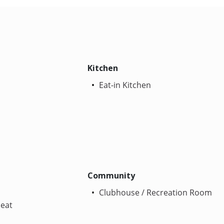
Kitchen
Eat-in Kitchen
Community
Clubhouse / Recreation Room
Heat