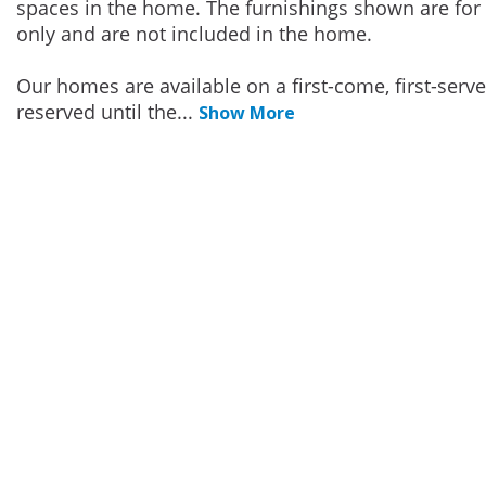
spaces in the home. The furnishings shown are for 
only and are not included in the home.
Our homes are available on a first-come, first-serv
reserved until the
...
Show More