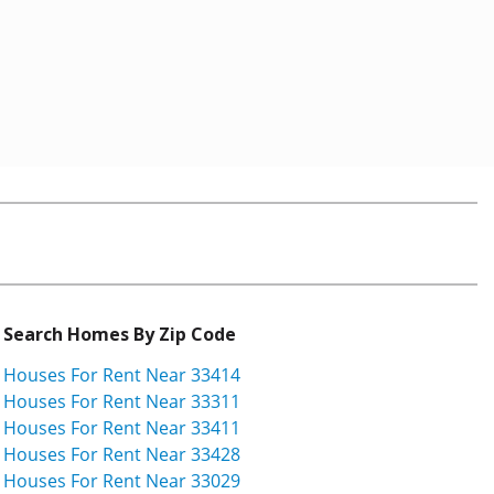
Search Homes By Zip Code
Houses For Rent Near 33414
Houses For Rent Near 33311
Houses For Rent Near 33411
Houses For Rent Near 33428
Houses For Rent Near 33029