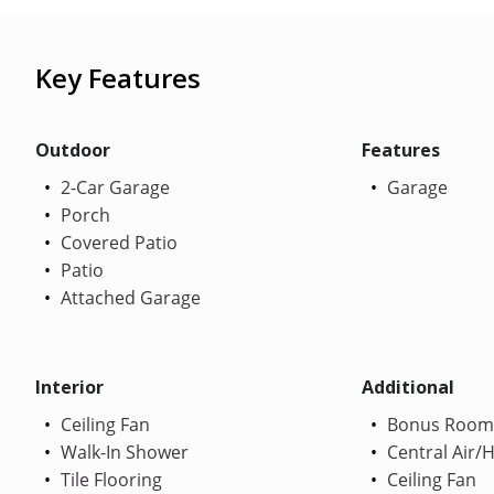
Key Features
Outdoor
Features
2-Car Garage
Garage
Porch
Covered Patio
Patio
Attached Garage
Interior
Additional
Ceiling Fan
Bonus Room
Walk-In Shower
Central Air/
Tile Flooring
Ceiling Fan