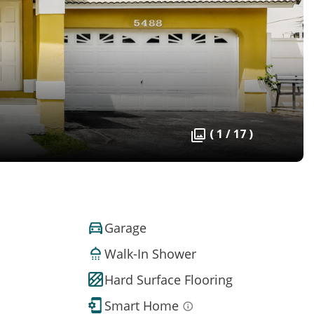
( 1 / 17 )
Garage
Walk-In Shower
Hard Surface Flooring
Smart Home