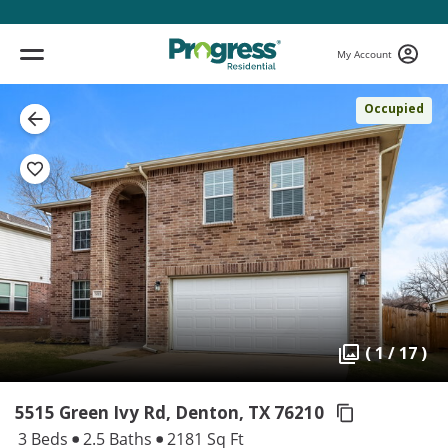
My Account
Occupied
( 1 / 17 )
5515 Green Ivy Rd, Denton,
TX 76210
3 Beds
2.5 Baths
2181 Sq Ft