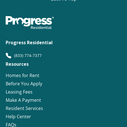
Progress Residential
(833) 774-7377
Resources
Homes for Rent
Before You Apply
Leasing Fees
Make A Payment
Resident Services
Help Center
FAQs