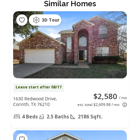
Similar Homes
3D Tour
Lease start after 08/17
$2,580
/ mo
1630 Redwood Drive,
Corinth, TX 76210
est. total $2,609.98 / mo
4 Beds
2.5 Baths
2186 Sqft.