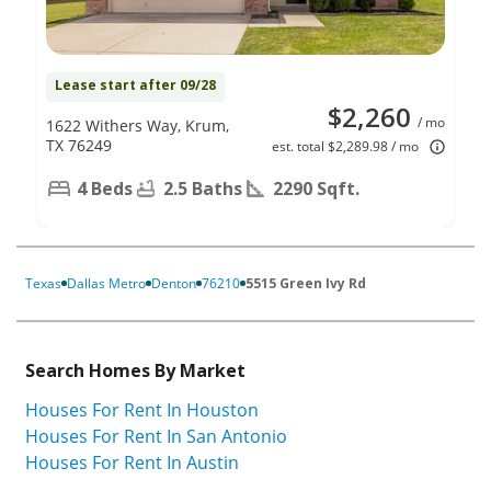
Lease start after 09/28
$2,260
/ mo
1622 Withers Way, Krum,
TX 76249
est. total $2,289.98 / mo
4 Beds
2.5 Baths
2290 Sqft.
Texas
Dallas Metro
Denton
76210
5515 Green Ivy Rd
Search Homes By Market
Houses For Rent In Houston
Houses For Rent In San Antonio
Houses For Rent In Austin