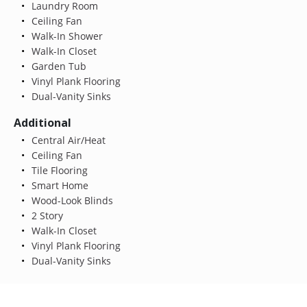
Laundry Room
Ceiling Fan
Walk-In Shower
Walk-In Closet
Garden Tub
Vinyl Plank Flooring
Dual-Vanity Sinks
Additional
Central Air/Heat
Ceiling Fan
Tile Flooring
Smart Home
Wood-Look Blinds
2 Story
Walk-In Closet
Vinyl Plank Flooring
Dual-Vanity Sinks