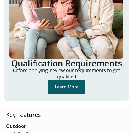
Qualification Requirements
Before applying, review our requirements to get
qualified
Learn More
Key Features
Outdoor