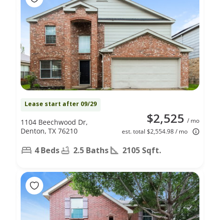
Lease start after 09/29
$2,525
/ mo
1104 Beechwood Dr,
Denton, TX 76210
est. total $2,554.98 / mo
4 Beds
2.5 Baths
2105 Sqft.