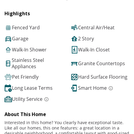
Highlights
Fenced Yard
Central Air/Heat
Garage
2 Story
Walk-In Shower
Walk-In Closet
Stainless Steel
Granite Countertops
Appliances
Pet Friendly
Hard Surface Flooring
Long Lease Terms
Smart Home
Utility Service
About This Home
Interested in this home? You clearly have exceptional taste.
Like all our homes, this one features: a great location in a
desirable neighborhood, a comfortable layout with good-sized