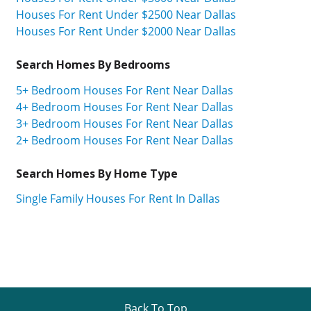
Houses For Rent Under $2500 Near Dallas
Houses For Rent Under $2000 Near Dallas
Search Homes By Bedrooms
5+ Bedroom Houses For Rent Near Dallas
4+ Bedroom Houses For Rent Near Dallas
3+ Bedroom Houses For Rent Near Dallas
2+ Bedroom Houses For Rent Near Dallas
Search Homes By Home Type
Single Family Houses For Rent In Dallas
Back To Top