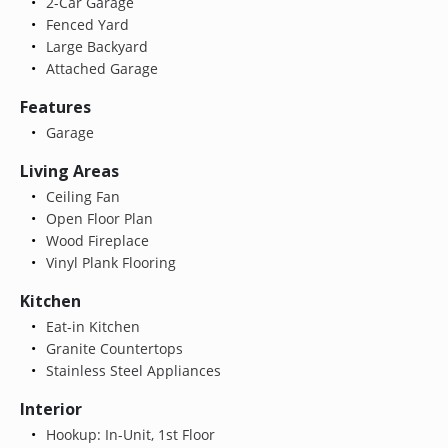
2-Car Garage
Fenced Yard
Large Backyard
Attached Garage
Features
Garage
Living Areas
Ceiling Fan
Open Floor Plan
Wood Fireplace
Vinyl Plank Flooring
Kitchen
Eat-in Kitchen
Granite Countertops
Stainless Steel Appliances
Interior
Hookup: In-Unit, 1st Floor