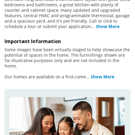
bedrooms and bathrooms, a great kitchen with plenty of
counter and cabinet space, many updated and upgraded
features, central HVAC and programmable thermostat, garage
and a spacious yard, and it's pet friendly. Call or click to
schedule a tour or submit your application
...
Show More
Important Information
Some images have been virtually staged to help showcase the
potential of spaces in the home. The furnishings shown are
for illustrative purposes only and are not included in the
home.
Our homes are available on a first-come
...
Show More