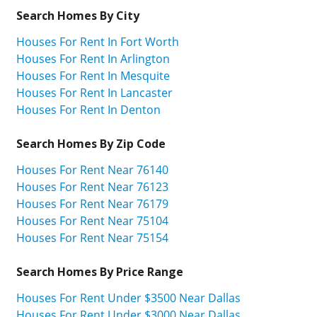
Search Homes By City
Houses For Rent In Fort Worth
Houses For Rent In Arlington
Houses For Rent In Mesquite
Houses For Rent In Lancaster
Houses For Rent In Denton
Search Homes By Zip Code
Houses For Rent Near 76140
Houses For Rent Near 76123
Houses For Rent Near 76179
Houses For Rent Near 75104
Houses For Rent Near 75154
Search Homes By Price Range
Houses For Rent Under $3500 Near Dallas
Houses For Rent Under $3000 Near Dallas