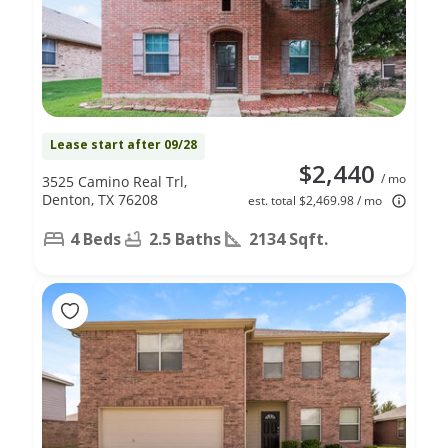
Lease start after 09/28
$2,440
/ mo
3525 Camino Real Trl,
Denton, TX 76208
est. total $2,469.98 / mo
4 Beds
2.5 Baths
2134 Sqft.