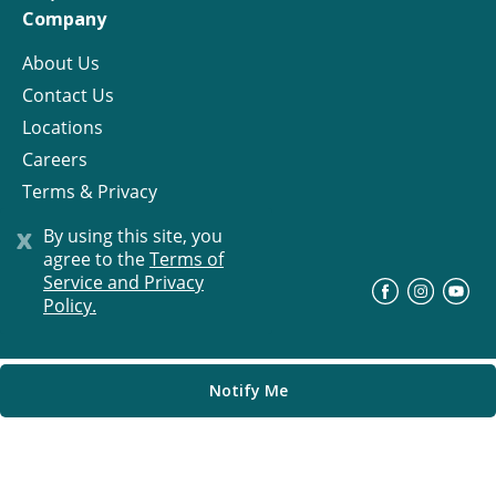
Company
About Us
Contact Us
Locations
Careers
Terms & Privacy
License
x
By using this site, you
agree to the
Terms of
Service and Privacy
©
Progress Residential
2026
Policy.
Notify Me