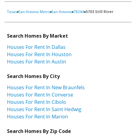
Texas
San Antonio Metro
San Antonio
78244
5703 Still River
Search Homes By Market
Houses For Rent In Dallas
Houses For Rent In Houston
Houses For Rent In Austin
Search Homes By City
Houses For Rent In New Braunfels
Houses For Rent In Converse
Houses For Rent In Cibolo
Houses For Rent In Saint Hedwig
Houses For Rent In Marion
Search Homes By Zip Code