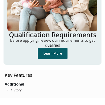
Qualification Requirements
Before applying, review our requirements to get
qualified
Learn More
Key Features
Additional
1 Story