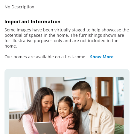
No Description
Important Information
Some images have been virtually staged to help showcase the
potential of spaces in the home. The furnishings shown are
for illustrative purposes only and are not included in the
home.
Our homes are available on a first-come
...
Show More