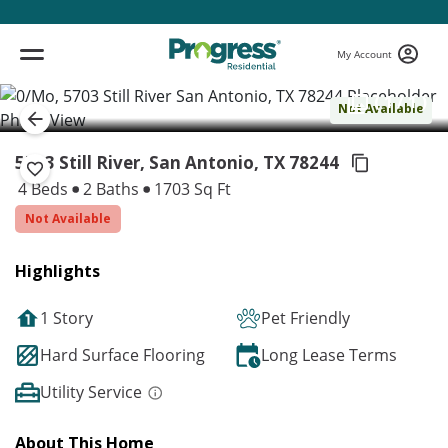
My Account
( 1 / 1 )
Not Available
5703 Still River, San Antonio,
TX 78244
4 Beds
2 Baths
1703 Sq Ft
Not Available
Highlights
1 Story
Pet Friendly
Hard Surface Flooring
Long Lease Terms
Utility Service
About This Home