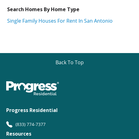
Search Homes By Home Type
Single Family Houses For Rent In San Antonio
Back To Top
Progress Residential
(833) 774-7377
Resources