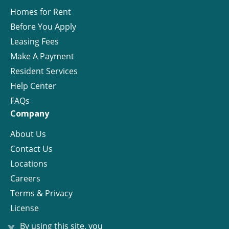
Homes for Rent
Before You Apply
Leasing Fees
Make A Payment
Resident Services
Help Center
FAQs
Company
About Us
Contact Us
Locations
Careers
Terms & Privacy
License
x
By using this site, you