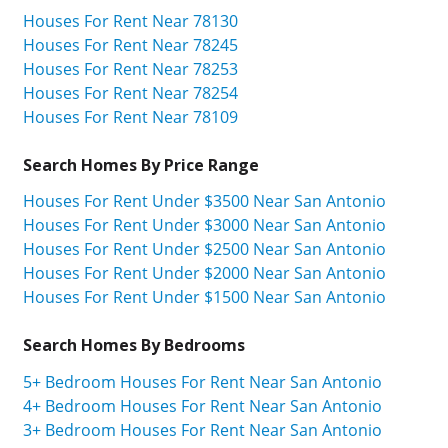
Houses For Rent Near 78130
Houses For Rent Near 78245
Houses For Rent Near 78253
Houses For Rent Near 78254
Houses For Rent Near 78109
Search Homes By Price Range
Houses For Rent Under $3500 Near San Antonio
Houses For Rent Under $3000 Near San Antonio
Houses For Rent Under $2500 Near San Antonio
Houses For Rent Under $2000 Near San Antonio
Houses For Rent Under $1500 Near San Antonio
Search Homes By Bedrooms
5+ Bedroom Houses For Rent Near San Antonio
4+ Bedroom Houses For Rent Near San Antonio
3+ Bedroom Houses For Rent Near San Antonio