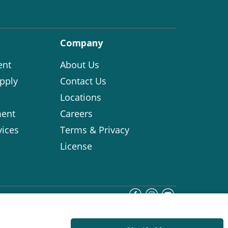
Company
ent
About Us
pply
Contact Us
Locations
ent
Careers
vices
Terms & Privacy
License