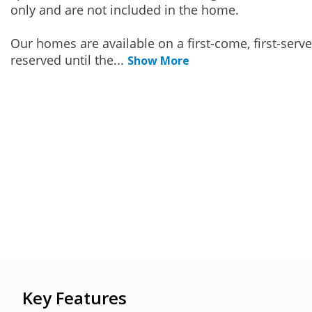
only and are not included in the home.
Our homes are available on a first-come, first-serv
reserved until the
...
Show More
Key Features