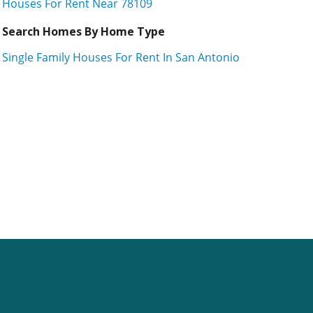
Houses For Rent Near 78109
Search Homes By Home Type
Single Family Houses For Rent In San Antonio