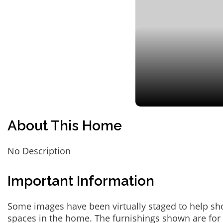
About This Home
No Description
Important Information
Some images have been virtually staged to help sh
spaces in the home. The furnishings shown are for 