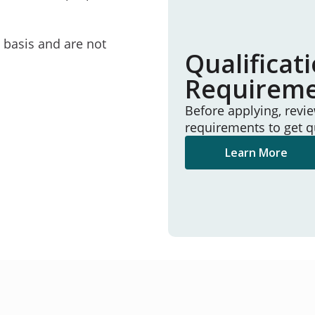
e basis and are not
Qualificat
Requirem
Before applying, revi
requirements to get q
Learn More