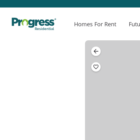
Homes For Rent
Futu