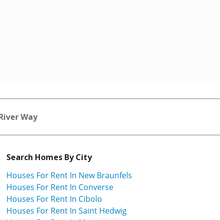
 River Way
Search Homes By City
Houses For Rent In New Braunfels
Houses For Rent In Converse
Houses For Rent In Cibolo
Houses For Rent In Saint Hedwig