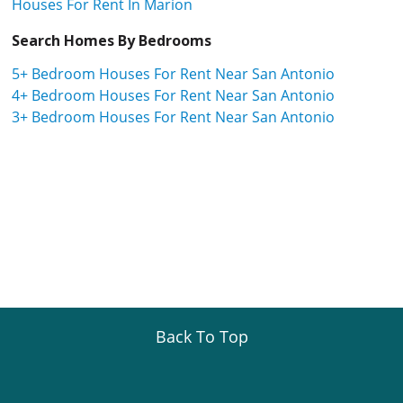
Houses For Rent In Marion
Search Homes By Bedrooms
5+ Bedroom Houses For Rent Near San Antonio
4+ Bedroom Houses For Rent Near San Antonio
3+ Bedroom Houses For Rent Near San Antonio
Back To Top