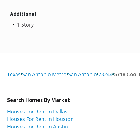
Additional
1 Story
Texas
San Antonio Metro
San Antonio
78244
5718 Cool
Search Homes By Market
Houses For Rent In Dallas
Houses For Rent In Houston
Houses For Rent In Austin