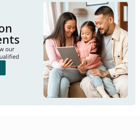
ion
ents
ew our
ualified