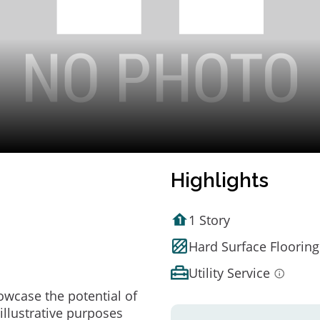
Highlights
1 Story
Hard Surface Flooring
Utility Service
owcase the potential of
illustrative purposes