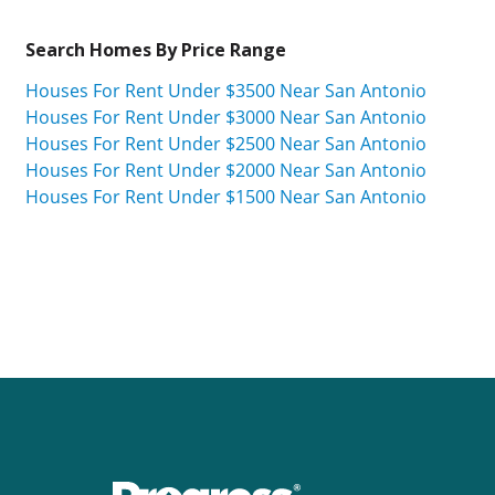
Search Homes By Price Range
Houses For Rent Under $3500 Near San Antonio
Houses For Rent Under $3000 Near San Antonio
Houses For Rent Under $2500 Near San Antonio
Houses For Rent Under $2000 Near San Antonio
Houses For Rent Under $1500 Near San Antonio