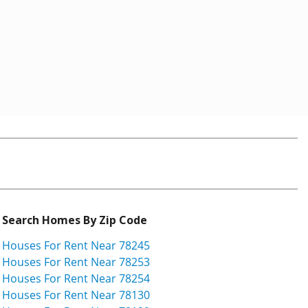
Search Homes By Zip Code
Houses For Rent Near 78245
Houses For Rent Near 78253
Houses For Rent Near 78254
Houses For Rent Near 78130