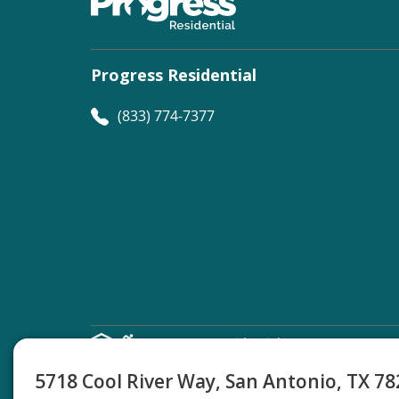
Progress Residential
(833) 774-7377
©
Progress Residential
2026
5718 Cool River Way, San Antonio, TX 7