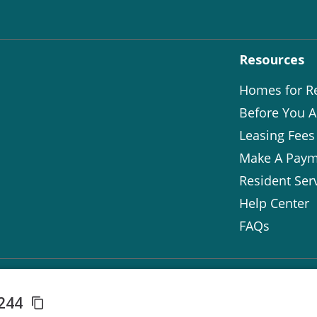
Resources
Homes for R
Before You A
Leasing Fees
Make A Paym
Resident Ser
Help Center
FAQs
8244