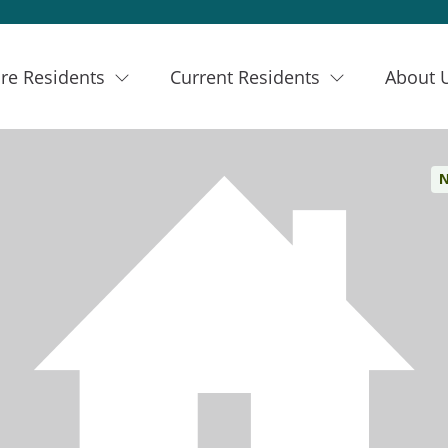
re Residents
Current Residents
About 
N