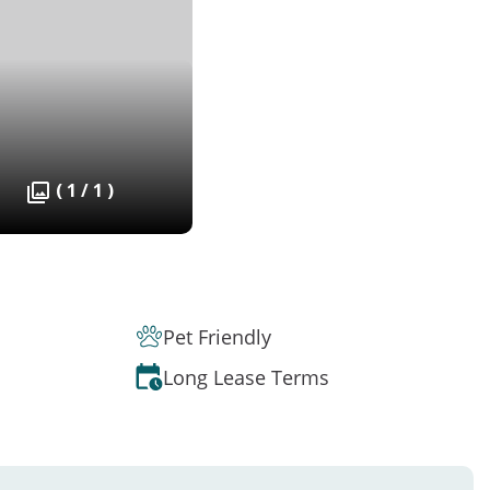
( 1 / 1 )
Pet Friendly
Long Lease Terms