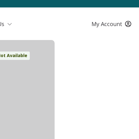
Us
My Account
ot Available