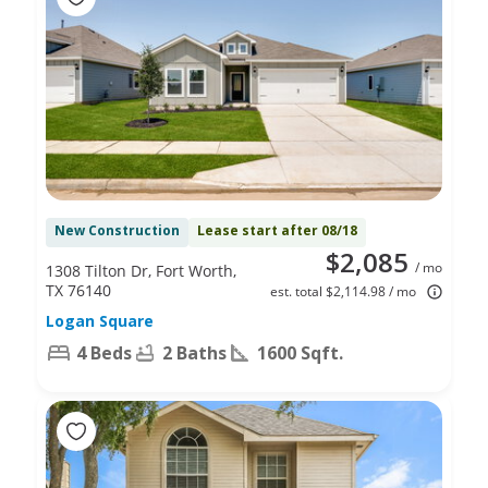
New Construction
Lease start after 08/18
$2,085
/ mo
1308 Tilton Dr, Fort Worth,
TX 76140
est. total $2,114.98 / mo
Logan Square
4 Beds
2 Baths
1600 Sqft.