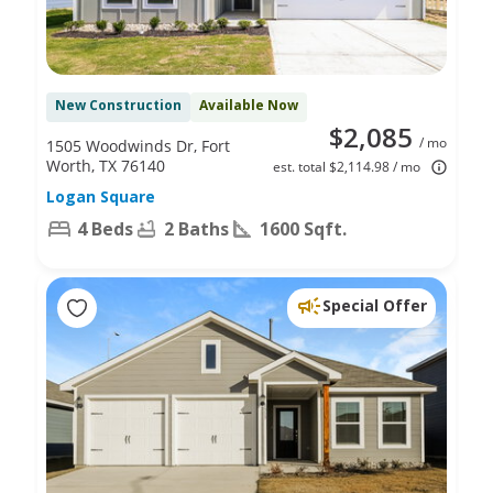
New Construction
Available Now
$2,085
/ mo
1505 Woodwinds Dr, Fort
Worth, TX 76140
est. total $2,114.98 / mo
Logan Square
4 Beds
2 Baths
1600 Sqft.
Special Offer