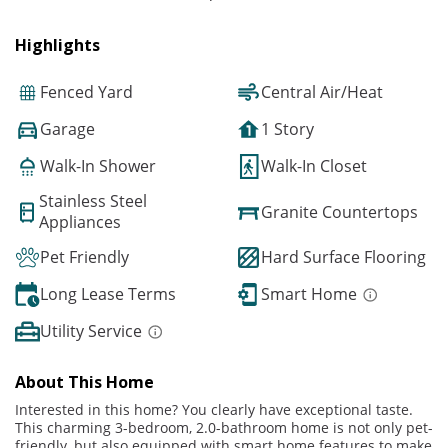
Highlights
Fenced Yard
Central Air/Heat
Garage
1 Story
Walk-In Shower
Walk-In Closet
Stainless Steel
Granite Countertops
Appliances
Pet Friendly
Hard Surface Flooring
Long Lease Terms
Smart Home
Utility Service
About This Home
Interested in this home? You clearly have exceptional taste.
This charming 3-bedroom, 2.0-bathroom home is not only pet-
friendly, but also equipped with smart home features to make