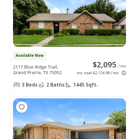
Available Now
$2,095
/ mo
2117 Blue Ridge Trail,
Grand Prairie, TX 75052
est. total $2,124.98 / mo
3 Beds
2 Baths
1445 Sqft.