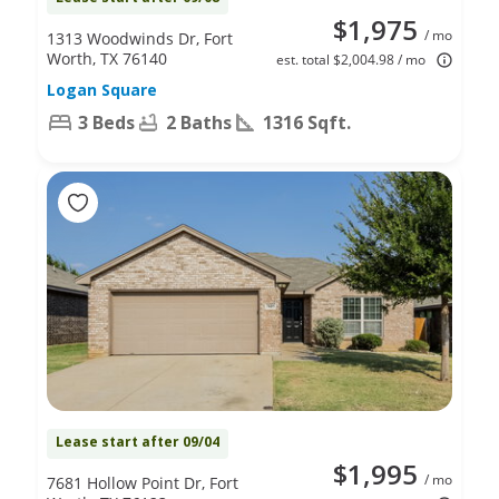
$1,975
/ mo
1313 Woodwinds Dr, Fort
Worth, TX 76140
est. total $2,004.98 / mo
Logan Square
3 Beds
2 Baths
1316 Sqft.
Lease start after 09/04
$1,995
/ mo
7681 Hollow Point Dr, Fort