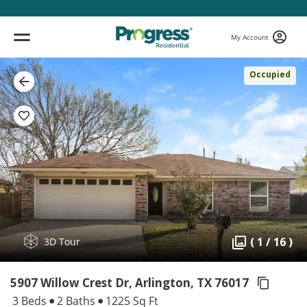
My Account
Occupied
( 1 / 16 )
3D Tour
5907 Willow Crest Dr, Arlington,
TX 76017
3 Beds
2 Baths
1225 Sq Ft