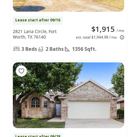
Lease start after 09/16
$1,915
/ mo
2821 Lana Circle, Fort
Worth, TX 76140
est. total $1,944.98 / mo
3 Beds
2 Baths
1356 Sqft.
Lease start after 09/28