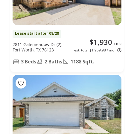
Lease start after 08/28
$1,930
/ mo
2811 Galemeadow Dr (2),
Fort Worth, TX 76123
est. total $1,959.98 / mo
3 Beds
2 Baths
1188 Sqft.