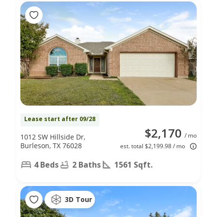
Lease start after 09/28
$2,170
/ mo
1012 SW Hillside Dr,
Burleson, TX 76028
est. total $2,199.98 / mo
4 Beds
2 Baths
1561 Sqft.
3D Tour