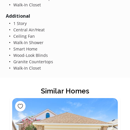
Walk-In Closet
Additional
1 Story
Central Air/Heat
Ceiling Fan
Walk-In Shower
Smart Home
Wood-Look Blinds
Granite Countertops
Walk-In Closet
Similar Homes