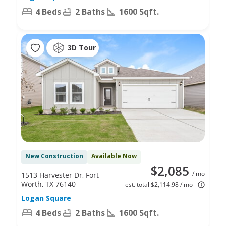
4 Beds
2 Baths
1600 Sqft.
3D Tour
New Construction
Available Now
$2,085
/ mo
1513 Harvester Dr, Fort
Worth, TX 76140
est. total $2,114.98 / mo
Logan Square
4 Beds
2 Baths
1600 Sqft.