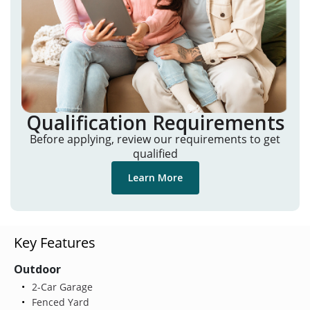
Qualification Requirements
Before applying, review our requirements to get
qualified
Learn More
Key Features
Outdoor
2-Car Garage
Fenced Yard