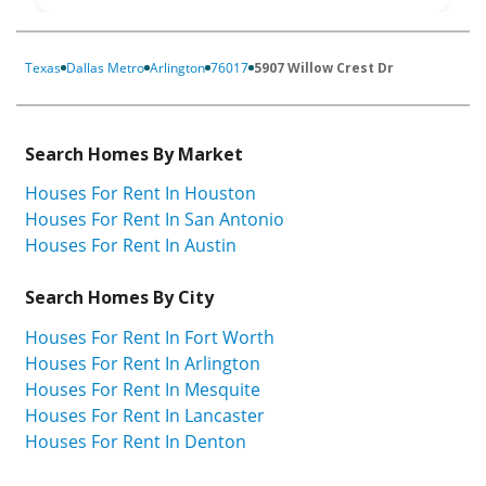
Texas
Dallas Metro
Arlington
76017
5907 Willow Crest Dr
Search Homes By Market
Houses For Rent In Houston
Houses For Rent In San Antonio
Houses For Rent In Austin
Search Homes By City
Houses For Rent In Fort Worth
Houses For Rent In Arlington
Houses For Rent In Mesquite
Houses For Rent In Lancaster
Houses For Rent In Denton