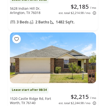
$2,185
/ mo
5628 Indian Hill Dr,
Arlington, TX 76018
est. total $2,214.98 / mo
3 Beds
2 Baths
1482 Sqft.
Lease start after 08/24
$2,215
/ mo
1520 Castle Ridge Rd, Fort
Worth, TX 76140
est. total $2,244.98 / mo