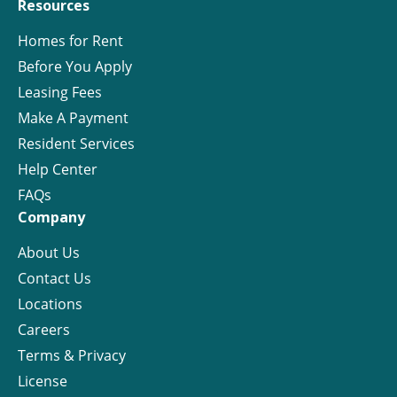
Resources
Homes for Rent
Before You Apply
Leasing Fees
Make A Payment
Resident Services
Help Center
FAQs
Company
About Us
Contact Us
Locations
Careers
Terms & Privacy
License