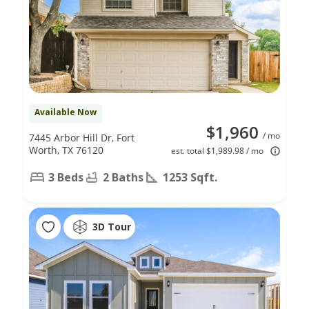
Available Now
$1,960
/ mo
7445 Arbor Hill Dr, Fort
Worth, TX 76120
est. total $1,989.98 / mo
3 Beds
2 Baths
1253 Sqft.
3D Tour