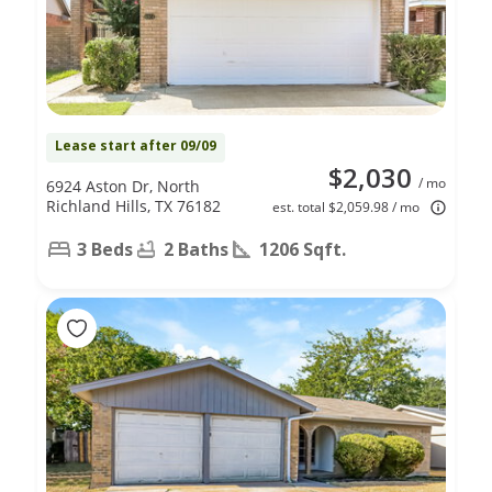
Lease start after 09/09
$2,030
/ mo
6924 Aston Dr, North
Richland Hills, TX 76182
est. total $2,059.98 / mo
3 Beds
2 Baths
1206 Sqft.