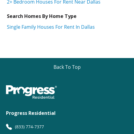
2+ Bedroom Houses For Rent Near Dallas
Search Homes By Home Type
Single Family Houses For Rent In Dallas
Back To Top
Progress Residential
(833) 774-7377