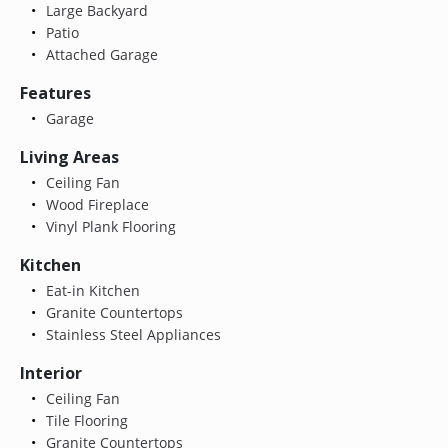
Large Backyard
Patio
Attached Garage
Features
Garage
Living Areas
Ceiling Fan
Wood Fireplace
Vinyl Plank Flooring
Kitchen
Eat-in Kitchen
Granite Countertops
Stainless Steel Appliances
Interior
Ceiling Fan
Tile Flooring
Granite Countertops