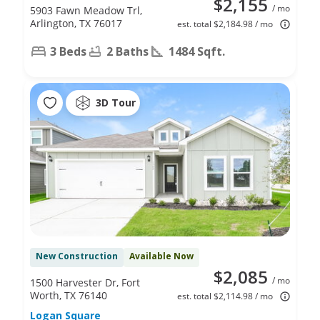
$2,155
/ mo
5903 Fawn Meadow Trl,
Arlington, TX 76017
est. total $2,184.98 / mo
3 Beds
2 Baths
1484 Sqft.
3D Tour
New Construction
Available Now
$2,085
/ mo
1500 Harvester Dr, Fort
Worth, TX 76140
est. total $2,114.98 / mo
Logan Square