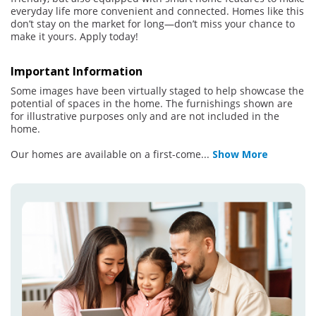
everyday life more convenient and connected. Homes like this
don’t stay on the market for long—don’t miss your chance to
make it yours. Apply today!
Important Information
Some images have been virtually staged to help showcase the
potential of spaces in the home. The furnishings shown are
for illustrative purposes only and are not included in the
home.
Our homes are available on a first-come
...
Show More