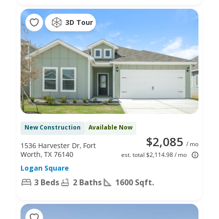
3D Tour
New Construction
Available Now
$2,085
/ mo
1536 Harvester Dr, Fort
Worth, TX 76140
est. total $2,114.98 / mo
Logan Square
3 Beds
2 Baths
1600 Sqft.