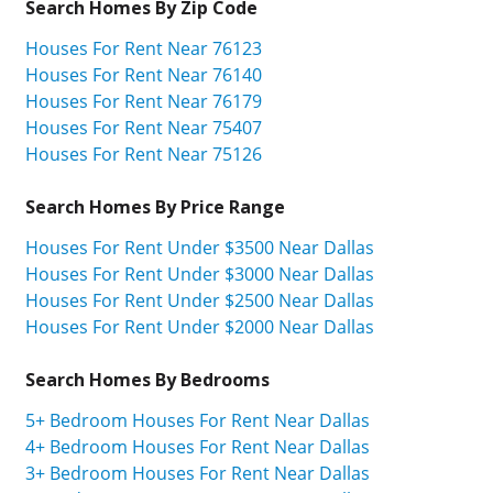
Search Homes By Zip Code
Houses For Rent Near 76123
Houses For Rent Near 76140
Houses For Rent Near 76179
Houses For Rent Near 75407
Houses For Rent Near 75126
Search Homes By Price Range
Houses For Rent Under $3500 Near Dallas
Houses For Rent Under $3000 Near Dallas
Houses For Rent Under $2500 Near Dallas
Houses For Rent Under $2000 Near Dallas
Search Homes By Bedrooms
5+ Bedroom Houses For Rent Near Dallas
4+ Bedroom Houses For Rent Near Dallas
3+ Bedroom Houses For Rent Near Dallas