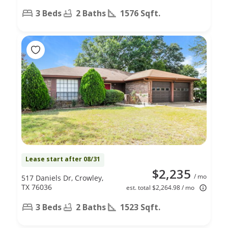
3 Beds
2 Baths
1576 Sqft.
Lease start after 08/31
$2,235
/ mo
517 Daniels Dr, Crowley,
TX 76036
est. total $2,264.98 / mo
3 Beds
2 Baths
1523 Sqft.