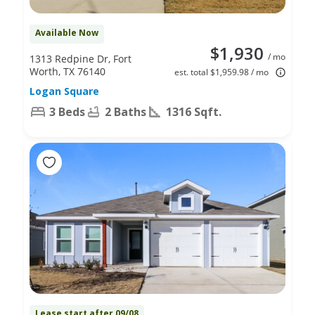
Available Now
$1,930
/ mo
1313 Redpine Dr, Fort
Worth, TX 76140
est. total $1,959.98 / mo
Logan Square
3 Beds
2 Baths
1316 Sqft.
Lease start after 09/08