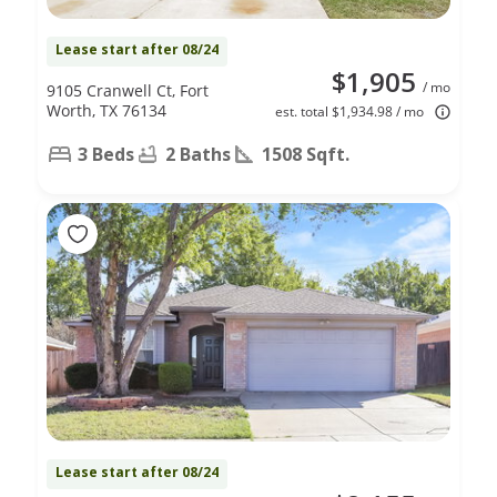
Lease start after 08/24
$1,905
/ mo
9105 Cranwell Ct, Fort
Worth, TX 76134
est. total $1,934.98 / mo
3 Beds
2 Baths
1508 Sqft.
Lease start after 08/24