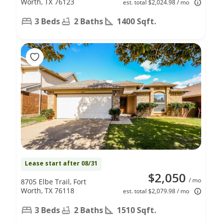
Worth, TX 76123
est. total $2,024.98 / mo
3 Beds
2 Baths
1400 Sqft.
Lease start after 08/31
$2,050
/ mo
8705 Elbe Trail, Fort
Worth, TX 76118
est. total $2,079.98 / mo
3 Beds
2 Baths
1510 Sqft.