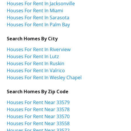
Houses For Rent In Jacksonville
Houses For Rent In Miami
Houses For Rent In Sarasota
Houses For Rent In Palm Bay
Search Homes By City
Houses For Rent In Riverview
Houses For Rent In Lutz
Houses For Rent In Ruskin
Houses For Rent In Valrico
Houses For Rent In Wesley Chapel
Search Homes By Zip Code
Houses For Rent Near 33579
Houses For Rent Near 33578
Houses For Rent Near 33570
Houses For Rent Near 33558
Houses For Rent Near 33572