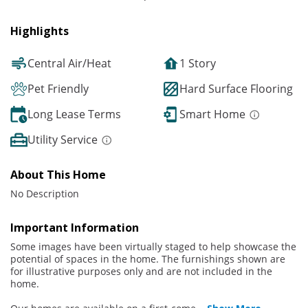
Highlights
Central Air/Heat
1 Story
Pet Friendly
Hard Surface Flooring
Long Lease Terms
Smart Home
Utility Service
About This Home
No Description
Important Information
Some images have been virtually staged to help showcase the
potential of spaces in the home. The furnishings shown are
for illustrative purposes only and are not included in the
home.