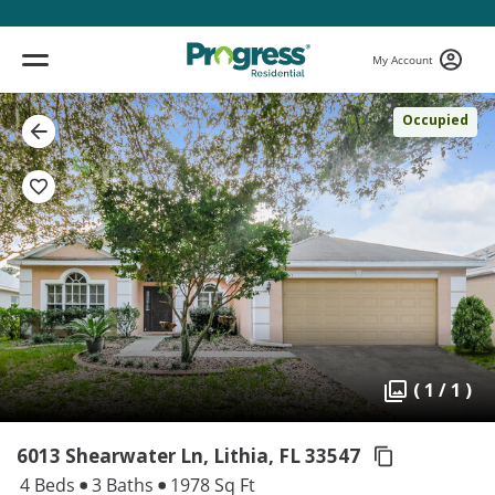
My Account
Occupied
( 1 / 1 )
6013 Shearwater Ln, Lithia,
FL 33547
4 Beds
3 Baths
1978 Sq Ft