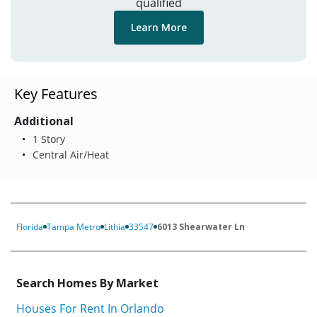
qualified
Learn More
Key Features
Additional
1 Story
Central Air/Heat
Florida
Tampa Metro
Lithia
33547
6013 Shearwater Ln
Search Homes By Market
Houses For Rent In Orlando