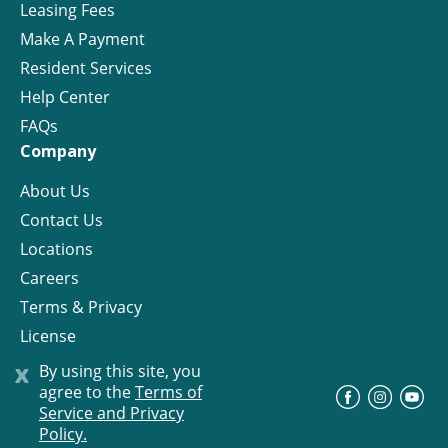
Leasing Fees
Make A Payment
Resident Services
Help Center
FAQs
Company
About Us
Contact Us
Locations
Careers
Terms & Privacy
License
x
By using this site, you
agree to the
Terms of
©
Progress Residential
2026
Service and Privacy
Policy.