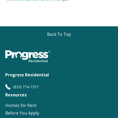
Back To Top
Progress Residential
(833) 774-7377
Resources
Homes for Rent
Before You Apply