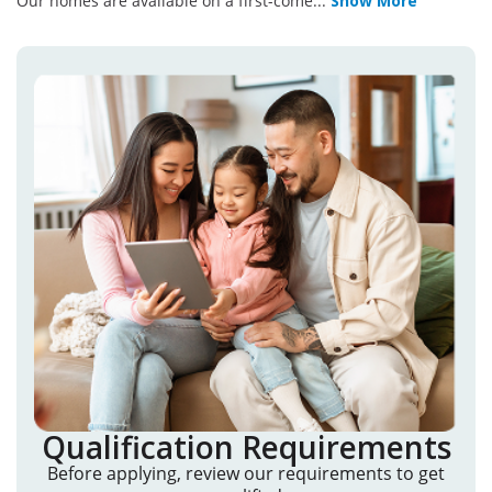
Our homes are available on a first-come
...
Show More
Qualification Requirements
Before applying, review our requirements to get