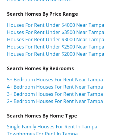
Search Homes By Price Range
Houses For Rent Under $4000 Near Tampa
Houses For Rent Under $3500 Near Tampa
Houses For Rent Under $3000 Near Tampa
Houses For Rent Under $2500 Near Tampa
Houses For Rent Under $2000 Near Tampa
Search Homes By Bedrooms
5+ Bedroom Houses For Rent Near Tampa
4+ Bedroom Houses For Rent Near Tampa
3+ Bedroom Houses For Rent Near Tampa
2+ Bedroom Houses For Rent Near Tampa
Search Homes By Home Type
Single Family Houses For Rent In Tampa
Townhomes For Rent In Tampa