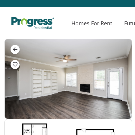
Homes For Rent
Futu