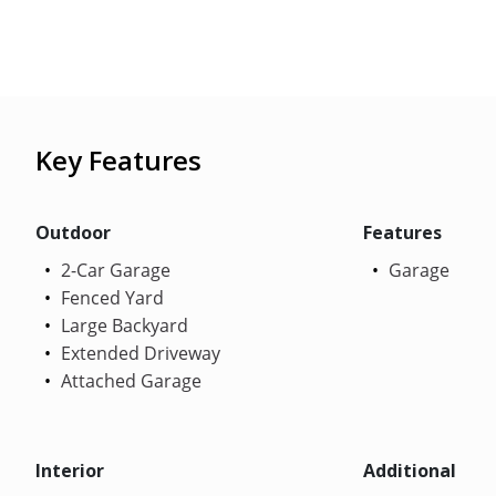
Key Features
Outdoor
Features
2-Car Garage
Garage
Fenced Yard
Large Backyard
Extended Driveway
Attached Garage
Interior
Additional