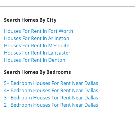
Search Homes By City
Houses For Rent In Fort Worth
Houses For Rent In Arlington
Houses For Rent In Mesquite
Houses For Rent In Lancaster
Houses For Rent In Denton
Search Homes By Bedrooms
5+ Bedroom Houses For Rent Near Dallas
4+ Bedroom Houses For Rent Near Dallas
3+ Bedroom Houses For Rent Near Dallas
2+ Bedroom Houses For Rent Near Dallas