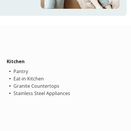
Kitchen
Pantry
Eat-in Kitchen
Granite Countertops
Stainless Steel Appliances