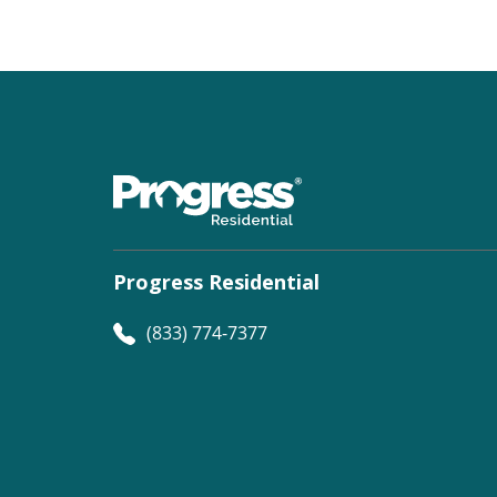
Progress Residential
(833) 774-7377