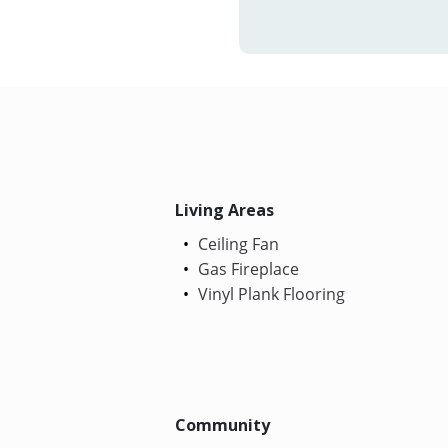
Living Areas
Ceiling Fan
Gas Fireplace
Vinyl Plank Flooring
Community