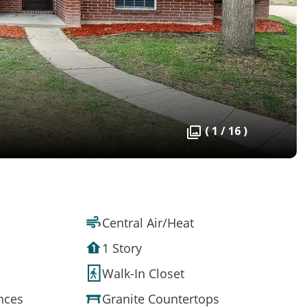
( 1 / 16 )
Central Air/Heat
1 Story
Walk-In Closet
ances
Granite Countertops