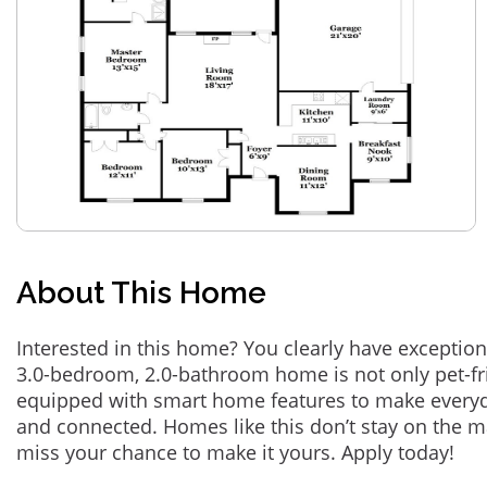
About This Home
Interested in this home? You clearly have exception
3.0-bedroom, 2.0-bathroom home is not only pet-fri
equipped with smart home features to make everyd
and connected. Homes like this don’t stay on the m
miss your chance to make it yours. Apply today!