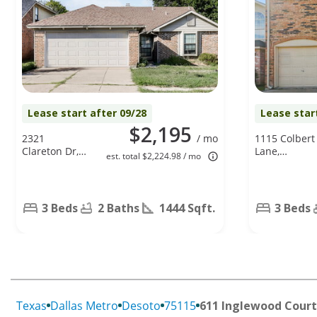
Lease start after 09/28
Lease star
$2,195
2321
/ mo
1115 Colbert
Clareton Dr,
Lane,
est. total $2,224.98 / mo
Arlington, TX
Duncanville,
76018
TX 75137
3 Beds
2 Baths
1444 Sqft.
3 Beds
Texas
Dallas Metro
Desoto
75115
611 Inglewood Court