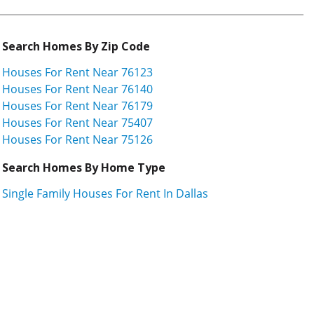
Search Homes By Zip Code
Houses For Rent Near 76123
Houses For Rent Near 76140
Houses For Rent Near 76179
Houses For Rent Near 75407
Houses For Rent Near 75126
Search Homes By Home Type
Single Family Houses For Rent In Dallas