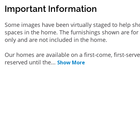
Important Information
Some images have been virtually staged to help sh
spaces in the home. The furnishings shown are for 
only and are not included in the home.
Our homes are available on a first-come, first-serv
reserved until the
...
Show More