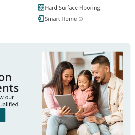
Hard Surface Flooring
Smart Home
ion
ents
ew our
ualified