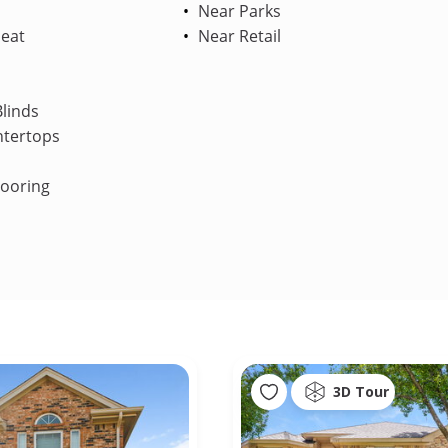
Near Parks
Heat
Near Retail
linds
ntertops
looring
3D Tour