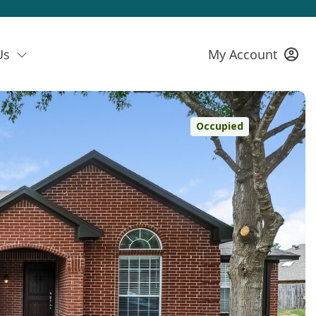
Us
My Account
Occupied