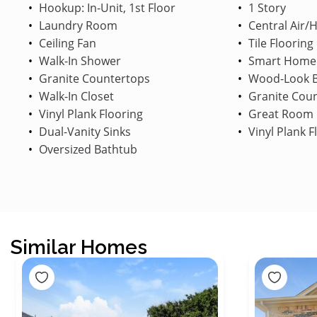
Hookup: In-Unit, 1st Floor
1 Story
Laundry Room
Central Air/
Ceiling Fan
Tile Flooring
Walk-In Shower
Smart Home
Granite Countertops
Wood-Look B
Walk-In Closet
Granite Cou
Vinyl Plank Flooring
Great Room
Dual-Vanity Sinks
Vinyl Plank F
Oversized Bathtub
Similar Homes