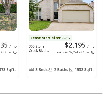
Lease start after 09/17
135
$2,195
/ mo
300 Stone
/ mo
Creek Blvd,
4.98 / mo
est. total $2,224.98 / mo
Glenn
Heights, TX
75154
373 Sqft.
3 Beds
2 Baths
1538 Sqft.