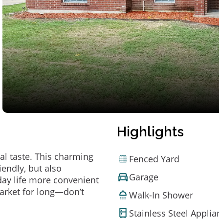
Highlights
al taste. This charming
Fenced Yard
endly, but also
Garage
ay life more convenient
arket for long—don’t
Walk-In Shower
Stainless Steel Appli