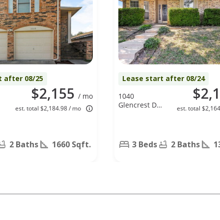
t after 08/25
Lease start after 08/24
$2,155
$2,
/ mo
1040
Glencrest Dr.,
est. total $2,184.98 / mo
est. total $2,16
Cedar Hill, TX
75104
2 Baths
1660 Sqft.
3 Beds
2 Baths
1