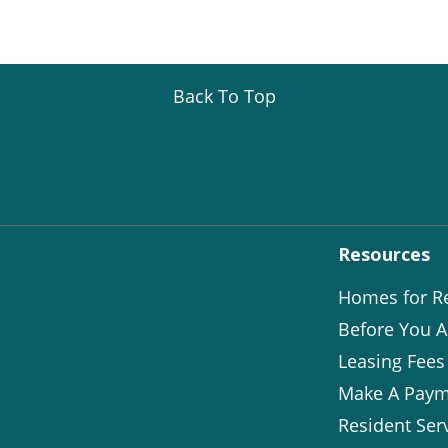
Back To Top
Resources
Homes for R
Before You A
Leasing Fees
Make A Paym
Resident Ser