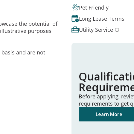
Pet Friendly
Long Lease Terms
owcase the potential of
Utility Service
illustrative purposes
e basis and are not
Qualificat
Requirem
Before applying, revi
requirements to get q
Learn More