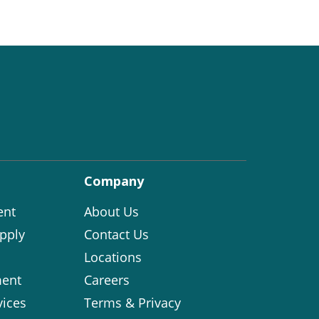
Company
ent
About Us
pply
Contact Us
Locations
ent
Careers
vices
Terms & Privacy