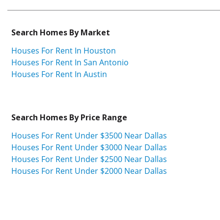
Search Homes By Market
Houses For Rent In Houston
Houses For Rent In San Antonio
Houses For Rent In Austin
Search Homes By Price Range
Houses For Rent Under $3500 Near Dallas
Houses For Rent Under $3000 Near Dallas
Houses For Rent Under $2500 Near Dallas
Houses For Rent Under $2000 Near Dallas