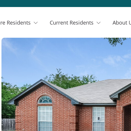
re Residents
Current Residents
About 