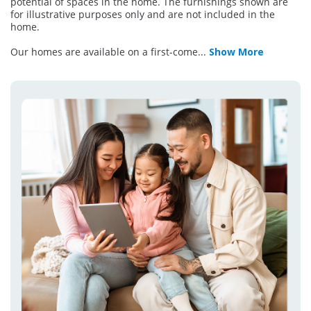
potential of spaces in the home. The furnishings shown are
for illustrative purposes only and are not included in the
home.
Our homes are available on a first-come
...
Show More