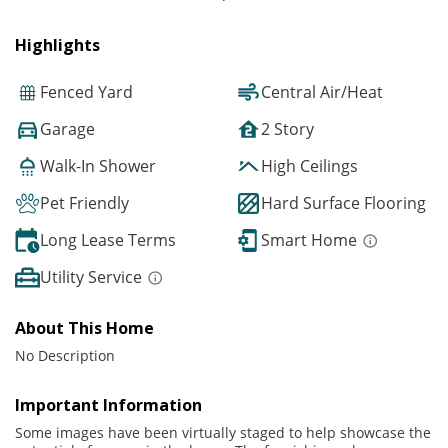
Highlights
Fenced Yard
Central Air/Heat
Garage
2 Story
Walk-In Shower
High Ceilings
Pet Friendly
Hard Surface Flooring
Long Lease Terms
Smart Home
Utility Service
About This Home
No Description
Important Information
Some images have been virtually staged to help showcase the