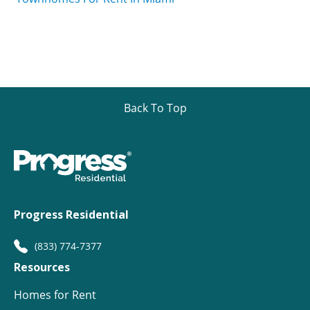
Back To Top
Progress Residential
(833) 774-7377
Resources
Homes for Rent