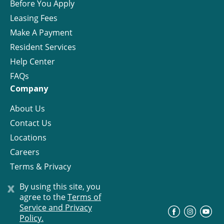
Before You Apply
Leasing Fees
Make A Payment
Resident Services
Help Center
FAQs
Company
About Us
Contact Us
Locations
Careers
Terms & Privacy
License
x
By using this site, you
agree to the
Terms of
Service and Privacy
©
Progress Residential
2026
Policy.