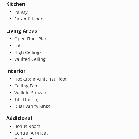
Kitchen
Pantry
Eat-in Kitchen
Living Areas
Open Floor Plan
Loft
High Ceilings
Vaulted Ceiling
Interior
Hookup: In-Unit, 1st Floor
Ceiling Fan
Walk-In Shower
Tile Flooring
Dual-Vanity Sinks
Additional
Bonus Room
Central Air/Heat