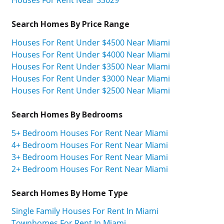
Search Homes By Price Range
Houses For Rent Under $4500 Near Miami
Houses For Rent Under $4000 Near Miami
Houses For Rent Under $3500 Near Miami
Houses For Rent Under $3000 Near Miami
Houses For Rent Under $2500 Near Miami
Search Homes By Bedrooms
5+ Bedroom Houses For Rent Near Miami
4+ Bedroom Houses For Rent Near Miami
3+ Bedroom Houses For Rent Near Miami
2+ Bedroom Houses For Rent Near Miami
Search Homes By Home Type
Single Family Houses For Rent In Miami
Townhomes For Rent In Miami