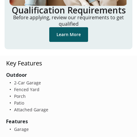
Qualification Requirements
Before applying, review our requirements to get
qualified
Learn More
Key Features
Outdoor
2-Car Garage
Fenced Yard
Porch
Patio
Attached Garage
Features
Garage