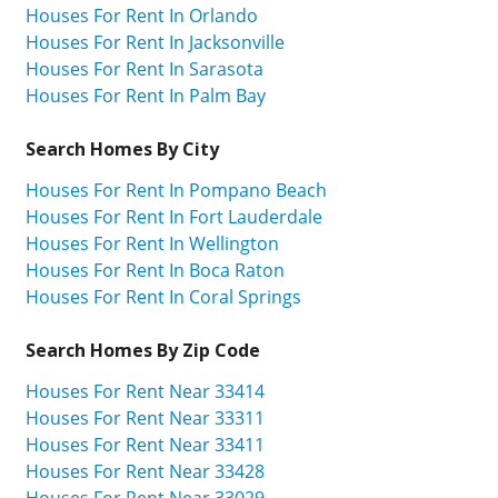
Houses For Rent In Orlando
Houses For Rent In Jacksonville
Houses For Rent In Sarasota
Houses For Rent In Palm Bay
Search Homes By City
Houses For Rent In Pompano Beach
Houses For Rent In Fort Lauderdale
Houses For Rent In Wellington
Houses For Rent In Boca Raton
Houses For Rent In Coral Springs
Search Homes By Zip Code
Houses For Rent Near 33414
Houses For Rent Near 33311
Houses For Rent Near 33411
Houses For Rent Near 33428
Houses For Rent Near 33029