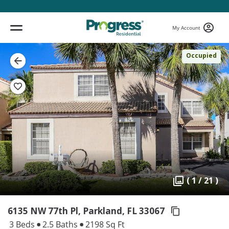
My Account
Occupied
( 1 / 21 )
6135 NW 77th Pl, Parkland,
FL 33067
3 Beds
2.5 Baths
2198 Sq Ft