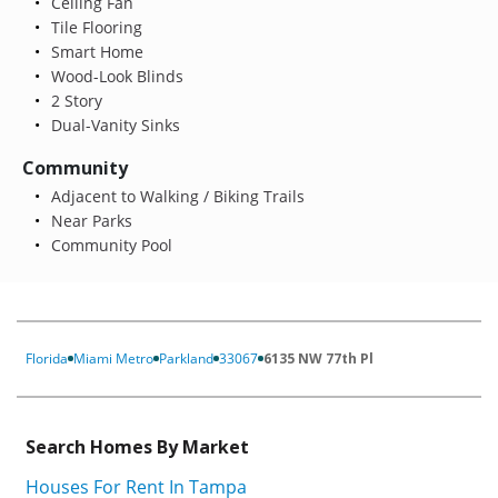
Ceiling Fan
Tile Flooring
Smart Home
Wood-Look Blinds
2 Story
Dual-Vanity Sinks
Community
Adjacent to Walking / Biking Trails
Near Parks
Community Pool
Florida
Miami Metro
Parkland
33067
6135 NW 77th Pl
Search Homes By Market
Houses For Rent In Tampa