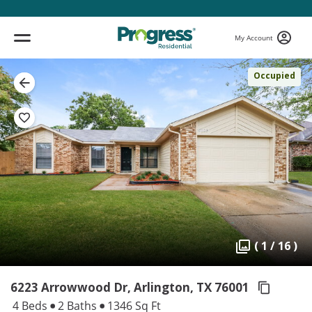
My Account
Occupied
( 1 / 16 )
6223 Arrowwood Dr, Arlington,
TX 76001
4 Beds
2 Baths
1346 Sq Ft