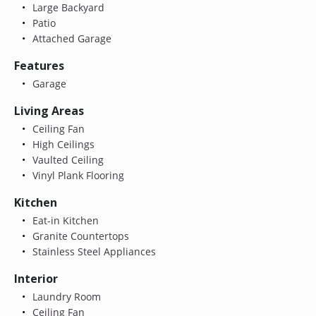
Large Backyard
Patio
Attached Garage
Features
Garage
Living Areas
Ceiling Fan
High Ceilings
Vaulted Ceiling
Vinyl Plank Flooring
Kitchen
Eat-in Kitchen
Granite Countertops
Stainless Steel Appliances
Interior
Laundry Room
Ceiling Fan