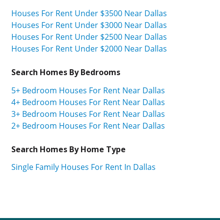
Houses For Rent Under $3500 Near Dallas
Houses For Rent Under $3000 Near Dallas
Houses For Rent Under $2500 Near Dallas
Houses For Rent Under $2000 Near Dallas
Search Homes By Bedrooms
5+ Bedroom Houses For Rent Near Dallas
4+ Bedroom Houses For Rent Near Dallas
3+ Bedroom Houses For Rent Near Dallas
2+ Bedroom Houses For Rent Near Dallas
Search Homes By Home Type
Single Family Houses For Rent In Dallas