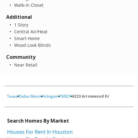
Walk-In Closet
Additional
1 Story
Central Air/Heat
Smart Home
Wood-Look Blinds
Community
Near Retail
Texas
Dallas Metro
Arlington
76001
6223 Arrowwood Dr
Search Homes By Market
Houses For Rent In Houston