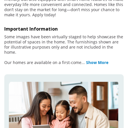
everyday life more convenient and connected. Homes like this
don’t stay on the market for long—don’t miss your chance to
make it yours. Apply today!
Important Information
Some images have been virtually staged to help showcase the
potential of spaces in the home. The furnishings shown are
for illustrative purposes only and are not included in the
home.
Our homes are available on a first-come
...
Show More