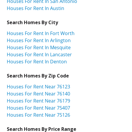
Houses For Rent In San Antonio
Houses For Rent In Austin
Search Homes By City
Houses For Rent In Fort Worth
Houses For Rent In Arlington
Houses For Rent In Mesquite
Houses For Rent In Lancaster
Houses For Rent In Denton
Search Homes By Zip Code
Houses For Rent Near 76123
Houses For Rent Near 76140
Houses For Rent Near 76179
Houses For Rent Near 75407
Houses For Rent Near 75126
Search Homes By Price Range