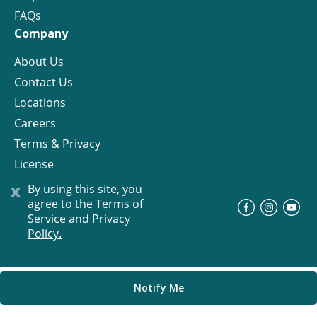
FAQs
Company
About Us
Contact Us
Locations
Careers
Terms & Privacy
License
x
By using this site, you
agree to the
Terms of
©
Progress Residential
2026
Service and Privacy
Policy.
Notify Me