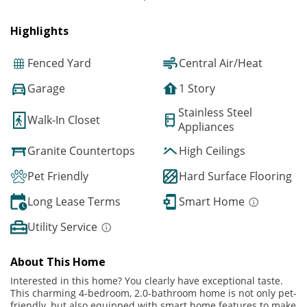
Highlights
Fenced Yard
Central Air/Heat
Garage
1 Story
Stainless Steel
Walk-In Closet
Appliances
Granite Countertops
High Ceilings
Pet Friendly
Hard Surface Flooring
Long Lease Terms
Smart Home
Utility Service
About This Home
Interested in this home? You clearly have exceptional taste.
This charming 4-bedroom, 2.0-bathroom home is not only pet-
friendly, but also equipped with smart home features to make