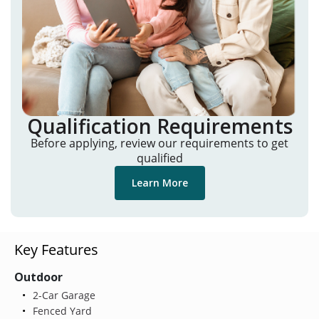
Qualification Requirements
Before applying, review our requirements to get
qualified
Learn More
Key Features
Outdoor
2-Car Garage
Fenced Yard