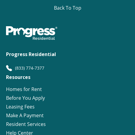
Back To Top
Progress Residential
(833) 774-7377
Resources
Homes for Rent
Before You Apply
Leasing Fees
Make A Payment
Resident Services
Help Center