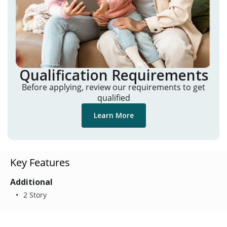
Qualification Requirements
Before applying, review our requirements to get
qualified
Learn More
Key Features
Additional
2 Story