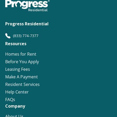
Progress Residential
(833) 774-7377
Resources
Homes for Rent
Before You Apply
Leasing Fees
Make A Payment
Resident Services
Help Center
FAQs
Company
About Us