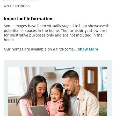
No Description
Important Information
Some images have been virtually staged to help showcase the
potential of spaces in the home. The furnishings shown are
for illustrative purposes only and are not included in the
home.
Our homes are available on a first-come
...
Show More