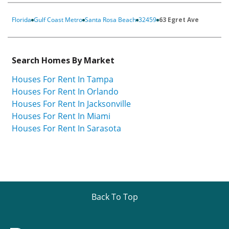
Florida
Gulf Coast Metro
Santa Rosa Beach
32459
63 Egret Ave
Search Homes By Market
Houses For Rent In Tampa
Houses For Rent In Orlando
Houses For Rent In Jacksonville
Houses For Rent In Miami
Houses For Rent In Sarasota
Back To Top