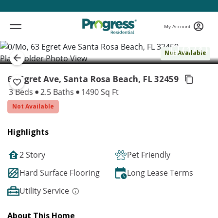
My Account
( 1 / 1 )
Not Available
63 Egret Ave, Santa Rosa Beach,
FL 32459
3 Beds
2.5 Baths
1490 Sq Ft
Not Available
Highlights
2 Story
Pet Friendly
Hard Surface Flooring
Long Lease Terms
Utility Service
About This Home